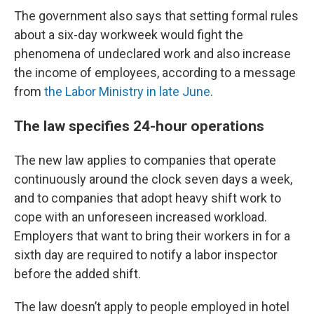
The government also says that setting formal rules
about a six-day workweek would fight the
phenomena of undeclared work and also increase
the income of employees, according to a message
from
the Labor Ministry in late June
.
The law specifies 24-hour operations
The new law applies to companies that operate
continuously around the clock seven days a week,
and to companies that adopt heavy shift work to
cope with an unforeseen increased workload.
Employers that want to bring their workers in for a
sixth day are required to notify a labor inspector
before the added shift.
The law doesn’t apply to people employed in hotel