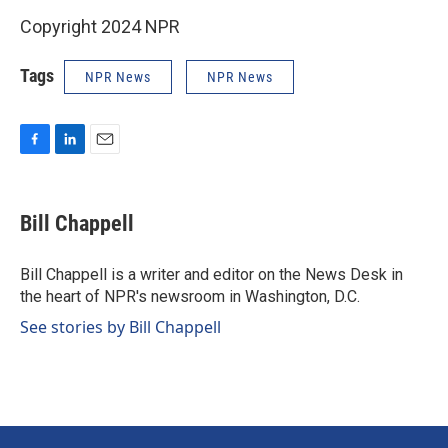
Copyright 2024 NPR
Tags
NPR News
NPR News
F
L
E
a
i
m
c
n
a
e
k
i
Bill Chappell
b
e
l
o
d
o
I
Bill Chappell is a writer and editor on the News Desk in
k
n
the heart of NPR's newsroom in Washington, D.C.
See stories by Bill Chappell