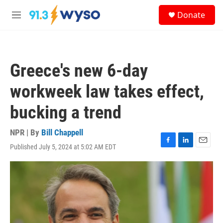
Skip to main content
S
Donate
e
M
a
e
r
n
c
u
h
Greece's new 6-day
u
e
workweek law takes effect,
r
y
bucking a trend
NPR | By
Bill Chappell
Published July 5, 2024 at 5:02 AM EDT
F
L
E
a
i
m
c
n
a
e
k
i
b
e
l
o
d
o
I
k
n