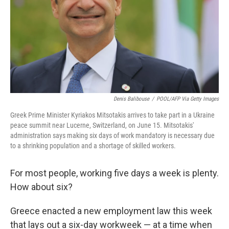
Denis Balibouse
/
POOL/AFP Via Getty Images
Greek Prime Minister Kyriakos Mitsotakis arrives to take part in a Ukraine
peace summit near Lucerne, Switzerland, on June 15. Mitsotakis'
administration says making six days of work mandatory is necessary due
to a shrinking population and a shortage of skilled workers.
For most people, working five days a week is plenty.
How about six?
Greece enacted a new employment law this week
that lays out a six-day workweek — at a time when