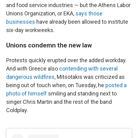
and food service industries — but the Athens Labor
Unions Organization, or EKA,
says those
businesses
have already been allowed to institute
six-day workweeks.
Unions condemn the new law
Protests quickly erupted over the added workday.
And with Greece also
contending with several
dangerous wildfires
, Mitsotakis was criticized as
being out of touch when, on Tuesday, he
posted a
photo of himself
smiling and standing next to
singer Chris Martin and the rest of the band
Coldplay.