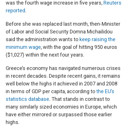
was the fourth wage increase in five years,
Reuters
reported
.
Before she was replaced last month, then-Minister
of Labor and Social Security Domna Michailidou
said the administration wants to
keep raising the
minimum wage
, with the goal of hitting 950 euros
($1,027) within the next four years.
Greece’s economy has navigated numerous crises
in recent decades. Despite recent gains, it remains
well below the highs it achieved in 2007 and 2008
in terms of GDP per capita, according to
the EU’s
statistics database
. That stands in contrast to
many similarly sized economies in Europe, which
have either mirrored or surpassed those earlier
highs.