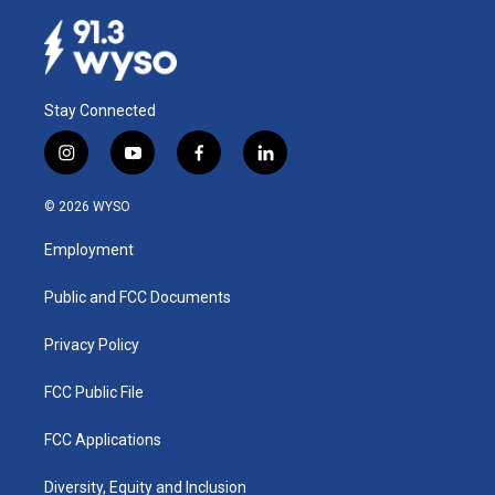
Stay Connected
i
y
f
l
n
o
a
i
s
u
c
n
© 2026 WYSO
t
t
e
k
a
u
b
e
Employment
g
b
o
d
r
e
o
i
a
k
n
Public and FCC Documents
m
Privacy Policy
FCC Public File
FCC Applications
Diversity, Equity and Inclusion