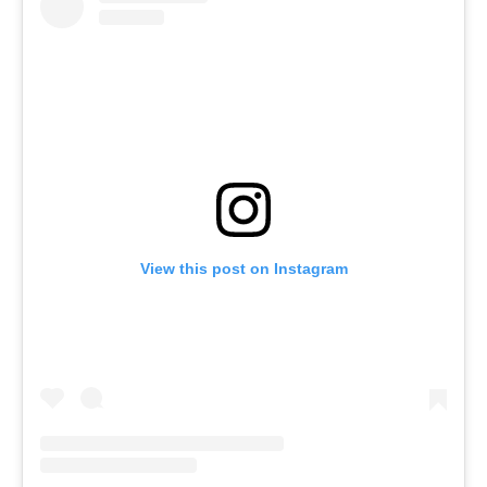
View this post on Instagram