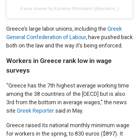
A post shared by Kyriakos Mitsotakis (@kyriakos_)
Greece’s large labor unions, including the
Greek
General Confederation of Labour
, have pushed back
both on the law and the way it’s being enforced.
Workers in Greece rank low in wage
surveys
“Greece has the 7th highest average working time
among the 38 countries of the [OECD] but is also
3rd from the bottom in average wages,” the news
site
Greek Reporter
said in May.
Greece raised its national monthly minimum wage
for workers in the spring, to 830 euros ($897). It