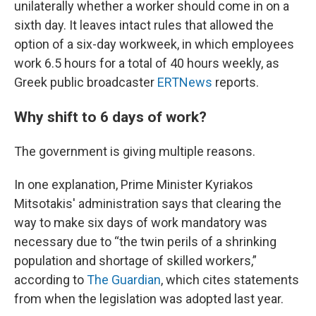
unilaterally whether a worker should come in on a
sixth day. It leaves intact rules that allowed the
option of a six-day workweek, in which employees
work 6.5 hours for a total of 40 hours weekly, as
Greek public broadcaster
ERTNews
reports.
Why shift to 6 days of work?
The government is giving multiple reasons.
In one explanation, Prime Minister Kyriakos
Mitsotakis' administration says that clearing the
way to make six days of work mandatory was
necessary due to “the twin perils of a shrinking
population and shortage of skilled workers,”
according to
The Guardian
, which cites statements
from when the legislation was adopted last year.