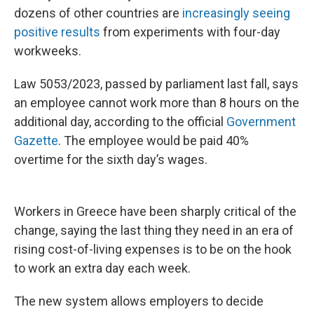
dozens of other countries are
increasingly seeing
positive results
from experiments with four-day
workweeks.
Law 5053/2023, passed by parliament last fall, says
an employee cannot work more than 8 hours on the
additional day, according to the official
Government
Gazette
. The employee would be paid 40%
overtime for the sixth day’s wages.
Workers in Greece have been sharply critical of the
change, saying the last thing they need in an era of
rising cost-of-living expenses is to be on the hook
to work an extra day each week.
The new system allows employers to decide