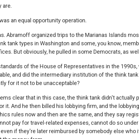
 are.
 was an equal opportunity operation.
as. Abramoff organized trips to the Marianas Islands most
ink tank types in Washington and some, you know, membe
ices. But obviously, he pulled in some Democrats, as well
standards of the House of Representatives in the 1990s,
able, and did the intermediary institution of the think tan
ly for it not to be unacceptable?
ms clear that in this case, the think tank didn't actually pa
r it. And he then billed his lobbying firm, and the lobbying
thics rules now and then are the same, and they say regis
annot pay for travel-related expenses, cannot do so under
even if they're later reimbursed by somebody else who i