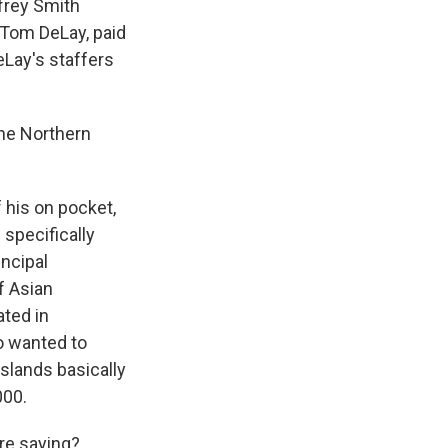
frey Smith
 Tom DeLay, paid
Lay's staffers
the Northern
 his on pocket,
specifically
ncipal
of Asian
ated in
o wanted to
slands basically
000.
're saying?