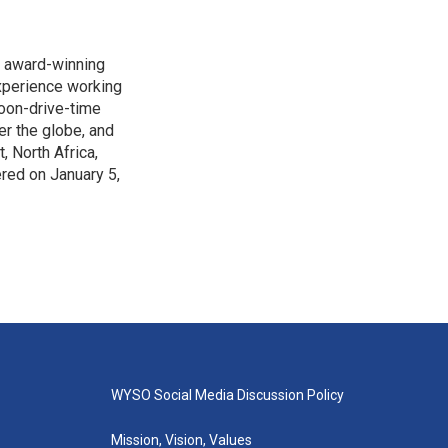
s award-winning
xperience working
noon-drive-time
r the globe, and
, North Africa,
ered on January 5,
WYSO Social Media Discussion Policy
Mission, Vision, Values