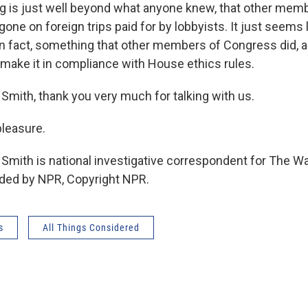
ng is just well beyond what anyone knew, that other mem
one on foreign trips paid for by lobbyists. It just seems
in fact, something that other members of Congress did, as
 make it in compliance with House ethics rules.
Smith, thank you very much for talking with us.
leasure.
 Smith is national investigative correspondent for The W
ided by NPR, Copyright NPR.
s
All Things Considered