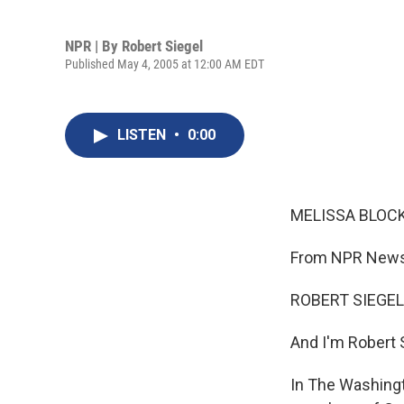
NPR | By
Robert Siegel
Published May 4, 2005 at 12:00 AM EDT
LISTEN
•
0:00
MELISSA BLOCK,
From NPR News,
ROBERT SIEGEL,
And I'm Robert 
In The Washingt