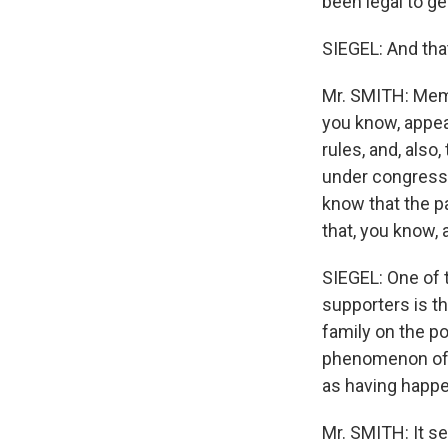
been legal to g
SIEGEL: And tha
Mr. SMITH: Memb
you know, appea
rules, and, als
under congressio
know that the p
that, you know, 
SIEGEL: One of 
supporters is t
family on the po
phenomenon of t
as having happ
Mr. SMITH: It s