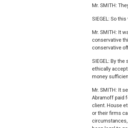
Mr. SMITH: They
SIEGEL: So this
Mr. SMITH: It w
conservative th
conservative off
SIEGEL: By the 
ethically accept
money sufficient
Mr. SMITH: It see
Abramoff paid fo
client. House e
or their firms c
circumstances, 