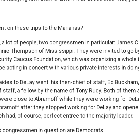
t on these trips to the Marianas?
, a lot of people, two congressmen in particular: James C
nnie Thompson of Mississippi. They were invited to go by
curity Caucus Foundation, which was organizing a whole 
 acting in concert with various private interests in doin
 aides to DeLay went: his then-chief of staff, Ed Buckham,
f staff, a fellow by the name of Tony Rudy. Both of them
 were close to Abramoff while they were working for DeLa
bramoff after they stopped working for DeLay and opene
h had, of course, perfect entree to the majority leader.
o congressmen in question are Democrats.