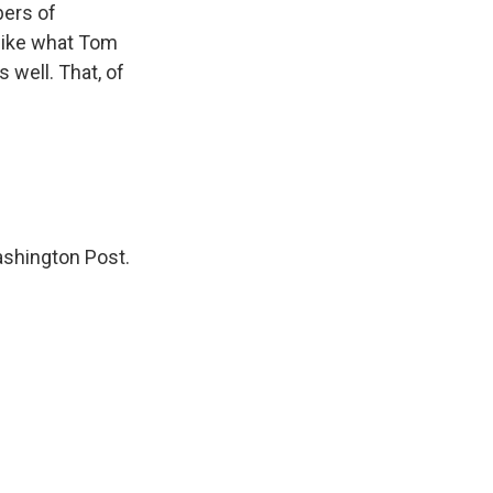
bers of
 like what Tom
 well. That, of
ashington Post.