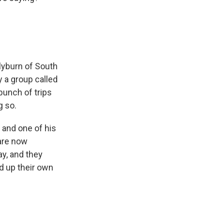
lyburn of South
 a group called
bunch of trips
g so.
 and one of his
 are now
y, and they
d up their own