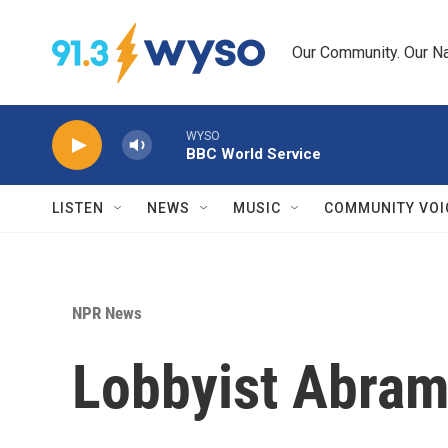
Skip to main content
Our Community. Our Na
WYSO
BBC World Service
LISTEN
NEWS
MUSIC
COMMUNITY VOI
NPR News
Lobbyist Abramo