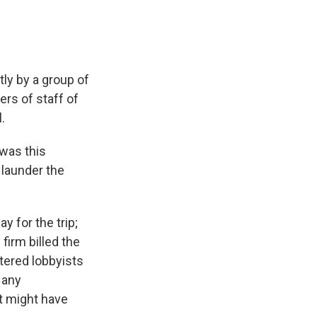
ly by a group of
rs of staff of
.
 was this
k launder the
y for the trip;
 firm billed the
tered lobbyists
 any
t might have