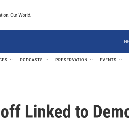
tion. Our World.
NE
CES
PODCASTS
PRESERVATION
EVENTS
ff Linked to Demo