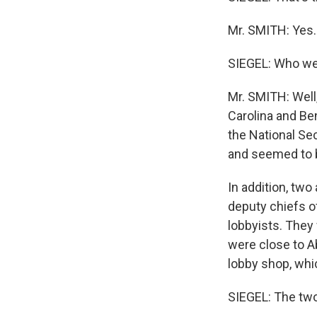
Mr. SMITH: Yes.
SIEGEL: Who wen
Mr. SMITH: Well
Carolina and Be
the National Se
and seemed to be
In addition, two
deputy chiefs o
lobbyists. They
were close to A
lobby shop, whic
SIEGEL: The tw