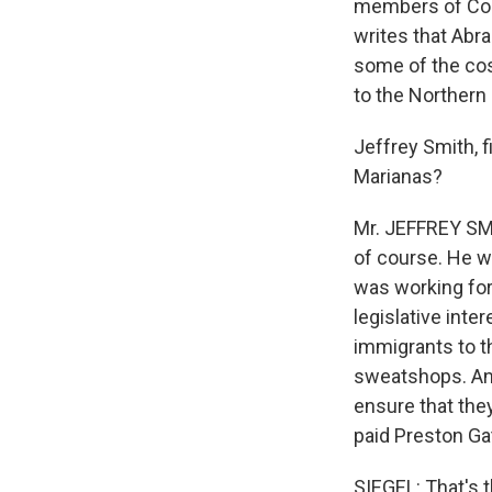
members of Cong
writes that Abr
some of the cos
to the Northern
Jeffrey Smith, f
Marianas?
Mr. JEFFREY SMI
of course. He w
was working for
legislative inte
immigrants to t
sweatshops. And
ensure that the
paid Preston Ga
SIEGEL: That's 