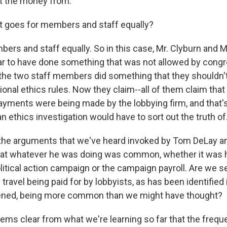
et the money from.
t goes for members and staff equally?
ers and staff equally. So in this case, Mr. Clyburn and 
r to have done something that was not allowed by congr
o, the two staff members did something that they shouldn
nal ethics rules. Now they claim--all of them claim that 
ayments were being made by the lobbying firm, and that
an ethics investigation would have to sort out the truth of
the arguments that we've heard invoked by Tom DeLay a
hat whatever he was doing was common, whether it was 
litical action campaign or the campaign payroll. Are we s
ravel being paid for by lobbyists, as has been identified
ened, being more common than we might have thought?
eems clear from what we're learning so far that the freq