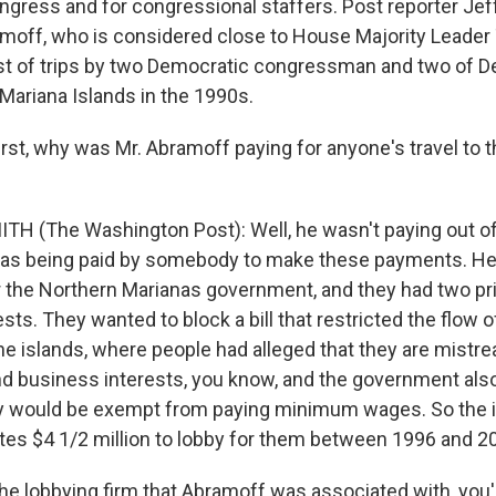
ress and for congressional staffers. Post reporter Jef
amoff, who is considered close to House Majority Leader
t of trips by two Democratic congressman and two of De
 Mariana Islands in the 1990s.
irst, why was Mr. Abramoff paying for anyone's travel to 
TH (The Washington Post): Well, he wasn't paying out of
as being paid by somebody to make these payments. He 
 the Northern Marianas government, and they had two pri
rests. They wanted to block a bill that restricted the flow 
he islands, where people had alleged that they are mistre
 business interests, you know, and the government als
y would be exempt from paying minimum wages. So the i
tes $4 1/2 million to lobby for them between 1996 and 2
the lobbying firm that Abramoff was associated with, you