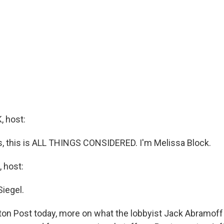
 host:
 this is ALL THINGS CONSIDERED. I'm Melissa Block.
 host:
Siegel.
on Post today, more on what the lobbyist Jack Abramoff 