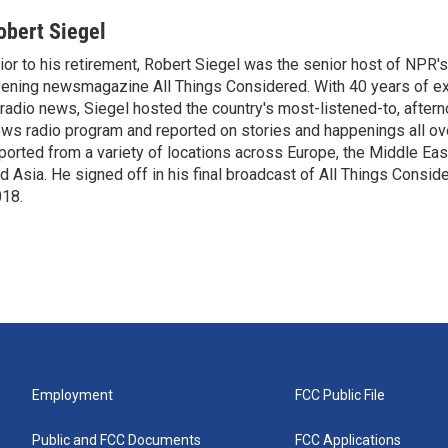
obert Siegel
ior to his retirement, Robert Siegel was the senior host of NPR'
ening newsmagazine All Things Considered. With 40 years of e
 radio news, Siegel hosted the country's most-listened-to, after
ws radio program and reported on stories and happenings all ove
ported from a variety of locations across Europe, the Middle East
d Asia. He signed off in his final broadcast of All Things Consid
18.
Employment
FCC Public File
Public and FCC Documents
FCC Applications