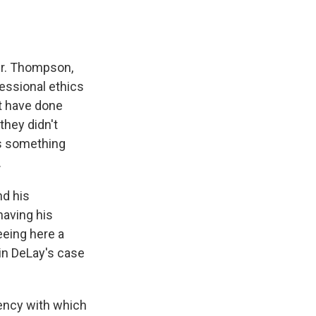
Mr. Thompson,
essional ethics
't have done
they didn't
's something
.
nd his
having his
eeing here a
 in DeLay's case
uency with which