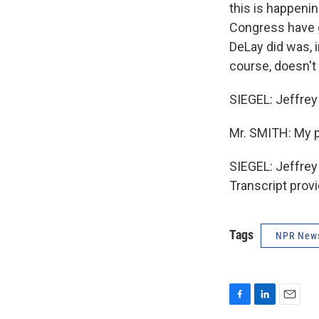
this is happeni
Congress have g
DeLay did was, 
course, doesn't
SIEGEL: Jeffrey 
Mr. SMITH: My p
SIEGEL: Jeffrey
Transcript prov
Tags
NPR New
F
L
E