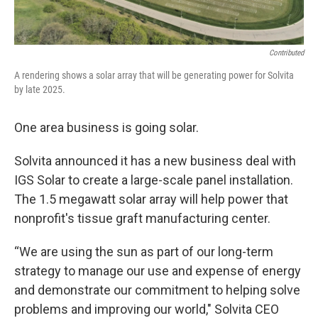
Contributed
A rendering shows a solar array that will be generating power for Solvita
by late 2025.
One area business is going solar.
Solvita announced it has a new business deal with
IGS Solar to create a large-scale panel installation.
The 1.5 megawatt solar array will help power that
nonprofit's tissue graft manufacturing center.
“We are using the sun as part of our long-term
strategy to manage our use and expense of energy
and demonstrate our commitment to helping solve
problems and improving our world," Solvita CEO