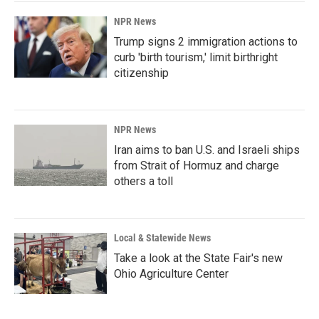
NPR News
Trump signs 2 immigration actions to
curb 'birth tourism,' limit birthright
citizenship
NPR News
Iran aims to ban U.S. and Israeli ships
from Strait of Hormuz and charge
others a toll
Local & Statewide News
Take a look at the State Fair's new
Ohio Agriculture Center