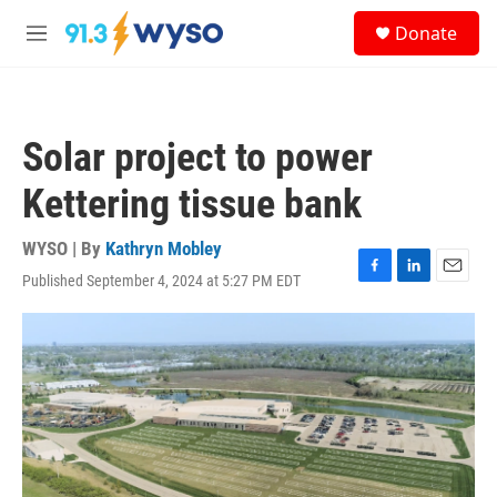
Skip to main content
S
Donate
e
M
a
e
r
n
c
u
h
Solar project to power
u
e
Kettering tissue bank
r
y
WYSO | By
Kathryn Mobley
Published September 4, 2024 at 5:27 PM EDT
F
L
E
a
i
m
c
n
a
e
k
i
b
e
l
o
d
o
I
k
n