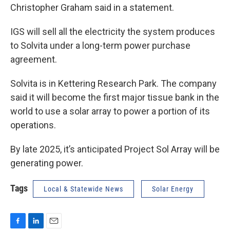
Christopher Graham said in a statement.
IGS will sell all the electricity the system produces
to Solvita under a long-term power purchase
agreement.
Solvita is in Kettering Research Park. The company
said it will become the first major tissue bank in the
world to use a solar array to power a portion of its
operations.
By late 2025, it’s anticipated Project Sol Array will be
generating power.
Tags
Local & Statewide News
Solar Energy