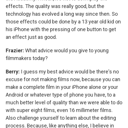
effects. The quality was really good, but the
technology has evolved a long way since then. So
those effects could be done by a 13 year old kid on
his iPhone with the pressing of one button to get
an effect just as good.
Frazier:
What advice would you give to young
filmmakers today?
Berry:
I guess my best advice would be there's no
excuse for not making films now, because you can
make a complete film in your iPhone alone or your
Android or whatever type of phone you have, to a
much better level of quality than we were able to do
with super eight films, even 16 millimeter films.
Also challenge yourself to learn about the editing
process. Because, like anything else, I believe in