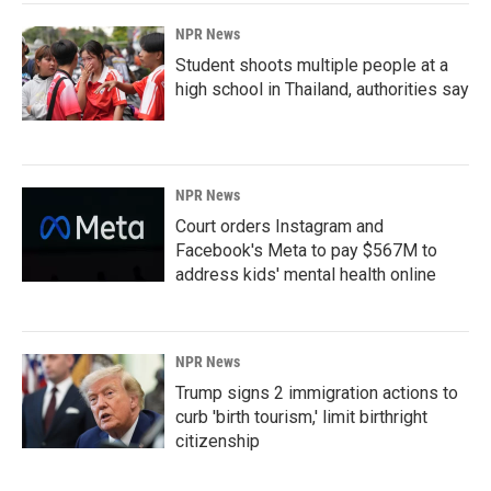
NPR News
Student shoots multiple people at a
high school in Thailand, authorities say
NPR News
Court orders Instagram and
Facebook's Meta to pay $567M to
address kids' mental health online
NPR News
Trump signs 2 immigration actions to
curb 'birth tourism,' limit birthright
citizenship