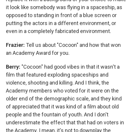
it look like somebody was flying in a spaceship, as
opposed to standing in front of a blue screen or
putting the actors in a different environment, or
even in a completely fabricated environment.
Frazier:
Tell us about "Cocoon" and how that won
an Academy Award for you.
Berry:
"Cocoon" had good vibes in that it wasn't a
film that featured exploding spaceships and
violence, shooting and killing. And I think, the
Academy members who voted for it were on the
older end of the demographic scale, and they kind
of appreciated that it was kind of a film about old
people and the fountain of youth. And I don't
underestimate the effect that that had on voters in
the Academy. I mean, it's not to downplay the