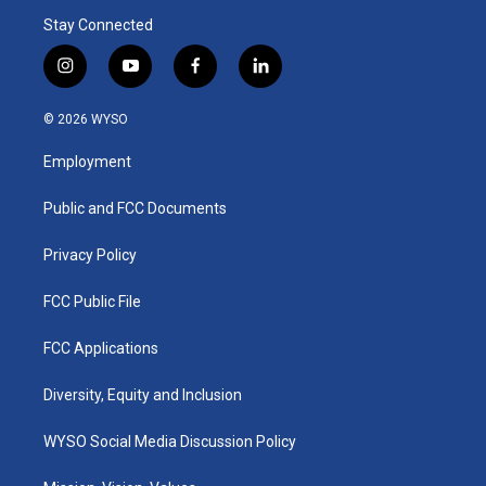
Stay Connected
i
y
f
l
n
o
a
i
s
u
c
n
© 2026 WYSO
t
t
e
k
a
u
b
e
Employment
g
b
o
d
r
e
o
i
a
k
n
Public and FCC Documents
m
Privacy Policy
FCC Public File
FCC Applications
Diversity, Equity and Inclusion
WYSO Social Media Discussion Policy