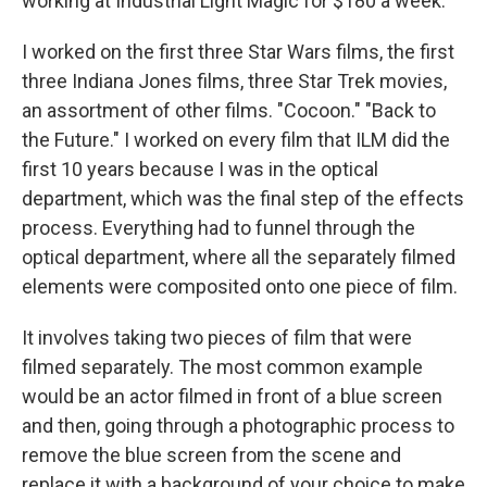
working at Industrial Light Magic for $180 a week.
I worked on the first three Star Wars films, the first
three Indiana Jones films, three Star Trek movies,
an assortment of other films. "Cocoon." "Back to
the Future." I worked on every film that ILM did the
first 10 years because I was in the optical
department, which was the final step of the effects
process. Everything had to funnel through the
optical department, where all the separately filmed
elements were composited onto one piece of film.
It involves taking two pieces of film that were
filmed separately. The most common example
would be an actor filmed in front of a blue screen
and then, going through a photographic process to
remove the blue screen from the scene and
replace it with a background of your choice to make