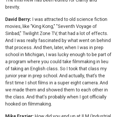
brevity.
David Berry:
I was attracted to old science fiction
movies, like "King Kong," "Seventh Voyage of
Sinbad," Twilight Zone TV, that had a lot of effects.
And I was really fascinated by what went on behind
that process. And then, later, when I was in prep
school in Michigan, I was lucky enough to be part of
a program where you could take filmmaking in lieu
of taking an English class. So I took that class my
junior year in prep school. And actually, that’s the
first time I shot films in a super eight camera. And
we made them and showed them to each other in
the class. And that's probably when I got officially
hooked on filmmaking.
Mike Frazier:
How did you end up at ILM (Industrial