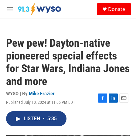
Skip to main content
S
Donate
e
M
a
e
r
n
c
u
h
Pew pew! Dayton-native
u
e
pioneered special effects
r
y
for Star Wars, Indiana Jones
and more
WYSO | By
Mike Frazier
Published July 10, 2024 at 11:05 PM EDT
F
L
E
a
i
m
c
n
a
LISTEN
•
5:35
e
k
i
b
e
l
o
d