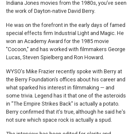
Indiana Jones movies from the 1980s, you’ve seen
the work of Dayton-native David Berry.
He was on the forefront in the early days of famed
special effects firm Industrial Light and Magic. He
won an Academy Award for the 1985 movie
"Cocoon," and has worked with filmmakers George
Lucas, Steven Spielberg and Ron Howard.
WYSO's Mike Frazier recently spoke with Berry at
the Berry Foundation’s offices about his career and
what sparked his interest in filmmaking — and
some trivia. Legend has it that one of the asteroids
in "The Empire Strikes Back" is actually a potato.
Berry confirmed that it's true, although he said he's
not sure which space rock is actually a spud.
The interview has been edited for clarity and