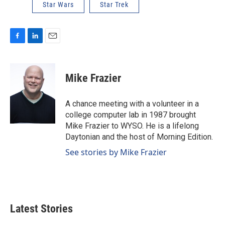
Star Wars
Star Trek
F
L
E
a
i
m
c
n
a
e
k
i
Mike Frazier
b
e
l
o
d
o
I
A chance meeting with a volunteer in a
k
n
college computer lab in 1987 brought
Mike Frazier to WYSO. He is a lifelong
Daytonian and the host of Morning Edition.
See stories by Mike Frazier
Latest Stories