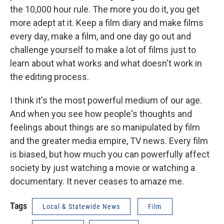
the 10,000 hour rule. The more you do it, you get
more adept at it. Keep a film diary and make films
every day, make a film, and one day go out and
challenge yourself to make a lot of films just to
learn about what works and what doesn't work in
the editing process.
I think it's the most powerful medium of our age.
And when you see how people's thoughts and
feelings about things are so manipulated by film
and the greater media empire, TV news. Every film
is biased, but how much you can powerfully affect
society by just watching a movie or watching a
documentary. It never ceases to amaze me.
Tags
Local & Statewide News
Film