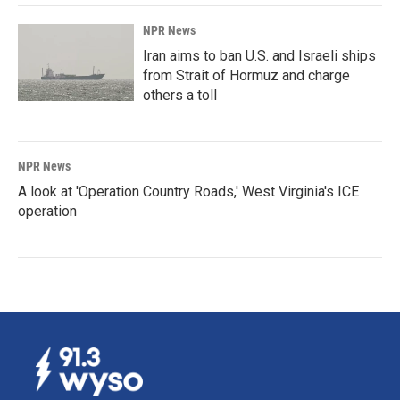
NPR News
Iran aims to ban U.S. and Israeli ships
from Strait of Hormuz and charge
others a toll
NPR News
A look at 'Operation Country Roads,' West Virginia's ICE
operation