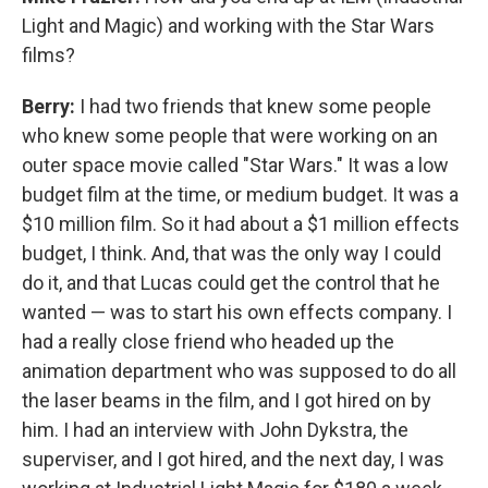
Light and Magic) and working with the Star Wars
films?
Berry:
I had two friends that knew some people
who knew some people that were working on an
outer space movie called "Star Wars." It was a low
budget film at the time, or medium budget. It was a
$10 million film. So it had about a $1 million effects
budget, I think. And, that was the only way I could
do it, and that Lucas could get the control that he
wanted — was to start his own effects company. I
had a really close friend who headed up the
animation department who was supposed to do all
the laser beams in the film, and I got hired on by
him. I had an interview with John Dykstra, the
superviser, and I got hired, and the next day, I was