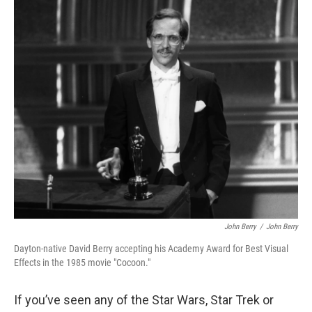
o
I
k
n
John Berry
/
John Berry
Dayton-native David Berry accepting his Academy Award for Best Visual
Effects in the 1985 movie "Cocoon."
If you’ve seen any of the Star Wars, Star Trek or