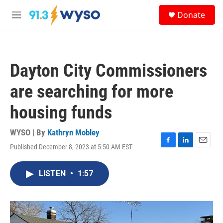
Skip to main content
S
Donate
e
M
a
e
r
n
c
u
h
Dayton City Commissioners
u
e
are searching for more
r
y
housing funds
WYSO | By
Kathryn Mobley
Published December 8, 2023 at 5:50 AM EST
F
L
E
a
i
m
c
n
a
LISTEN
•
1:57
e
k
i
b
e
l
o
d
o
I
k
n