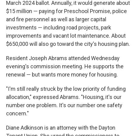
March 2024 ballot. Annually, it would generate about
$15 million — paying for Preschool Promise, police
and fire personnel as well as larger capital
investments — including road projects, park
improvements and vacant lot maintenance. About
$650,000 will also go toward the city's housing plan.
Resident Joseph Abrams attended Wednesday
evening's commission meeting. He supports the
renewal — but wants more money for housing.
"I'm still really struck by the low priority of funding
allocation," expressed Abrams. "Housing, it's our
number one problem. It's our number one safety
concern."
Diane Adkinson is an attorney with the Dayton
Tenant Union. She urged the commissioners to