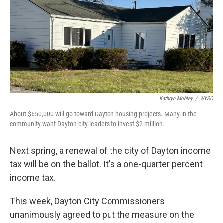
Kathryn Mobley
/
WYSO
About $650,000 will go toward Dayton housing projects. Many in the
community want Dayton city leaders to invest $2 million.
Next spring, a renewal of the city of Dayton income
tax will be on the ballot. It's a one-quarter percent
income tax.
This week, Dayton City Commissioners
unanimously agreed to put the measure on the