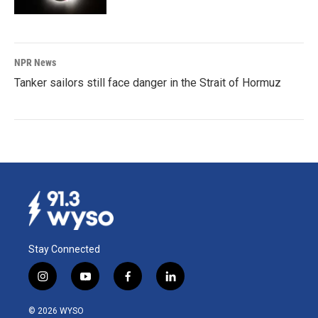
NPR News
Tanker sailors still face danger in the Strait of Hormuz
Stay Connected
i
y
f
l
n
o
a
i
s
u
c
n
© 2026 WYSO