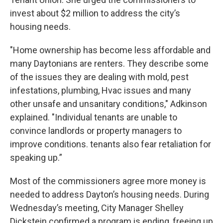
invest about $2 million to address the city’s
housing needs.
"Home ownership has become less affordable and
many Daytonians are renters. They describe some
of the issues they are dealing with mold, pest
infestations, plumbing, Hvac issues and many
other unsafe and unsanitary conditions," Adkinson
explained. "Individual tenants are unable to
convince landlords or property managers to
improve conditions. tenants also fear retaliation for
speaking up.”
Most of the commissioners agree more money is
needed to address Dayton’s housing needs. During
Wednesday’s meeting, City Manager Shelley
Dickstein confirmed a program is ending, freeing up