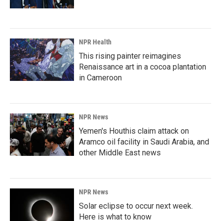
NPR Health
This rising painter reimagines
Renaissance art in a cocoa plantation
in Cameroon
NPR News
Yemen's Houthis claim attack on
Aramco oil facility in Saudi Arabia, and
other Middle East news
NPR News
Solar eclipse to occur next week.
Here is what to know