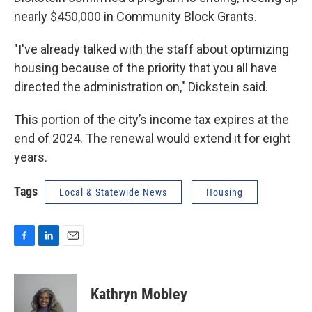
nearly $450,000 in Community Block Grants.
"I've already talked with the staff about optimizing
housing because of the priority that you all have
directed the administration on," Dickstein said.
This portion of the city’s income tax expires at the
end of 2024. The renewal would extend it for eight
years.
Tags
Local & Statewide News
Housing
F
L
E
a
i
m
c
n
a
e
k
i
Kathryn Mobley
b
e
l