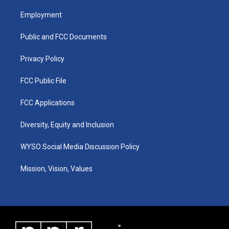
t
t
e
k
a
u
b
e
Employment
g
b
o
d
r
e
o
i
a
k
n
Public and FCC Documents
m
Privacy Policy
FCC Public File
FCC Applications
Diversity, Equity and Inclusion
WYSO Social Media Discussion Policy
Mission, Vision, Values