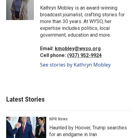
o
d
o
I
Kathryn Mobley is an award-winning
k
n
broadcast journalist, crafting stories for
more than 30 years. At WYSO, her
expertise includes politics, local
government, education and more.
Email:
kmobley@wyso.org
Cell phone:
(937) 952-9924
See stories by Kathryn Mobley
Latest Stories
NPR News
Haunted by Hoover, Trump searches
for an endgame in Iran