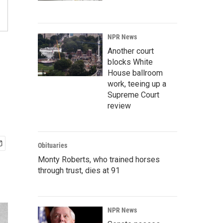
NPR News
Another court
blocks White
House ballroom
work, teeing up a
Supreme Court
review
Obituaries
Monty Roberts, who trained horses
through trust, dies at 91
NPR News