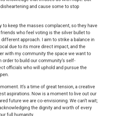
e disheartening and cause some to stop
ay to keep the masses complacent, so they have
friends who feel voting is the silver bullet to
 different approach. I aim to strike a balance in
ocal due to its more direct impact, and the
her with my community the space we want to
in order to build our community’s self-
ct officials who will uphold and pursue the
pen.
 moment. It’s a time of great tension, a creative
est aspirations. Now is a moment to live out our
red future we are co-envisioning. We can’t wait;
cknowledging the dignity and worth of every
our full humanity.