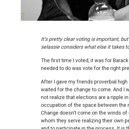
It’s pretty clear voting is important, b
selassie considers what else it takes 
The first time I voted, it was for Bara
needed to do was vote for the right pre
After I gave my friends proverbial high 
waited for the change to come. And I 
not realize that elections are a ripple 
occupation of the space between the rip
Change doesn’t come on the winds of o
whom they serve realizing their own p
and to participate in the process. It i