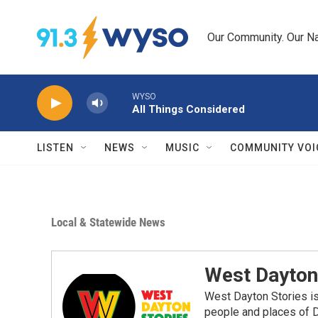
Skip to main content
Our Community. Our Na
WYSO
All Things Considered
LISTEN
NEWS
MUSIC
COMMUNITY VOI
Local & Statewide News
West Dayton
West Dayton Stories is
people and places of 