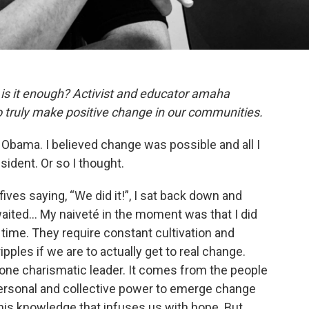
ut is it enough? Activist and educator amaha
to truly make positive change in our communities.
ck Obama. I believed change was possible and all I
sident. Or so I thought.
fives saying, “We did it!”, I sat back down and
waited… My naiveté in the moment was that I did
in time. They require constant cultivation and
ples if we are to actually get to real change.
ne charismatic leader. It comes from the people
ersonal and collective power to emerge change
s this knowledge that infuses us with hope. But