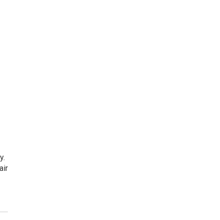
y.
air