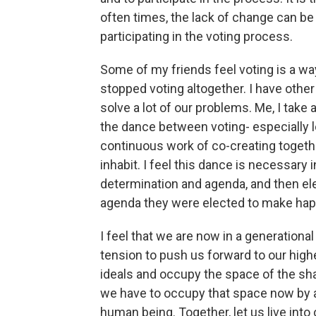
often times, the lack of change can b
participating in the voting process.
Some of my friends feel voting is a w
stopped voting altogether. I have other 
solve a lot of our problems. Me, I take a
the dance between voting- especially l
continuous work of co-creating toget
inhabit. I feel this dance is necessary 
determination and agenda, and then ele
agenda they were elected to make hap
I feel that we are now in a generational
tension to push us forward to our high
ideals and occupy the space of the sha
we have to occupy that space now by a
human being. Together, let us live into 