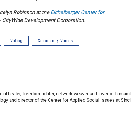
celyn Robinson at the
Eichelberger Center for
y CityWide Development Corporation.
Voting
Community Voices
cial healer, freedom fighter, network weaver and lover of humanit
gy and director of the Center for Applied Social Issues at Sincl