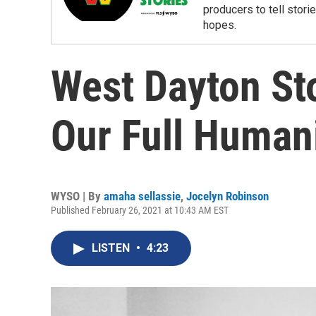
producers to tell storie
hopes.
West Dayton Sto
Our Full Human
WYSO | By
amaha sellassie
,
Jocelyn Robinson
Published February 26, 2021 at 10:43 AM EST
LISTEN
•
4:23