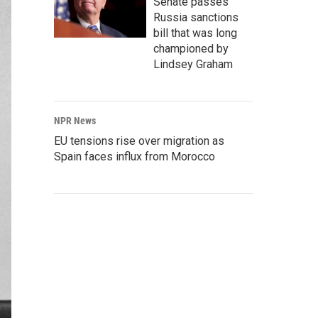
Senate passes
Russia sanctions
bill that was long
championed by
Lindsey Graham
NPR News
EU tensions rise over migration as
Spain faces influx from Morocco