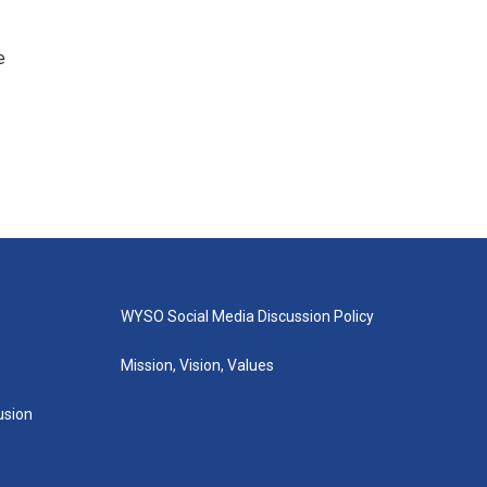
e
WYSO Social Media Discussion Policy
Mission, Vision, Values
lusion