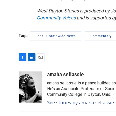
West Dayton Stories is produced by Jo
Community Voices
and is supported b
Tags
Local & Statewide News
Commentary
F
L
E
a
i
m
c
n
a
amaha sellassie
e
k
i
amaha sellassie is a peace builder, so
b
e
l
o
d
He’s an Associate Professor of Sociolo
o
I
Community College in Dayton, Ohio.
k
n
See stories by amaha sellassie