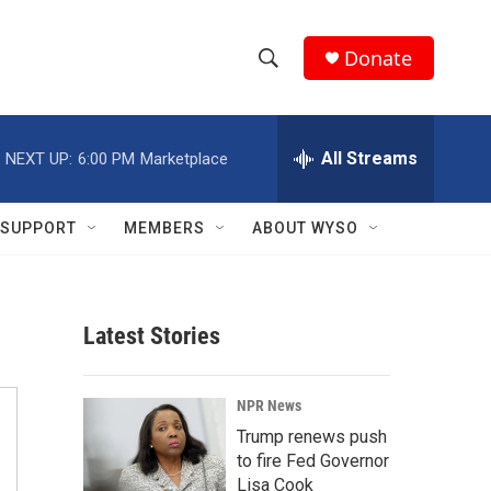
Donate
S
S
e
h
a
r
All Streams
NEXT UP:
6:00 PM
Marketplace
o
c
h
w
Q
SUPPORT
MEMBERS
ABOUT WYSO
u
S
e
r
e
y
Latest Stories
a
r
NPR News
c
Trump renews push
to fire Fed Governor
h
Lisa Cook