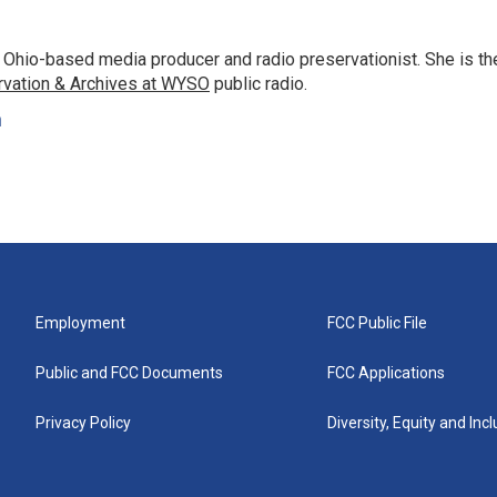
 Ohio-based media producer and radio preservationist. She is th
rvation & Archives at WYSO
public radio.
n
Employment
FCC Public File
Public and FCC Documents
FCC Applications
Privacy Policy
Diversity, Equity and Inc