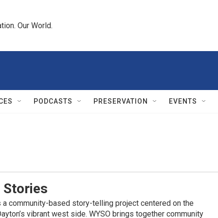
tion. Our World.
CES
PODCASTS
PRESERVATION
EVENTS
 Stories
 a community-based story-telling project centered on the
Dayton’s vibrant west side. WYSO brings together community