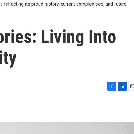
s reflecting its proud history, current complexities, and future
ries: Living Into
ity
F
L
E
a
i
m
c
n
a
e
k
i
b
e
l
o
d
o
I