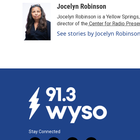
Jocelyn Robinson
Jocelyn Robinson is a Yellow Springs,
director of the
Center for Radio Prese
See stories by Jocelyn Robinso
Stay Connected