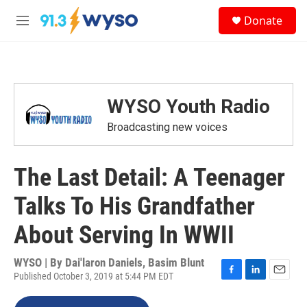
Skip to main content
S
Donate
e
M
a
e
r
n
c
u
h
u
WYSO Youth Radio
e
r
Broadcasting new voices
y
The Last Detail: A Teenager
Talks To His Grandfather
About Serving In WWII
WYSO | By
Dai'laron Daniels, Basim Blunt
Published October 3, 2019 at 5:44 PM EDT
F
L
E
a
i
m