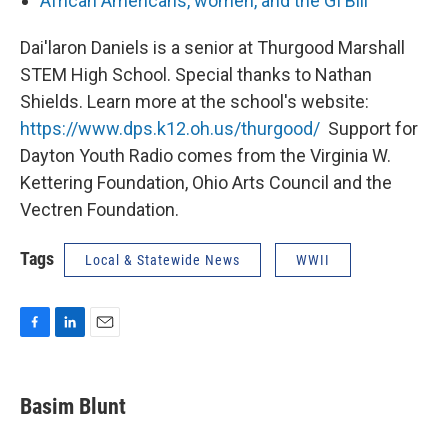
African Americans, women, and the GI Bill
Dai'laron Daniels is a senior at Thurgood Marshall
STEM High School. Special thanks to Nathan
Shields. Learn more at the school's website:
https://www.dps.k12.oh.us/thurgood/
Support for
Dayton Youth Radio comes from the Virginia W.
Kettering Foundation, Ohio Arts Council and the
Vectren Foundation.
Tags
Local & Statewide News
WWII
F
L
E
a
i
m
c
n
a
e
k
i
Basim Blunt
b
e
l
o
d