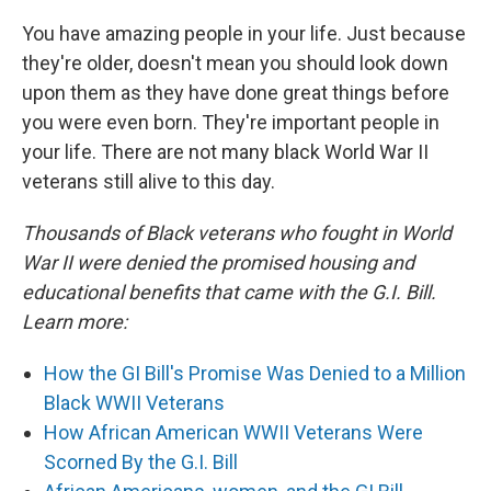
You have amazing people in your life. Just because
they're older, doesn't mean you should look down
upon them as they have done great things before
you were even born. They're important people in
your life. There are not many black World War II
veterans still alive to this day.
Thousands of Black veterans who fought in World
War II were denied the promised housing and
educational benefits that came with the G.I. Bill.
Learn more:
How the GI Bill's Promise Was Denied to a Million
Black WWII Veterans
How African American WWII Veterans Were
Scorned By the G.I. Bill