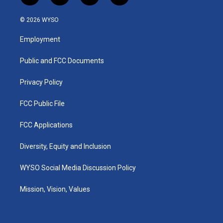
n
o
a
i
s
u
c
n
© 2026 WYSO
t
t
e
k
a
u
b
e
Employment
g
b
o
d
r
e
o
i
a
k
n
Public and FCC Documents
m
Privacy Policy
FCC Public File
FCC Applications
Diversity, Equity and Inclusion
WYSO Social Media Discussion Policy
Mission, Vision, Values