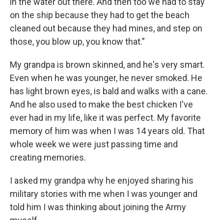
in the water out there. And then too we had to stay
on the ship because they had to get the beach
cleaned out because they had mines, and step on
those, you blow up, you know that.”
My grandpa is brown skinned, and he's very smart.
Even when he was younger, he never smoked. He
has light brown eyes, is bald and walks with a cane.
And he also used to make the best chicken I've
ever had in my life, like it was perfect. My favorite
memory of him was when I was 14 years old. That
whole week we were just passing time and
creating memories.
I asked my grandpa why he enjoyed sharing his
military stories with me when I was younger and
told him I was thinking about joining the Army