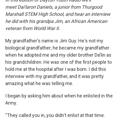
meet Dai'laron Daniels, a junior from Thurgood
Marshall STEM High School, and hear an interview
he did with his grandpa Jim, an African American
veteran from World War II.
My grandfather's name is Jim Guy. He's not my
biological grandfather; he became my grandfather
when he adopted me and my older brother Da'lin as
his grandchildren. He was one of the first people to
hold me at the hospital after I was born. I did this
interview with my grandfather, and it was pretty
amazing what he was telling me.
I began by asking him about when he enlisted in the
Army.
“They called you in, you didn't enlist at that time.