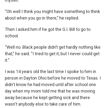
myself.
“Oh well I think you might have something to think
about when you go in there,” he replied.
Then I asked him if he got the G.I. Bill to go to
school.
“Well no. Black people didn’t get hardly nothing like
that,” he said. “I tried to get it, but I never could get
it."
I was 14 years old the last time I spoke to him in
person in Dayton Ohio before he moved to Texas. I
didn't know he had moved until after school one
day when my mom told me that he was moving
away because he kept getting sick and there
wasn't anybody else to take care of him.