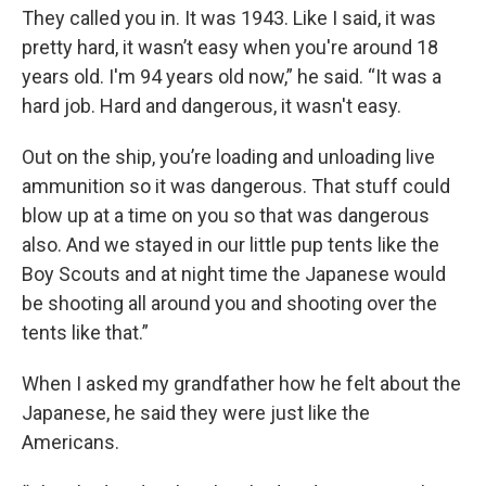
They called you in. It was 1943. Like I said, it was
pretty hard, it wasn’t easy when you're around 18
years old. I'm 94 years old now,” he said. “It was a
hard job. Hard and dangerous, it wasn't easy.
Out on the ship, you’re loading and unloading live
ammunition so it was dangerous. That stuff could
blow up at a time on you so that was dangerous
also. And we stayed in our little pup tents like the
Boy Scouts and at night time the Japanese would
be shooting all around you and shooting over the
tents like that.”
When I asked my grandfather how he felt about the
Japanese, he said they were just like the
Americans.