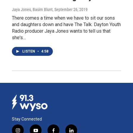
Jaya Jones, Basim Blunt
, September 26, 2019
There comes a time when we have to sit our sons
and daughters down and have The Talk. Dayton Youth
Radio producer Jaya Jones wants to tell us that
she's…
LISTEN
•
4:58
Stay Connected
i
y
f
l