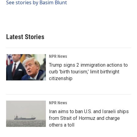
o
I
See stories by Basim Blunt
k
n
Latest Stories
NPR News
Trump signs 2 immigration actions to
curb 'birth tourism,' limit birthright
citizenship
NPR News
Iran aims to ban U.S. and Israeli ships
from Strait of Hormuz and charge
others a toll