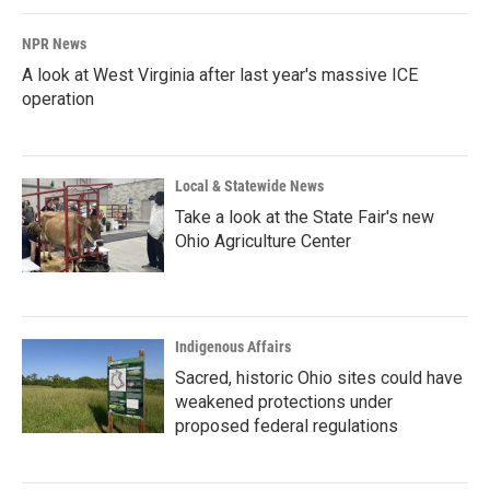
NPR News
A look at West Virginia after last year's massive ICE
operation
Local & Statewide News
Take a look at the State Fair's new
Ohio Agriculture Center
Indigenous Affairs
Sacred, historic Ohio sites could have
weakened protections under
proposed federal regulations