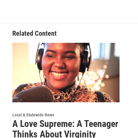
Related Content
Local & Statewide News
A Love Supreme: A Teenager
Thinks About Virginity