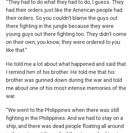
“They had to do what they had to do, I guess. They
had their orders just like the American people had
their orders. So you couldn’t blame the guys out
there fighting in the jungle because they were
young guys out there fighting too. They didn’t come
on their own, you know, they were ordered to you
like that.”
He told me a lot about what happened and said that
I remind him of his brother. He told me that his
brother was gunned down during the war and told
me about one of his most intense memories of the
war.
“We went to the Philippines when there was still
fighting in the Philippines. And we had to stay on a
ship, and there was dead people floating all around