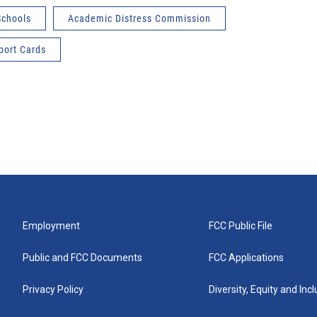
Schools
Academic Distress Commission
port Cards
Employment
FCC Public File
Public and FCC Documents
FCC Applications
Privacy Policy
Diversity, Equity and Inc