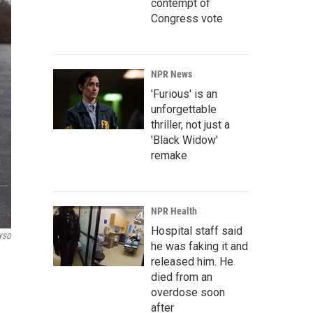
contempt of
Congress vote
NPR News
'Furious' is an
unforgettable
thriller, not just a
'Black Widow'
remake
NPR Health
Hospital staff said
YSO
he was faking it and
released him. He
died from an
overdose soon
after