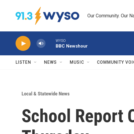
Skip to main content
Our Community. Our Na
WYSO
BBC Newshour
LISTEN
NEWS
MUSIC
COMMUNITY VOI
Local & Statewide News
School Report 