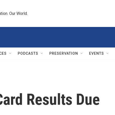
tion. Our World.
CES
PODCASTS
PRESERVATION
EVENTS
Card Results Due