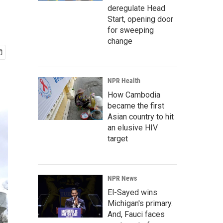
deregulate Head
Start, opening door
for sweeping
change
NPR Health
How Cambodia
became the first
Asian country to hit
an elusive HIV
target
NPR News
El-Sayed wins
Michigan's primary.
And, Fauci faces