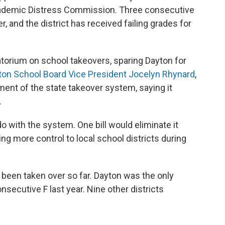
cademic Distress Commission. Three consecutive
er, and the district has received failing grades for
atorium on school takeovers, sparing Dayton for
ton School Board Vice President Jocelyn Rhynard
,
ent of the state takeover system, saying it
.
 with the system. One bill would eliminate it
ing more control to local school districts during
e been taken over so far. Dayton was the only
onsecutive F last year. Nine other districts