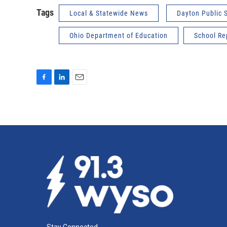
Tags
Local & Statewide News
Dayton Public 
Ohio Department of Education
School Re
F
L
E
a
i
m
c
n
a
e
k
i
b
e
l
o
d
o
I
k
n