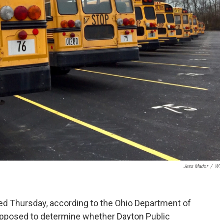
Jess Mador
/
W
sed Thursday, according to the Ohio Department of
upposed to determine whether Dayton Public