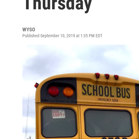
Thursday
WYSO
Published September 10, 2019 at 1:35 PM EDT