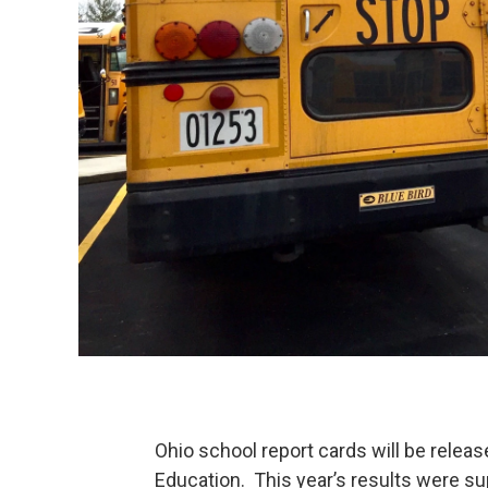
Ohio school report cards will be relea
Education. This year’s results were s