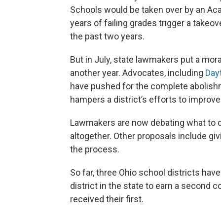
Schools would be taken over by an A
years of failing grades trigger a takeov
the past two years.
But in July, state lawmakers put a mor
another year. Advocates, including
Day
have pushed for the complete abolishm
hampers a district’s efforts to improve
Lawmakers are now debating what to do
altogether. Other proposals include giv
the process.
So far, three Ohio school districts hav
district in the state to earn a second c
received their first.