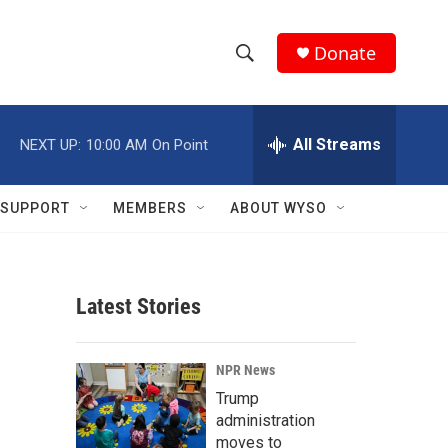
Donate
S
S
e
h
a
r
All Streams
NEXT UP:
10:00 AM
On Point
o
c
h
w
Q
SUPPORT
MEMBERS
ABOUT WYSO
u
S
e
r
e
y
Latest Stories
a
r
NPR News
c
Trump
administration
h
moves to