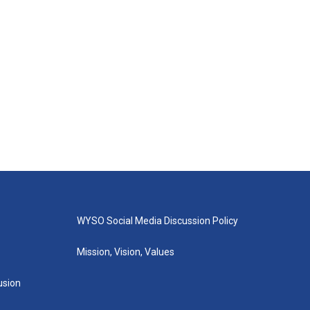
WYSO Social Media Discussion Policy
Mission, Vision, Values
lusion