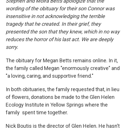
Stephen and Moira Betts apologize that the
wording of the obituary for their son Connor was
insensitive in not acknowledging the terrible
tragedy that he created. In their grief, they
presented the son that they knew, which in no way
reduces the horror of his last act. We are deeply
sorry.
The obituary for Megan Betts remains online. In it,
the family called Megan "enormously creative" and
"a loving, caring, and supportive friend."
In both obituaries, the family requested that, in lieu
of flowers, donations be made to the Glen Helen
Ecology Institute in Yellow Springs where the
family spent time together.
Nick Boutis is the director of Glen Helen. He hasn’t