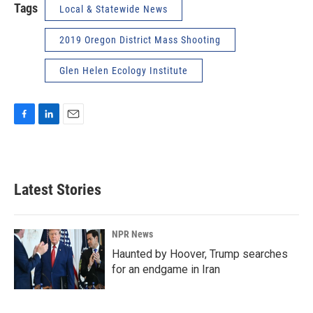
Tags
Local & Statewide News
2019 Oregon District Mass Shooting
Glen Helen Ecology Institute
F
L
E
a
i
m
c
n
a
e
k
i
b
e
l
Latest Stories
o
d
o
I
k
n
NPR News
Haunted by Hoover, Trump searches
for an endgame in Iran