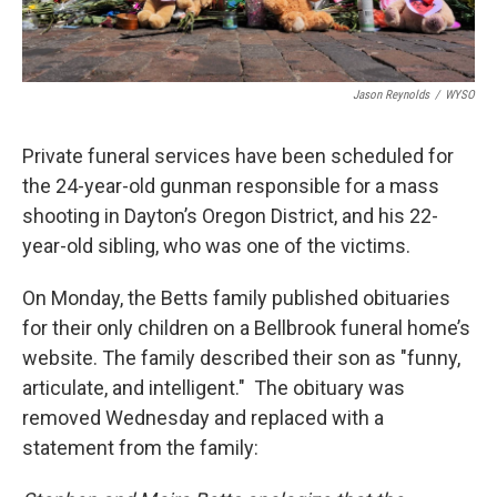
Jason Reynolds
/
WYSO
Private funeral services have been scheduled for
the 24-year-old gunman responsible for a mass
shooting in Dayton’s Oregon District, and his 22-
year-old sibling, who was one of the victims.
On Monday, the Betts family published obituaries
for their only children on a Bellbrook funeral home’s
website. The family described their son as "funny,
articulate, and intelligent." The obituary was
removed Wednesday and replaced with a
statement from the family: