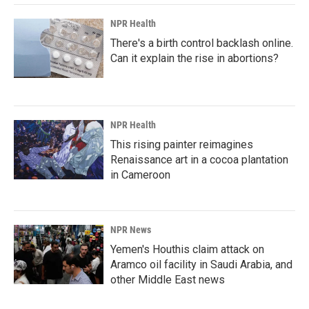
NPR Health
There's a birth control backlash online.
Can it explain the rise in abortions?
NPR Health
This rising painter reimagines
Renaissance art in a cocoa plantation
in Cameroon
NPR News
Yemen's Houthis claim attack on
Aramco oil facility in Saudi Arabia, and
other Middle East news