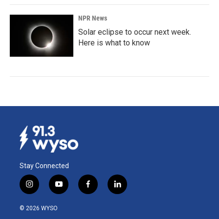
NPR News
Solar eclipse to occur next week.
Here is what to know
Stay Connected
i
y
f
l
n
o
a
i
s
u
c
n
© 2026 WYSO
t
t
e
k