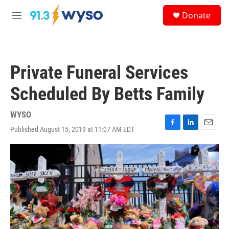
Skip to main content
S
Donate
e
M
a
e
r
n
c
u
h
Private Funeral Services
u
e
Scheduled By Betts Family
r
y
WYSO
Published August 15, 2019 at 11:07 AM EDT
F
L
E
a
i
m
c
n
a
e
k
i
b
e
l
o
d
o
I
k
n