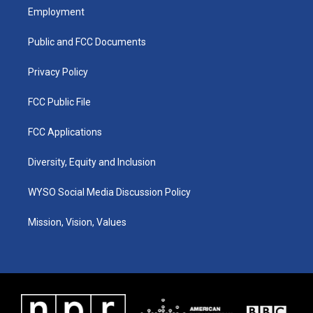
a
u
b
e
Employment
g
b
o
d
r
e
o
i
a
k
n
Public and FCC Documents
m
Privacy Policy
FCC Public File
FCC Applications
Diversity, Equity and Inclusion
WYSO Social Media Discussion Policy
Mission, Vision, Values