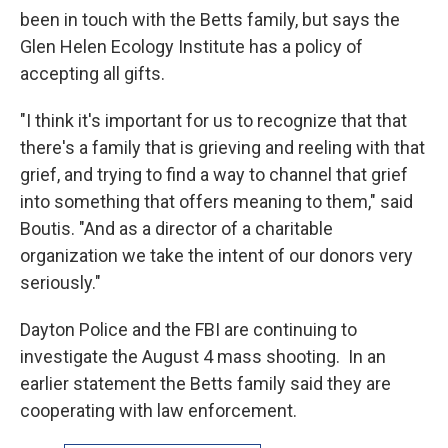
been in touch with the Betts family, but says the
Glen Helen Ecology Institute has a policy of
accepting all gifts.
"I think it's important for us to recognize that that
there's a family that is grieving and reeling with that
grief, and trying to find a way to channel that grief
into something that offers meaning to them," said
Boutis. "And as a director of a charitable
organization we take the intent of our donors very
seriously."
Dayton Police and the FBI are continuing to
investigate the August 4 mass shooting. In an
earlier statement the Betts family said they are
cooperating with law enforcement.