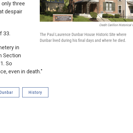
 only three
at despair
Credit Carillon Historical 
f 33.
The Paul Laurence Dunbar House Historic Site where
Dunbar lived during his final days and where he died.
etery in
in Section
1. So
ace, even in death."
 Dunbar
History