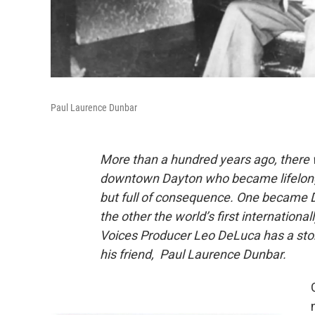
Paul Laurence Dunbar
More than a hundred years ago, there 
downtown Dayton who became lifelong fr
but full of consequence. One became D
the other the world’s first internatio
Voices Producer Leo DeLuca has a stor
his friend, Paul Laurence Dunbar.