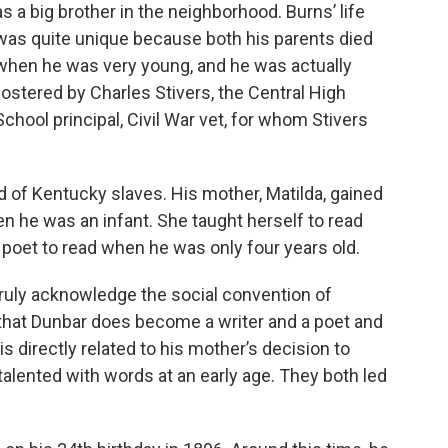
as a big brother in the neighborhood. Burns’ life
was quite unique because both his parents died
when he was very young, and he was actually
fostered by Charles Stivers, the Central High
School principal, Civil War vet, for whom Stivers
d of Kentucky slaves. His mother, Matilda, gained
n he was an infant. She taught herself to read
ng poet to read when he was only four years old.
truly acknowledge the social convention of
 that Dunbar does become a writer and a poet and
 is directly related to his mother’s decision to
talented with words at an early age. They both led