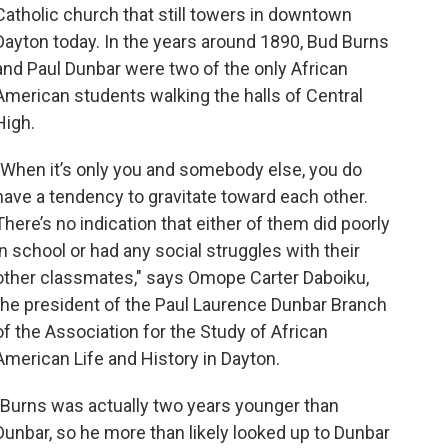
Catholic church that still towers in downtown
Dayton today. In the years around 1890, Bud Burns
and Paul Dunbar were two of the only African
American students walking the halls of Central
High.
"When it’s only you and somebody else, you do
have a tendency to gravitate toward each other.
There’s no indication that either of them did poorly
in school or had any social struggles with their
other classmates," says Omope Carter Daboiku,
the president of the Paul Laurence Dunbar Branch
of the Association for the Study of African
American Life and History in Dayton.
"Burns was actually two years younger than
Dunbar, so he more than likely looked up to Dunbar