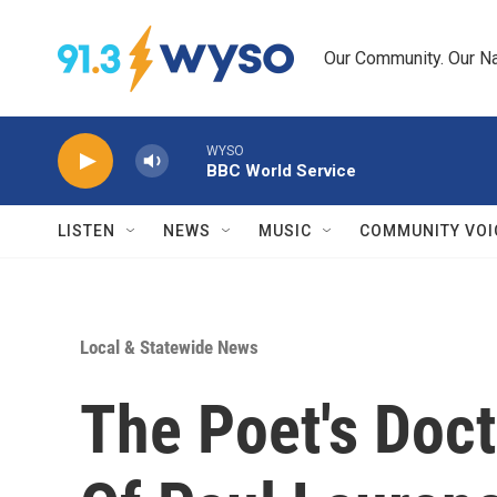
Skip to main content
Our Community. Our Na
WYSO
BBC World Service
LISTEN
NEWS
MUSIC
COMMUNITY VOI
Local & Statewide News
The Poet's Doct