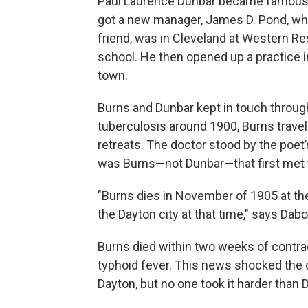
Paul Laurence Dunbar became famous on
got a new manager, James D. Pond, who
friend, was in Cleveland at Western Re
school. He then opened up a practice 
town.
Burns and Dunbar kept in touch throug
tuberculosis around 1900, Burns travel
retreats. The doctor stood by the poet’s 
was Burns—not Dunbar—that first met 
"Burns dies in November of 1905 at the
the Dayton city at that time," says Dabo
Burns died within two weeks of contra
typhoid fever. This news shocked the c
Dayton, but no one took it harder than 