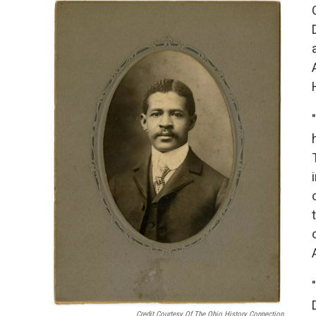
Credit Courtesy Of The Ohio History Connection