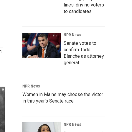
lines, driving voters
to candidates
NPR News
Senate votes to
confirm Todd
Blanche as attorney
general
NPR News
Women in Maine may choose the victor
in this year's Senate race
NPR News