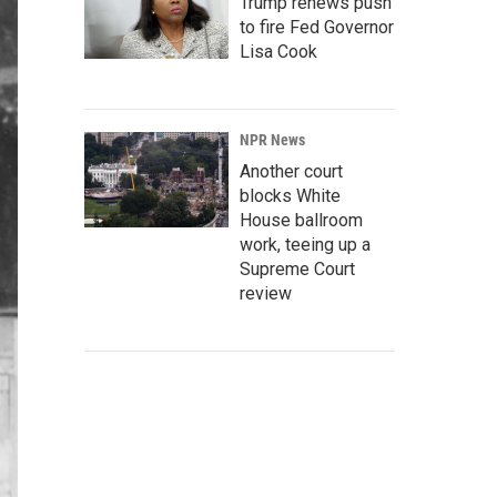
Trump renews push
to fire Fed Governor
Lisa Cook
NPR News
Another court
blocks White
House ballroom
work, teeing up a
Supreme Court
review