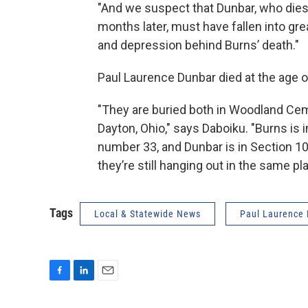
"And we suspect that Dunbar, who dies
months later, must have fallen into gre
and depression behind Burns’ death."
Paul Laurence Dunbar died at the age o
"They are buried both in Woodland Cem
Dayton, Ohio," says Daboiku. "Burns is 
number 33, and Dunbar is in Section 10
they’re still hanging out in the same pl
Tags
Local & Statewide News
Paul Laurence
F
L
E
a
i
m