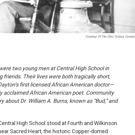
Courtesy Of The Ohio History Connec
were two young men at Central High School in
iends. Their lives were both tragically short,
ayton’s first licensed African American doctor—
nally acclaimed African American poet. Community
y about Dr. William A. Burns, known as “Bud,” and
Central High School stood at Fourth and Wilkinson
near Sacred Heart, the historic Copper-domed