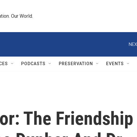
tion. Our World.
NEX
CES
PODCASTS
PRESERVATION
EVENTS
or: The Friendship