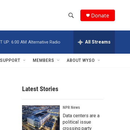
Donate
S
S
e
h
a
r
All Streams
T UP:
6:00 AM
Alternative Radio
o
c
h
w
Q
SUPPORT
MEMBERS
ABOUT WYSO
u
S
e
r
e
y
Latest Stories
a
r
NPR News
c
Data centers are a
political issue
h
crossing party