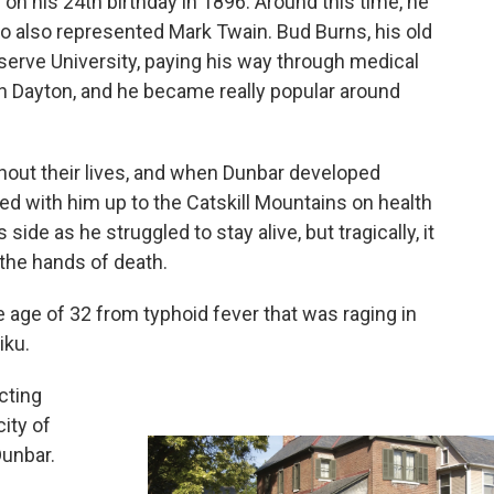
 his 24th birthday in 1896. Around this time, he
 also represented Mark Twain. Bud Burns, his old
serve University, paying his way through medical
in Dayton, and he became really popular around
hout their lives, and when Dunbar developed
ed with him up to the Catskill Mountains on health
side as he struggled to stay alive, but tragically, it
the hands of death.
 age of 32 from typhoid fever that was raging in
iku.
cting
ity of
Dunbar.