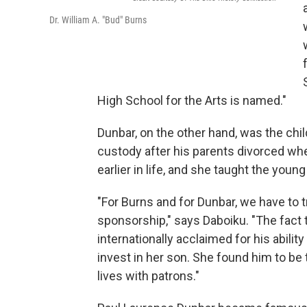
Dr. William A. "Bud" Burns
High School for the Arts is named."
Dunbar, on the other hand, was the chil
custody after his parents divorced whe
earlier in life, and she taught the you
"For Burns and for Dunbar, we have to 
sponsorship," says Daboiku. "The fact
internationally acclaimed for his ability
invest in her son. She found him to be 
lives with patrons."