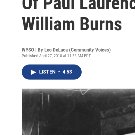
Of Paul Lauren
William Burns
WYSO | By
Leo DeLuca (Community Voices)
Published April 27, 2018 at 11:56 AM EDT
LISTEN
•
4:53