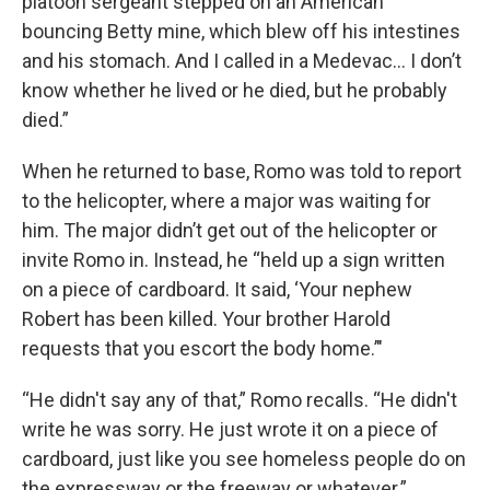
platoon sergeant stepped on an American
bouncing Betty mine, which blew off his intestines
and his stomach. And I called in a Medevac… I don’t
know whether he lived or he died, but he probably
died.”
When he returned to base, Romo was told to report
to the helicopter, where a major was waiting for
him. The major didn’t get out of the helicopter or
invite Romo in. Instead, he “held up a sign written
on a piece of cardboard. It said, ‘Your nephew
Robert has been killed. Your brother Harold
requests that you escort the body home.’"
“He didn't say any of that,” Romo recalls. “He didn't
write he was sorry. He just wrote it on a piece of
cardboard, just like you see homeless people do on
the expressway or the freeway or whatever.”