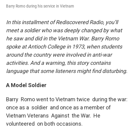
Barry Romo during his service in Vietnam
In this installment of Rediscovered Radio, you’ll
meet a soldier who was deeply changed by what
he saw and did in the Vietnam War. Barry Romo
spoke at Antioch College in 1973, when students
around the country were involved in anti-war
activities. And a warning, this story contains
language that some listeners might find disturbing.
A Model Soldier
Barry Romo went to Vietnam twice during the war:
once as a soldier and once as a member of
Vietnam Veterans Against the War. He
volunteered on both occasions.