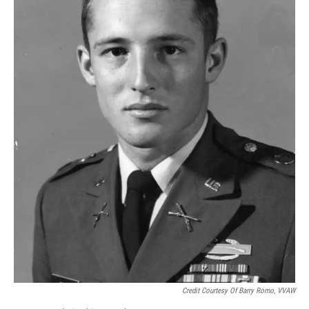
Credit Courtesy Of Barry Romo, VVAW