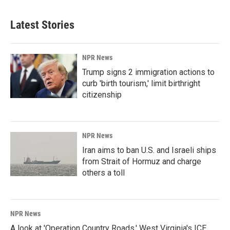
Latest Stories
NPR News
Trump signs 2 immigration actions to
curb 'birth tourism,' limit birthright
citizenship
NPR News
Iran aims to ban U.S. and Israeli ships
from Strait of Hormuz and charge
others a toll
NPR News
A look at 'Operation Country Roads,' West Virginia's ICE