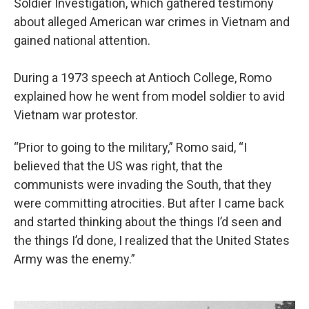
Soldier Investigation, which gathered testimony
about alleged American war crimes in Vietnam and
gained national attention.
During a 1973 speech at Antioch College, Romo
explained how he went from model soldier to avid
Vietnam war protestor.
“Prior to going to the military,” Romo said, “I
believed that the US was right, that the
communists were invading the South, that they
were committing atrocities. But after I came back
and started thinking about the things I’d seen and
the things I’d done, I realized that the United States
Army was the enemy.”