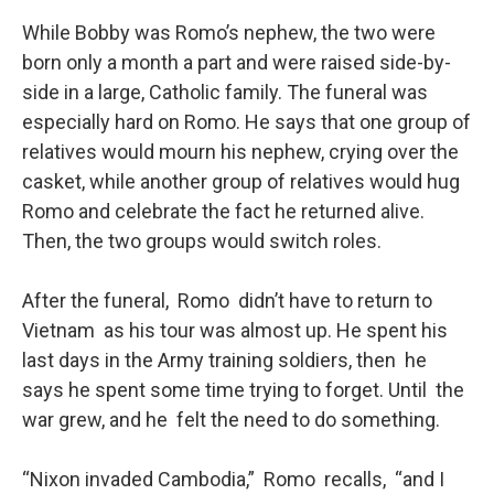
While Bobby was Romo’s nephew, the two were
born only a month a part and were raised side-by-
side in a large, Catholic family. The funeral was
especially hard on Romo. He says that one group of
relatives would mourn his nephew, crying over the
casket, while another group of relatives would hug
Romo and celebrate the fact he returned alive.
Then, the two groups would switch roles.
After the funeral, Romo didn’t have to return to
Vietnam as his tour was almost up. He spent his
last days in the Army training soldiers, then he
says he spent some time trying to forget. Until the
war grew, and he felt the need to do something.
“Nixon invaded Cambodia,” Romo recalls, “and I