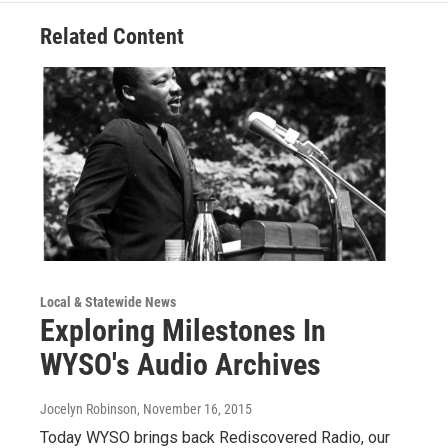
Related Content
Local & Statewide News
Exploring Milestones In
WYSO's Audio Archives
Jocelyn Robinson
, November 16, 2015
Today WYSO brings back Rediscovered Radio, our