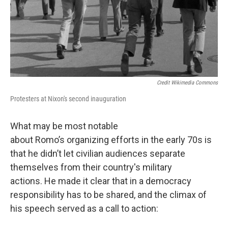
Credit Wikimedia Commons
Protesters at Nixon's second inauguration
What may be most notable
about Romo’s organizing efforts in the early 70s is
that he didn’t let civilian audiences separate
themselves from their country's military
actions. He made it clear that in a democracy
responsibility has to be shared, and the climax of
his speech served as a call to action: