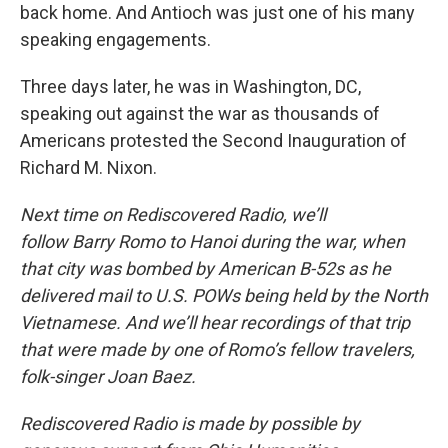
back home. And Antioch was just one of his many
speaking engagements.
Three days later, he was in Washington, DC,
speaking out against the war as thousands of
Americans protested the Second Inauguration of
Richard M. Nixon.
Next time on Rediscovered Radio, we’ll
follow Barry Romo to Hanoi during the war, when
that city was bombed by American B-52s as he
delivered mail to U.S. POWs being held by the North
Vietnamese. And we’ll hear recordings of that trip
that were made by one of Romo’s fellow travelers,
folk-singer Joan Baez.
Rediscovered Radio is made by possible by