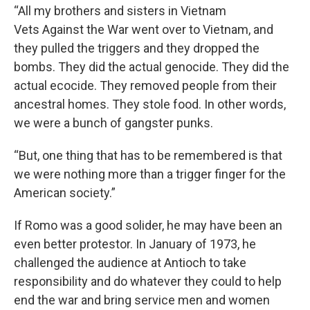
“All my brothers and sisters in Vietnam
Vets Against the War went over to Vietnam, and
they pulled the triggers and they dropped the
bombs. They did the actual genocide. They did the
actual ecocide. They removed people from their
ancestral homes. They stole food. In other words,
we were a bunch of gangster punks.
“But, one thing that has to be remembered is that
we were nothing more than a trigger finger for the
American society.”
If Romo was a good solider, he may have been an
even better protestor. In January of 1973, he
challenged the audience at Antioch to take
responsibility and do whatever they could to help
end the war and bring service men and women