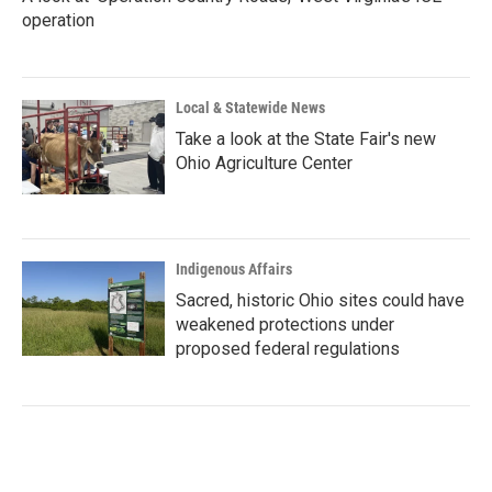
operation
Local & Statewide News
Take a look at the State Fair's new
Ohio Agriculture Center
Indigenous Affairs
Sacred, historic Ohio sites could have
weakened protections under
proposed federal regulations