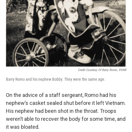
Credit Courtesy Of Barry Romo, VVAW
Barry Romo and his nephew Bobby. They were the same age.
On the advice of a staff sergeant, Romo had his
nephew’s casket sealed shut before it left Vietnam.
His nephew had been shot in the throat. Troops
weren’t able to recover the body for some time, and
it was bloated.