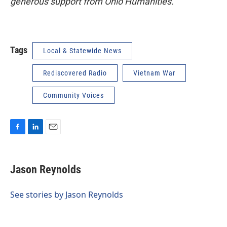
generous support from Ohio Humanities.
Tags
Local & Statewide News
Rediscovered Radio
Vietnam War
Community Voices
F
L
E
a
i
m
c
n
a
e
k
i
Jason Reynolds
b
e
l
o
d
o
I
See stories by Jason Reynolds
k
n