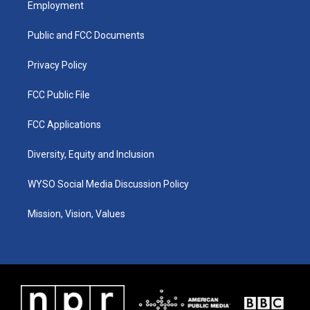
Employment
g
b
o
d
r
e
o
i
a
k
n
Public and FCC Documents
m
Privacy Policy
FCC Public File
FCC Applications
Diversity, Equity and Inclusion
WYSO Social Media Discussion Policy
Mission, Vision, Values