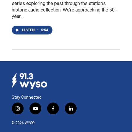
series exploring the past through the station’s
historic audio collection. We’re approaching the 50-
year…
LISTEN
•
5:54
Stay Connected
i
y
f
l
n
o
a
i
s
u
c
n
© 2026 WYSO
t
t
e
k
a
u
b
e