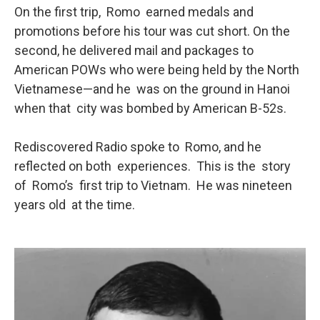
On the first trip, Romo earned medals and
promotions before his tour was cut short. On the
second, he delivered mail and packages to
American POWs who were being held by the North
Vietnamese—and he was on the ground in Hanoi
when that city was bombed by American B-52s.
Rediscovered Radio spoke to Romo, and he
reflected on both experiences. This is the story
of Romo’s first trip to Vietnam. He was nineteen
years old at the time.