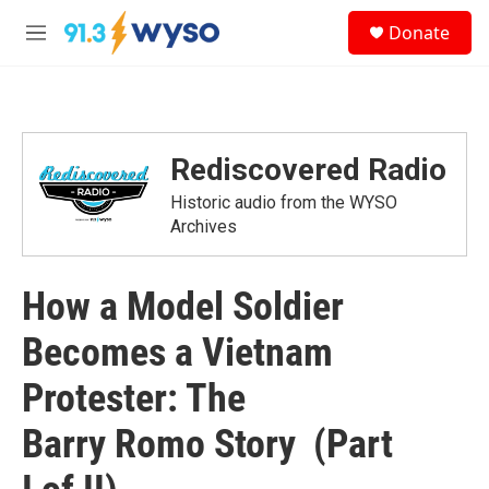
Skip to main content
S
Donate
e
M
a
e
r
n
c
u
h
u
Rediscovered Radio
e
r
Historic audio from the WYSO
y
Archives
How a Model Soldier
Becomes a Vietnam
Protester: The
Barry Romo Story (Part