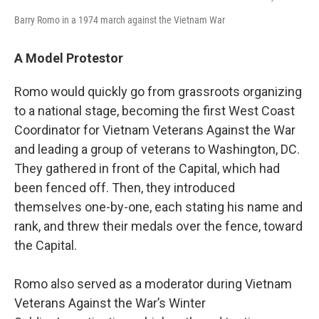
Barry Romo in a 1974 march against the Vietnam War
A Model Protestor
Romo would quickly go from grassroots organizing
to a national stage, becoming the first West Coast
Coordinator for Vietnam Veterans Against the War
and leading a group of veterans to Washington, DC.
They gathered in front of the Capital, which had
been fenced off. Then, they introduced
themselves one-by-one, each stating his name and
rank, and threw their medals over the fence, toward
the Capital.
Romo also served as a moderator during Vietnam
Veterans Against the War’s Winter