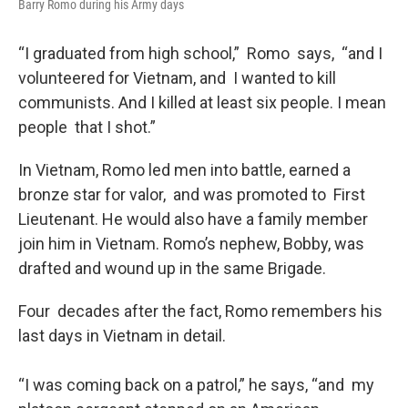
Barry Romo during his Army days
“I graduated from high school,” Romo says, “and I
volunteered for Vietnam, and I wanted to kill
communists. And I killed at least six people. I mean
people that I shot.”
In Vietnam, Romo led men into battle, earned a
bronze star for valor, and was promoted to First
Lieutenant. He would also have a family member
join him in Vietnam. Romo’s nephew, Bobby, was
drafted and wound up in the same Brigade.
Four decades after the fact, Romo remembers his
last days in Vietnam in detail.
“I was coming back on a patrol,” he says, “and my