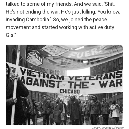
talked to some of my friends. And we said, ‘Shit.
He’s not ending the war. He’s just killing. You know,
invading Cambodia.’ So, we joined the peace
movement and started working with active duty
GIs.”
Credit Courtesy Of VVAW