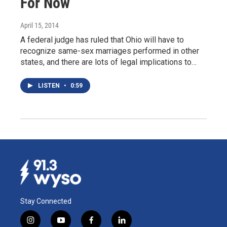
For Now
April 15, 2014
A federal judge has ruled that Ohio will have to
recognize same-sex marriages performed in other
states, and there are lots of legal implications to…
LISTEN
•
0:59
Stay Connected
i
y
f
l