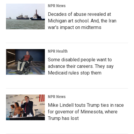
NPR News
Decades of abuse revealed at
Michigan art school. And, the Iran
war's impact on midterms
NPR Health
Some disabled people want to
advance their careers. They say
Medicaid rules stop them
NPR News
Mike Lindell touts Trump ties in race
for governor of Minnesota, where
Trump has lost