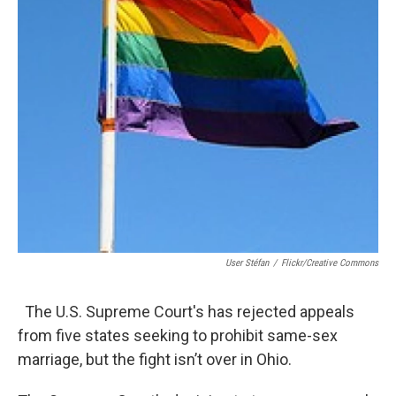
User Stéfan
/
Flickr/Creative Commons
The U.S. Supreme Court's has rejected appeals
from five states seeking to prohibit same-sex
marriage, but the fight isn’t over in Ohio.