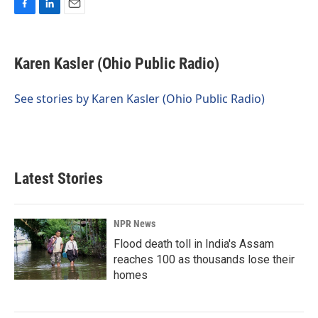
F
L
E
a
i
m
c
n
a
e
k
i
Karen Kasler (Ohio Public Radio)
b
e
l
o
d
o
I
See stories by Karen Kasler (Ohio Public Radio)
k
n
Latest Stories
NPR News
Flood death toll in India's Assam
reaches 100 as thousands lose their
homes