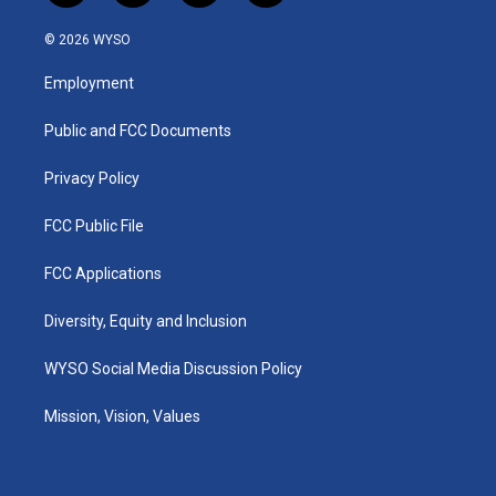
n
o
a
i
s
u
c
n
© 2026 WYSO
t
t
e
k
a
u
b
e
Employment
g
b
o
d
r
e
o
i
a
k
n
Public and FCC Documents
m
Privacy Policy
FCC Public File
FCC Applications
Diversity, Equity and Inclusion
WYSO Social Media Discussion Policy
Mission, Vision, Values