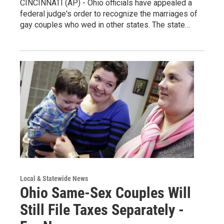
CINCINNATI (AP) - Ohio officials have appealed a
federal judge's order to recognize the marriages of
gay couples who wed in other states. The state…
Local & Statewide News
Ohio Same-Sex Couples Will
Still File Taxes Separately -