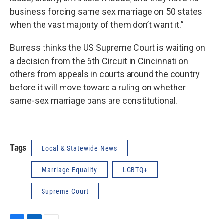
business forcing same sex marriage on 50 states
when the vast majority of them don’t want it.”
Burress thinks the US Supreme Court is waiting on
a decision from the 6th Circuit in Cincinnati on
others from appeals in courts around the country
before it will move toward a ruling on whether
same-sex marriage bans are constitutional.
Tags
Local & Statewide News
Marriage Equality
LGBTQ+
Supreme Court