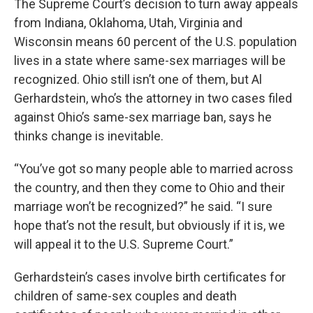
The Supreme Court’s decision to turn away appeals
from Indiana, Oklahoma, Utah, Virginia and
Wisconsin means 60 percent of the U.S. population
lives in a state where same-sex marriages will be
recognized. Ohio still isn’t one of them, but Al
Gerhardstein, who’s the attorney in two cases filed
against Ohio’s same-sex marriage ban, says he
thinks change is inevitable.
“You’ve got so many people able to married across
the country, and then they come to Ohio and their
marriage won’t be recognized?” he said. “I sure
hope that’s not the result, but obviously if it is, we
will appeal it to the U.S. Supreme Court.”
Gerhardstein’s cases involve birth certificates for
children of same-sex couples and death