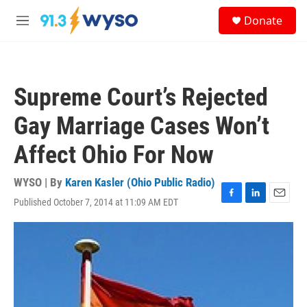
Skip to main content
S
Donate
e
M
a
e
r
n
c
u
h
Supreme Court’s Rejected
u
e
Gay Marriage Cases Won’t
r
y
Affect Ohio For Now
WYSO | By
Karen Kasler (Ohio Public Radio)
Published October 7, 2014 at 11:09 AM EDT
F
L
E
a
i
m
c
n
a
e
k
i
b
e
l
o
d
o
I
k
n