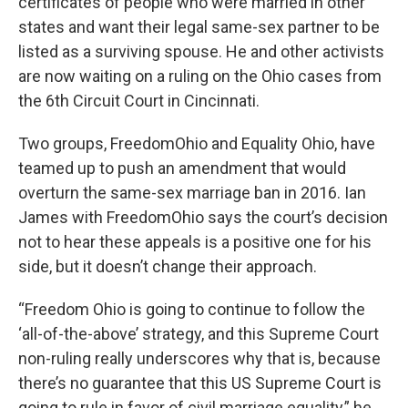
certificates of people who were married in other
states and want their legal same-sex partner to be
listed as a surviving spouse. He and other activists
are now waiting on a ruling on the Ohio cases from
the 6th Circuit Court in Cincinnati.
Two groups, FreedomOhio and Equality Ohio, have
teamed up to push an amendment that would
overturn the same-sex marriage ban in 2016. Ian
James with FreedomOhio says the court’s decision
not to hear these appeals is a positive one for his
side, but it doesn’t change their approach.
“Freedom Ohio is going to continue to follow the
‘all-of-the-above’ strategy, and this Supreme Court
non-ruling really underscores why that is, because
there’s no guarantee that this US Supreme Court is
going to rule in favor of civil marriage equality,” he