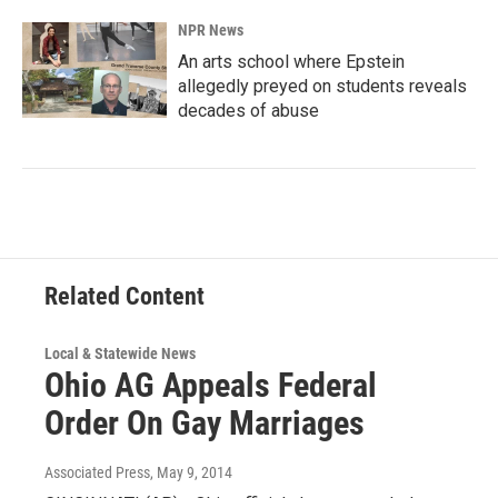
NPR News
An arts school where Epstein
allegedly preyed on students reveals
decades of abuse
Related Content
Local & Statewide News
Ohio AG Appeals Federal
Order On Gay Marriages
Associated Press
, May 9, 2014