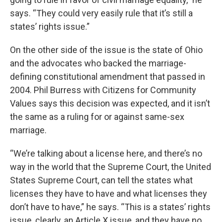
says. “They could very easily rule that it’s still a
states’ rights issue.”
On the other side of the issue is the state of Ohio
and the advocates who backed the marriage-
defining constitutional amendment that passed in
2004. Phil Burress with Citizens for Community
Values says this decision was expected, and it isn’t
the same as a ruling for or against same-sex
marriage.
“We’re talking about a license here, and there’s no
way in the world that the Supreme Court, the United
States Supreme Court, can tell the states what
licenses they have to have and what licenses they
don’t have to have,” he says. “This is a states’ rights
issue, clearly, an Article X issue, and they have no