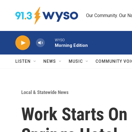
Skip to main content
Our Community. Our Na
WYSO
Morning Edition
LISTEN
NEWS
MUSIC
COMMUNITY VOI
Local & Statewide News
Work Starts On