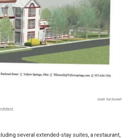
Credit Ted Donnell
rchitect.
cluding several extended-stay suites, a restaurant,