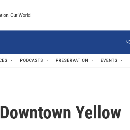
tion. Our World.
N
CES
PODCASTS
PRESERVATION
EVENTS
 Downtown Yellow