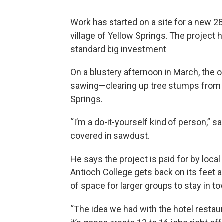
Work has started on a site for a new 28
village of Yellow Springs. The project has
standard big investment.
On a blustery afternoon in March, the o
sawing—clearing up tree stumps from 
Springs.
“I’m a do-it-yourself kind of person,
covered in sawdust.
He says the project is paid for by local
Antioch College gets back on its feet a
of space for larger groups to stay in t
“The idea we had with the hotel restaur