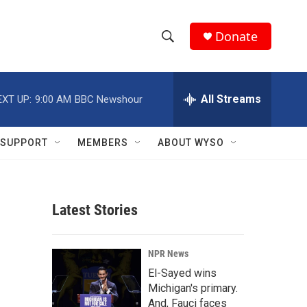
Donate
S
S
e
h
a
r
All Streams
EXT UP:
9:00 AM
BBC Newshour
o
c
h
w
Q
SUPPORT
MEMBERS
ABOUT WYSO
u
S
e
r
e
y
Latest Stories
a
r
NPR News
c
El-Sayed wins
Michigan's primary.
h
And, Fauci faces