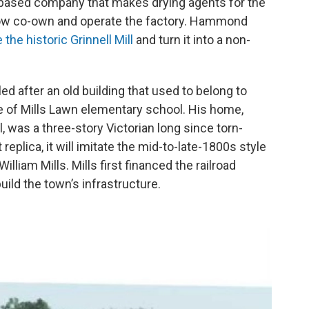
a-based company that makes drying agents for the
 now co-own and operate the factory. Hammond
 the historic Grinnell Mill
and turn it into a non-
.
d after an old building that used to belong to
e of Mills Lawn elementary school. His home,
, was a three-story Victorian long since torn-
replica, it will imitate the mid-to-late-1800s style
lliam Mills. Mills first financed the railroad
ild the town’s infrastructure.