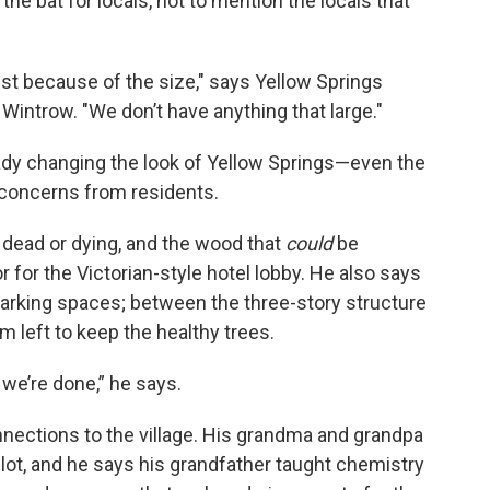
 the bat for locals, not to mention the locals that
 just because of the size," says Yellow Springs
ntrow. "We don’t have anything that large."
lready changing the look of Yellow Springs—even the
concerns from residents.
dead or dying, and the wood that
could
be
r for the Victorian-style hotel lobby. He also says
arking spaces; between the three-story structure
 left to keep the healthy trees.
r we’re done,” he says.
ctions to the village. His grandma and grandpa
lot, and he says his grandfather taught chemistry