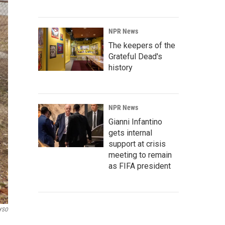
NPR News
The keepers of the
Grateful Dead's
history
NPR News
Gianni Infantino
gets internal
support at crisis
meeting to remain
as FIFA president
YSO