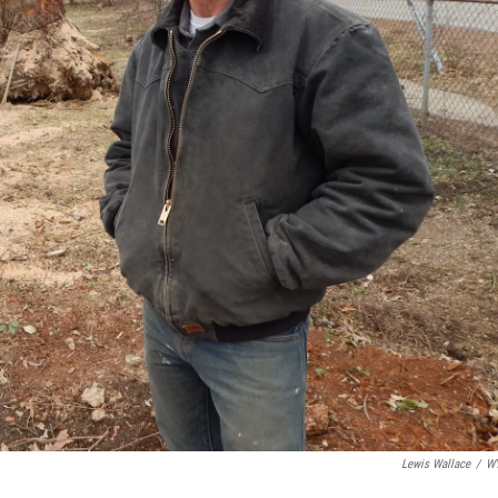
Lewis Wallace
/
W