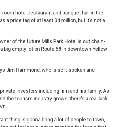
-room hotel, restaurant and banquet hall in the
 a price tag of at least $4 million, but it’s not a
wner of the future Mills Park Hotel is out chain-
a big empty lot on Route 68 in downtown Yellow
” says Jim Hammond, who is soft-spoken and
 private investors including him and his family. As
nd the tourism industry grows, there’s a real lack
own.
ant thing is gonna bring a lot of people to town,