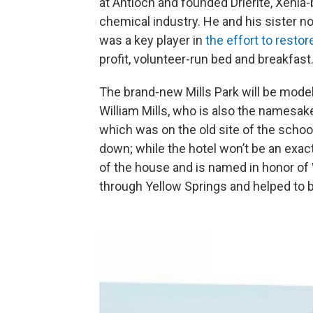
at Antioch and founded Drierite, Xeni
chemical industry. He and his sister
was a key player in
the effort to restore
profit, volunteer-run bed and breakfast
The brand-new Mills Park will be modele
William Mills, who is also the namesak
which was on the old site of the school
down; while the hotel won’t be an exact 
of the house and is named in honor of Wi
through Yellow Springs and helped to bu