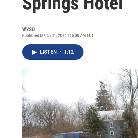
Springs Hotel
WYSO
Published March 31, 2014 at 6:00 AM EDT
LISTEN
•
1:12