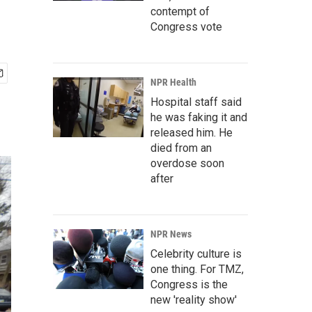
contempt of
Congress vote
NPR Health
Hospital staff said
he was faking it and
released him. He
died from an
overdose soon
after
NPR News
Celebrity culture is
one thing. For TMZ,
Congress is the
new 'reality show'