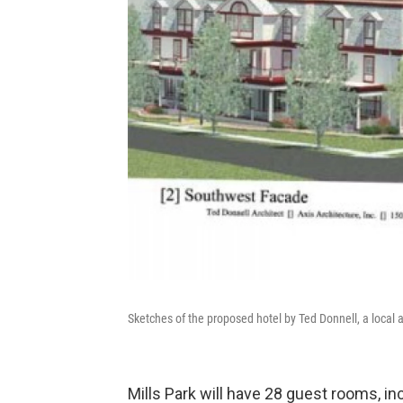
Sketches of the proposed hotel by Ted Donnell, a local a
Mills Park will have 28 guest rooms, in