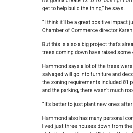
it’s gonna create 12 to 16 jobs right off
get to help build the thing,” he says.
“I think it’ll be a great positive impact
Chamber of Commerce director Karen Wi
But this is also a big project that’s a
trees coming down have raised some 
Hammond says a lot of the trees were 
salvaged will go into furniture and deco
the zoning requirements included 81 p
and the parking, there wasn’t much room
“It’s better to just plant new ones afte
Hammond also has many personal conne
lived just three houses down from the 