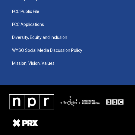
FCC Public File
FCC Applications
Diversity, Equity and Inclusion
WYSO Social Media Discussion Policy
Mission, Vision, Values