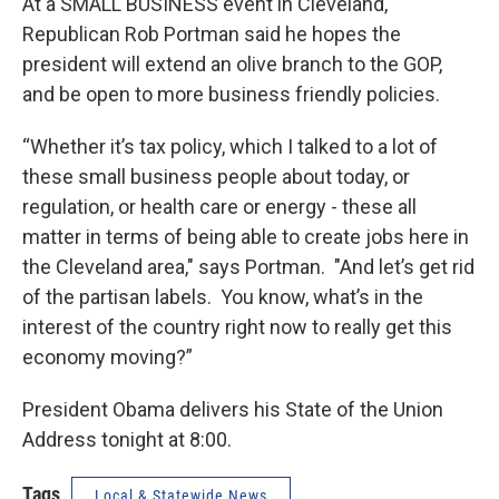
At a SMALL BUSINESS event in Cleveland,
Republican Rob Portman said he hopes the
president will extend an olive branch to the GOP,
and be open to more business friendly policies.
“Whether it’s tax policy, which I talked to a lot of
these small business people about today, or
regulation, or health care or energy - these all
matter in terms of being able to create jobs here in
the Cleveland area," says Portman. "And let’s get rid
of the partisan labels. You know, what’s in the
interest of the country right now to really get this
economy moving?”
President Obama delivers his State of the Union
Address tonight at 8:00.
Tags
Local & Statewide News