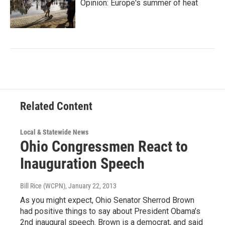
Opinion: Europe's summer of heat
Related Content
Local & Statewide News
Ohio Congressmen React to
Inauguration Speech
Bill Rice (WCPN)
, January 22, 2013
As you might expect, Ohio Senator Sherrod Brown
had positive things to say about President Obama’s
2nd inaugural speech. Brown is a democrat, and said