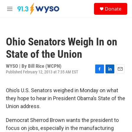
Skip to main content
S
Donate
e
M
a
e
r
n
c
u
h
Ohio Senators Weigh In on
u
e
State of the Union
r
y
WYSO | By
Bill Rice (WCPN)
Published February 12, 2013 at 7:35 AM EST
F
L
E
a
i
m
c
n
a
Ohio’s U.S. Senators weighed in Monday on what
e
k
i
b
e
l
they hope to hear in President Obama’s State of the
o
d
Union address.
o
I
k
n
Democrat Sherrod Brown wants the president to
focus on jobs, especially in the manufacturing