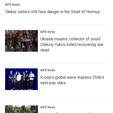
NPR News
Tanker sailors still face danger in the Strait of Hormuz
NPR News
Ukraine mourns 'collector of souls'
Oleksiy Yukov, killed recovering war
dead
NPR News
K-pop's global wave inspires Chile's
next pop stars
NPR News