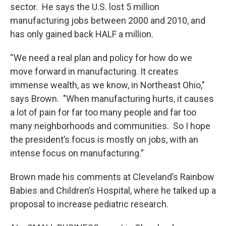
sector. He says the U.S. lost 5 million
manufacturing jobs between 2000 and 2010, and
has only gained back HALF a million.
“We need a real plan and policy for how do we
move forward in manufacturing. It creates
immense wealth, as we know, in Northeast Ohio,"
says Brown. "When manufacturing hurts, it causes
a lot of pain for far too many people and far too
many neighborhoods and communities. So I hope
the president’s focus is mostly on jobs, with an
intense focus on manufacturing.”
Brown made his comments at Cleveland’s Rainbow
Babies and Children’s Hospital, where he talked up a
proposal to increase pediatric research.