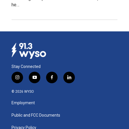
he…
Stay Connected
i
y
f
l
n
o
a
i
s
u
c
n
© 2026 WYSO
t
t
e
k
a
u
b
e
Employment
g
b
o
d
r
e
o
i
a
k
n
Public and FCC Documents
m
Privacy Policy