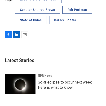
Senator Sherrod Brown
Rob Portman
State of Union
Barack Obama
F
L
E
a
i
m
c
n
a
e
k
i
b
e
l
Latest Stories
o
d
o
I
k
n
NPR News
Solar eclipse to occur next week.
Here is what to know