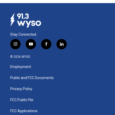
Stay Connected
i
y
f
l
n
o
a
i
s
u
c
n
© 2026 WYSO
t
t
e
k
a
u
b
e
Employment
g
b
o
d
r
e
o
i
a
k
n
Public and FCC Documents
m
Privacy Policy
FCC Public File
FCC Applications