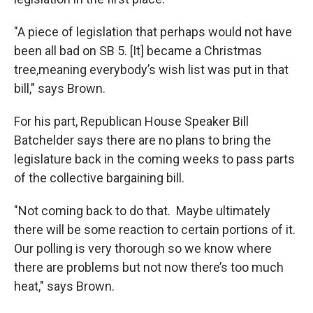
"A piece of legislation that perhaps would not have
been all bad on SB 5. [It] became a Christmas
tree,meaning everybody’s wish list was put in that
bill," says Brown.
For his part, Republican House Speaker Bill
Batchelder says there are no plans to bring the
legislature back in the coming weeks to pass parts
of the collective bargaining bill.
"Not coming back to do that. Maybe ultimately
there will be some reaction to certain portions of it.
Our polling is very thorough so we know where
there are problems but not now there’s too much
heat," says Brown.