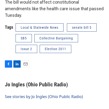
The bill would not affect constitutional
amendments like the health care issue that passed
Tuesday.
Tags
Local & Statewide News
senate bill 5
SB5
Collective Bargaining
Issue 2
Election 2011
F
L
E
a
i
m
c
n
a
e
k
i
Jo Ingles (Ohio Public Radio)
b
e
l
o
d
o
I
See stories by Jo Ingles (Ohio Public Radio)
k
n