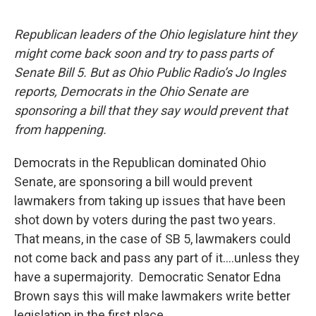
a
i
m
c
n
a
e
k
i
Republican leaders of the Ohio legislature hint they
b
e
l
might come back soon and try to pass parts of
o
d
o
I
Senate Bill 5. But as Ohio Public Radio’s Jo Ingles
k
n
reports, Democrats in the Ohio Senate are
sponsoring a bill that they say would prevent that
from happening.
Democrats in the Republican dominated Ohio
Senate, are sponsoring a bill would prevent
lawmakers from taking up issues that have been
shot down by voters during the past two years.
That means, in the case of SB 5, lawmakers could
not come back and pass any part of it….unless they
have a supermajority. Democratic Senator Edna
Brown says this will make lawmakers write better
legislation in the first place.