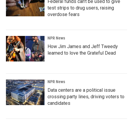
Federal funds can't be used to give
test strips to drug users, raising
overdose fears
NPR News
How Jim James and Jeff Tweedy
learned to love the Grateful Dead
NPR News
Data centers are a political issue
crossing party lines, driving voters to
candidates