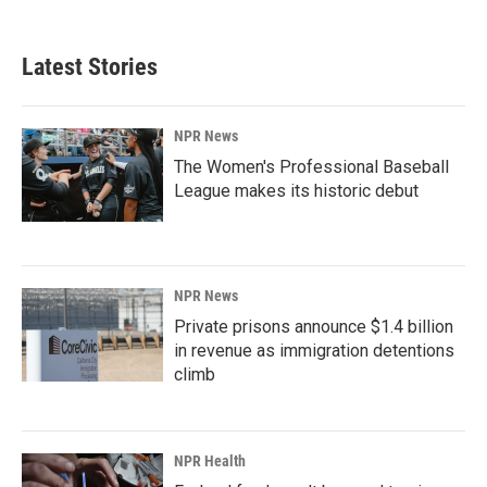
Latest Stories
NPR News
The Women's Professional Baseball
League makes its historic debut
NPR News
Private prisons announce $1.4 billion
in revenue as immigration detentions
climb
NPR Health