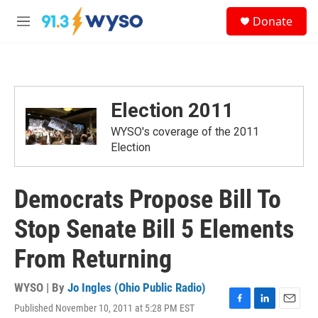
Skip to main content
S
Donate
e
M
a
e
r
n
c
u
h
u
Election 2011
e
r
WYSO's coverage of the 2011
y
Election
Democrats Propose Bill To
Stop Senate Bill 5 Elements
From Returning
WYSO | By
Jo Ingles (Ohio Public Radio)
Published November 10, 2011 at 5:28 PM EST
F
L
E