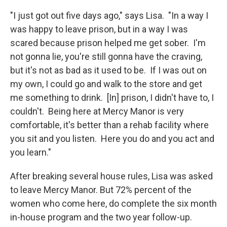
"I just got out five days ago," says Lisa. "In a way I
was happy to leave prison, but in a way I was
scared because prison helped me get sober. I'm
not gonna lie, you're still gonna have the craving,
but it's not as bad as it used to be. If I was out on
my own, I could go and walk to the store and get
me something to drink. [In] prison, I didn't have to, I
couldn't. Being here at Mercy Manor is very
comfortable, it's better than a rehab facility where
you sit and you listen. Here you do and you act and
you learn."
After breaking several house rules, Lisa was asked
to leave Mercy Manor. But 72% percent of the
women who come here, do complete the six month
in-house program and the two year follow-up.