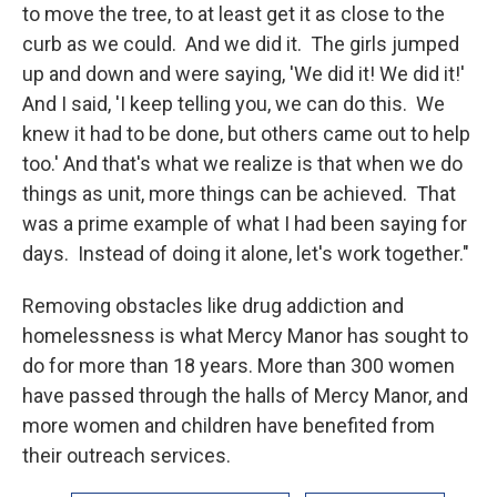
to move the tree, to at least get it as close to the
curb as we could. And we did it. The girls jumped
up and down and were saying, 'We did it! We did it!'
And I said, 'I keep telling you, we can do this. We
knew it had to be done, but others came out to help
too.' And that's what we realize is that when we do
things as unit, more things can be achieved. That
was a prime example of what I had been saying for
days. Instead of doing it alone, let's work together."
Removing obstacles like drug addiction and
homelessness is what Mercy Manor has sought to
do for more than 18 years. More than 300 women
have passed through the halls of Mercy Manor, and
more women and children have benefited from
their outreach services.