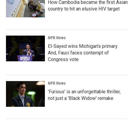
How Cambodia became the first Asian
country to hit an elusive HIV target
NPR News
El-Sayed wins Michigan's primary.
And, Fauci faces contempt of
Congress vote
NPR News
'Furious' is an unforgettable thriller,
not just a 'Black Widow' remake