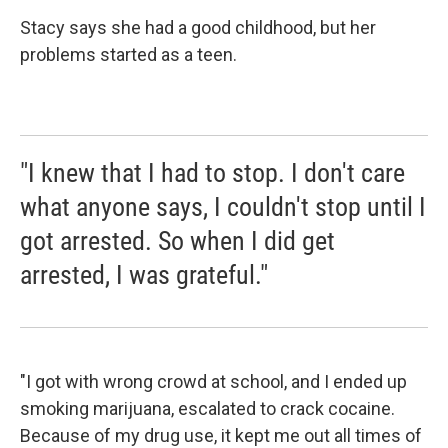
Stacy says she had a good childhood, but her
problems started as a teen.
"I knew that I had to stop. I don't care
what anyone says, I couldn't stop until I
got arrested. So when I did get
arrested, I was grateful."
"I got with wrong crowd at school, and I ended up
smoking marijuana, escalated to crack cocaine.
Because of my drug use, it kept me out all times of