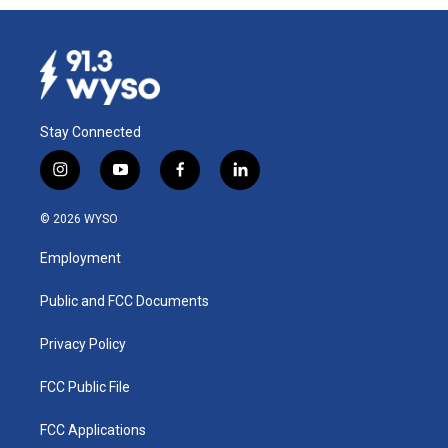
Stay Connected
i
y
f
l
n
o
a
i
s
u
c
n
© 2026 WYSO
t
t
e
k
a
u
b
e
Employment
g
b
o
d
r
e
o
i
a
k
n
Public and FCC Documents
m
Privacy Policy
FCC Public File
FCC Applications