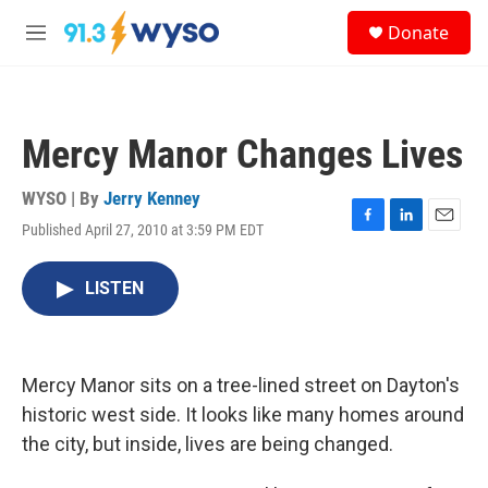
Skip to main content
S
Donate
e
M
a
e
r
n
c
u
h
Mercy Manor Changes Lives
u
e
r
WYSO | By
Jerry Kenney
y
Published April 27, 2010 at 3:59 PM EDT
F
L
E
a
i
m
c
n
a
LISTEN
e
k
i
b
e
l
o
d
o
I
k
n
Mercy Manor sits on a tree-lined street on Dayton's
historic west side. It looks like many homes around
the city, but inside, lives are being changed.