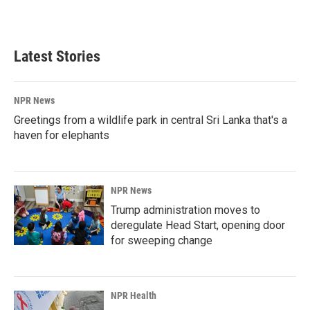
Latest Stories
NPR News
Greetings from a wildlife park in central Sri Lanka that's a
haven for elephants
NPR News
Trump administration moves to
deregulate Head Start, opening door
for sweeping change
NPR Health