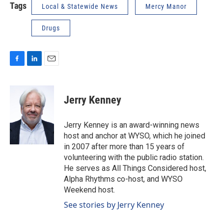
Tags
Local & Statewide News
Mercy Manor
Drugs
F
L
E
a
i
m
c
n
a
e
k
i
Jerry Kenney
b
e
l
o
d
o
I
Jerry Kenney is an award-winning news
k
n
host and anchor at WYSO, which he joined
in 2007 after more than 15 years of
volunteering with the public radio station.
He serves as All Things Considered host,
Alpha Rhythms co-host, and WYSO
Weekend host.
See stories by Jerry Kenney