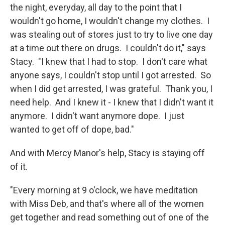
the night, everyday, all day to the point that I
wouldn't go home, I wouldn't change my clothes. I
was stealing out of stores just to try to live one day
at a time out there on drugs. I couldn't do it," says
Stacy. "I knew that I had to stop. I don't care what
anyone says, I couldn't stop until I got arrested. So
when I did get arrested, I was grateful. Thank you, I
need help. And I knew it - I knew that I didn't want it
anymore. I didn't want anymore dope. I just
wanted to get off of dope, bad."
And with Mercy Manor's help, Stacy is staying off
of it.
"Every morning at 9 o'clock, we have meditation
with Miss Deb, and that's where all of the women
get together and read something out of one of the