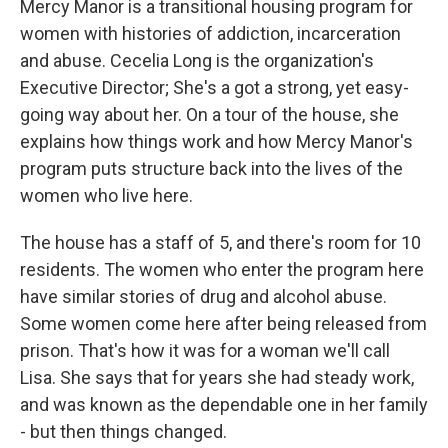
Mercy Manor is a transitional housing program for
women with histories of addiction, incarceration
and abuse. Cecelia Long is the organization's
Executive Director; She's a got a strong, yet easy-
going way about her. On a tour of the house, she
explains how things work and how Mercy Manor's
program puts structure back into the lives of the
women who live here.
The house has a staff of 5, and there's room for 10
residents. The women who enter the program here
have similar stories of drug and alcohol abuse.
Some women come here after being released from
prison. That's how it was for a woman we'll call
Lisa. She says that for years she had steady work,
and was known as the dependable one in her family
- but then things changed.