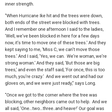
inner strength.
"When Hurricane Ike hit and the trees were down,
both ends of the street were blocked with trees.
And I remember one afternoon I said to the ladies,
'Well, we've been blocked in here for a few days
now, it's time to move one of these trees.' And they
kept saying to me, 'Miss C, we can't move those
trees.' And I said, 'Yes, we can. We're woman, we're
strong woman.' And they said, 'But those are big
trees,' and even the staff said, 'For once, this is too
much, you're crazy.' And we went out and had our
gloves on, and we were just ready," says Long.
"Once we got to the corner where the tree was
blocking, other neighbors came out to help. And we
all said, 'One...two...three..and heave!' Our goal was