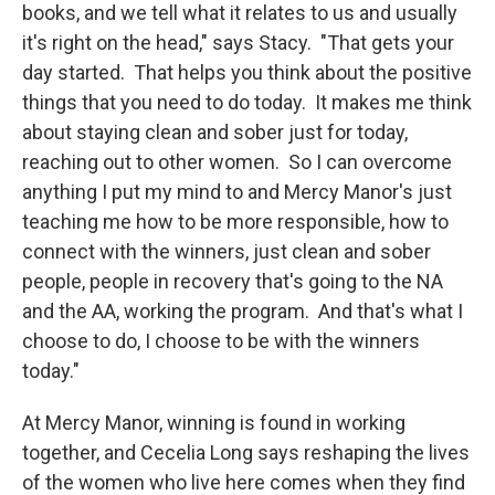
books, and we tell what it relates to us and usually
it's right on the head," says Stacy. "That gets your
day started. That helps you think about the positive
things that you need to do today. It makes me think
about staying clean and sober just for today,
reaching out to other women. So I can overcome
anything I put my mind to and Mercy Manor's just
teaching me how to be more responsible, how to
connect with the winners, just clean and sober
people, people in recovery that's going to the NA
and the AA, working the program. And that's what I
choose to do, I choose to be with the winners
today."
At Mercy Manor, winning is found in working
together, and Cecelia Long says reshaping the lives
of the women who live here comes when they find