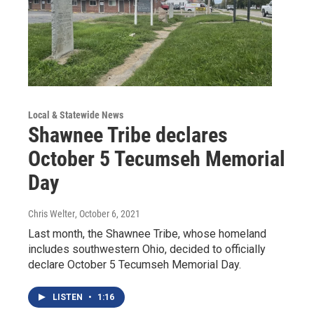
Local & Statewide News
Shawnee Tribe declares
October 5 Tecumseh Memorial
Day
Chris Welter
, October 6, 2021
Last month, the Shawnee Tribe, whose homeland
includes southwestern Ohio, decided to officially
declare October 5 Tecumseh Memorial Day.
LISTEN
•
1:16