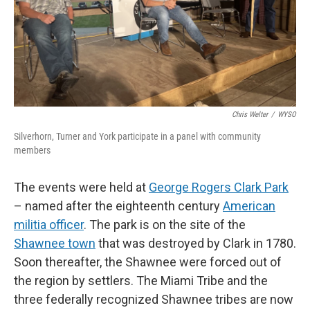
Chris Welter
/
WYSO
Silverhorn, Turner and York participate in a panel with community
members
The events were held at
George Rogers Clark Park
– named after the eighteenth century
American
militia officer
. The park is on the site of the
Shawnee town
that was destroyed by Clark in 1780.
Soon thereafter, the Shawnee were forced out of
the region by settlers. The Miami Tribe and the
three federally recognized Shawnee tribes are now