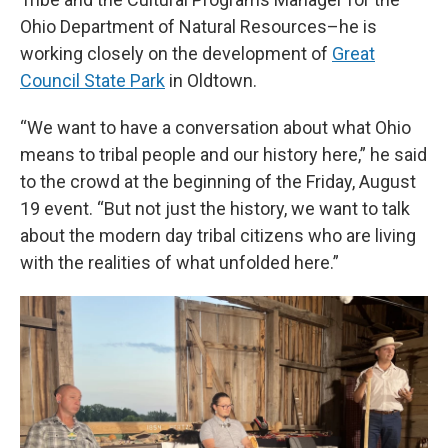
Ohio Department of Natural Resources–he is
working closely on the development of
Great
Council State Park
in Oldtown.
“We want to have a conversation about what Ohio
means to tribal people and our history here,” he said
to the crowd at the beginning of the Friday, August
19 event. “But not just the history, we want to talk
about the modern day tribal citizens who are living
with the realities of what unfolded here.”