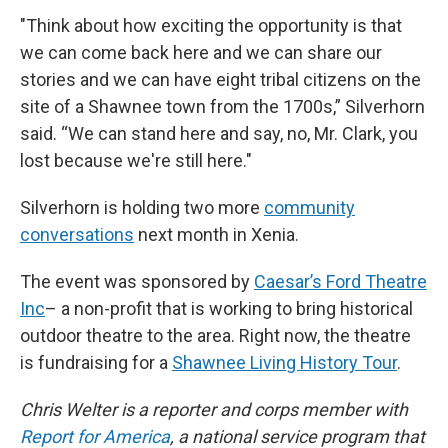
"Think about how exciting the opportunity is that
we can come back here and we can share our
stories and we can have eight tribal citizens on the
site of a Shawnee town from the 1700s,” Silverhorn
said. “We can stand here and say, no, Mr. Clark, you
lost because we're still here."
Silverhorn is holding two more
community
conversations
next month in Xenia.
The event was sponsored by
Caesar’s Ford Theatre
Inc
– a non-profit that is working to bring historical
outdoor theatre to the area. Right now, the theatre
is fundraising for a
Shawnee Living History Tour
.
Chris Welter is a reporter and corps member with
Report for America
, a national service program that