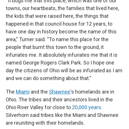
“It bugs me that this place, which was one of our
towns, our heartbeats, the families that lived here,
the kids that were raised here, the things that
happened in that council house for 12 years, to
have one day in history become the name of this
area,” Turner said. “To name this place for the
people that burnt this town to the ground, it
infuriates me. It absolutely infuriates me that it is
named George Rogers Clark Park. So I hope one
day the citizens of Ohio will be as infuriated as I am
and we can do something about that.”
The
Miami
and the
Shawnee
's homelands are in
Ohio. The tribes and their ancestors lived in the
Ohio River Valley for close to
20,000 years
.
Silverhorn said tribes like the Miami and Shawnee
are reuniting with their homelands.