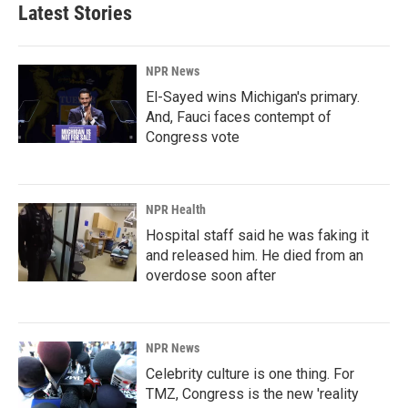
Latest Stories
NPR News
El-Sayed wins Michigan's primary.
And, Fauci faces contempt of
Congress vote
NPR Health
Hospital staff said he was faking it
and released him. He died from an
overdose soon after
NPR News
Celebrity culture is one thing. For
TMZ, Congress is the new 'reality