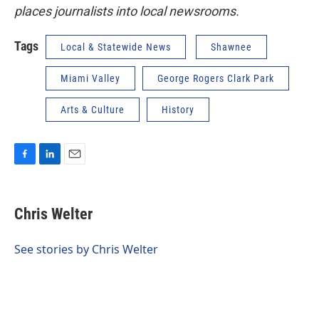
places journalists into local newsrooms.
Tags
Local & Statewide News
Shawnee
Miami Valley
George Rogers Clark Park
Arts & Culture
History
F
L
E
a
i
m
c
n
a
e
k
i
Chris Welter
b
e
l
o
d
o
I
See stories by Chris Welter
k
n