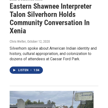
Eastern Shawnee Interpreter
Talon Silverhorn Holds
Community Conversation In
Xenia
Chris Welter
, October 12, 2020
Silverhorn spoke about American Indian identity and
history, cultural appropriation, and colonization to
dozens of attendees at Caesar Ford Park.
LISTEN
•
1:04