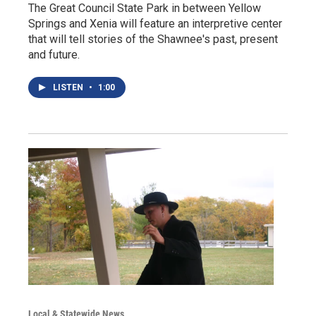
The Great Council State Park in between Yellow
Springs and Xenia will feature an interpretive center
that will tell stories of the Shawnee's past, present
and future.
LISTEN
•
1:00
Local & Statewide News