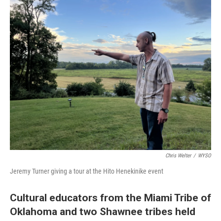
o
I
k
n
Chris Welter
/
WYSO
Jeremy Turner giving a tour at the Hito Henekinike event
Cultural educators from the Miami Tribe of
Oklahoma and two Shawnee tribes held