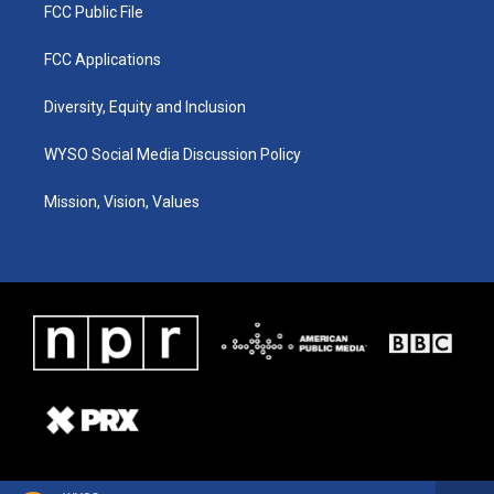
FCC Public File
FCC Applications
Diversity, Equity and Inclusion
WYSO Social Media Discussion Policy
Mission, Vision, Values