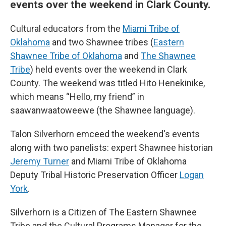
events over the weekend in Clark County.
Cultural educators from the
Miami Tribe of
Oklahoma
and two Shawnee tribes (
Eastern
Shawnee Tribe of Oklahoma
and
The Shawnee
Tribe
) held events over the weekend in Clark
County. The weekend was titled Hito Henekinike,
which means “Hello, my friend” in
saawanwaatoweewe (the Shawnee language).
Talon Silverhorn emceed the weekend's events
along with two panelists: expert Shawnee historian
Jeremy Turner
and Miami Tribe of Oklahoma
Deputy Tribal Historic Preservation Officer
Logan
York
.
Silverhorn is a Citizen of The Eastern Shawnee
Tribe and the Cultural Programs Manager for the