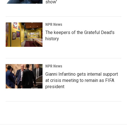
show'
NPR News
The keepers of the Grateful Dead's
history
NPR News
Gianni Infantino gets internal support
at crisis meeting to remain as FIFA
president