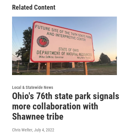
Related Content
Local & Statewide News
Ohio's 76th state park signals
more collaboration with
Shawnee tribe
Chris Welter
, July 4, 2022