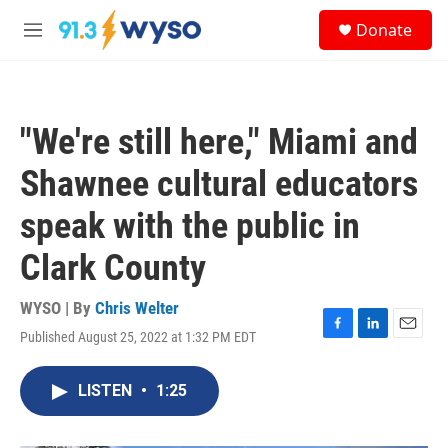
Skip to main content
S
Donate
e
M
a
e
r
n
c
u
h
"We're still here," Miami and
u
e
Shawnee cultural educators
r
y
speak with the public in
Clark County
WYSO | By
Chris Welter
Published August 25, 2022 at 1:32 PM EDT
F
L
E
a
i
m
c
n
a
LISTEN
•
1:25
e
k
i
b
e
l
o
d