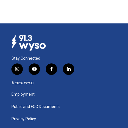
Stay Connected
i
y
f
l
n
o
a
i
s
u
c
n
© 2026 WYSO
t
t
e
k
a
u
b
e
Employment
g
b
o
d
r
e
o
i
a
k
n
Public and FCC Documents
m
Privacy Policy