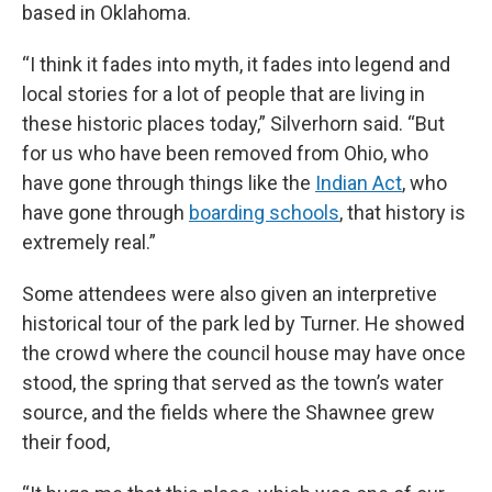
based in Oklahoma.
“I think it fades into myth, it fades into legend and
local stories for a lot of people that are living in
these historic places today,” Silverhorn said. “But
for us who have been removed from Ohio, who
have gone through things like the
Indian Act
, who
have gone through
boarding schools
, that history is
extremely real.”
Some attendees were also given an interpretive
historical tour of the park led by Turner. He showed
the crowd where the council house may have once
stood, the spring that served as the town’s water
source, and the fields where the Shawnee grew
their food,