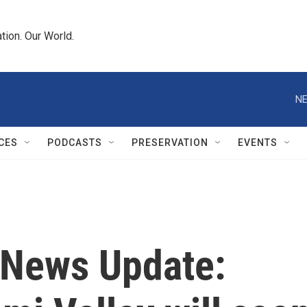
tion. Our World.
NE
CES
PODCASTS
PRESERVATION
EVENTS
News Update: