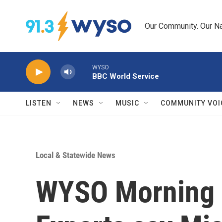
Skip to main content
Our Community. Our Na
WYSO
BBC World Service
LISTEN
NEWS
MUSIC
COMMUNITY VOI
Local & Statewide News
WYSO Morning 