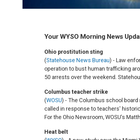
Your WYSO Morning News Update 
Ohio prostitution sting
(
Statehouse News Bureau
) - Law enf
operation to bust human trafficking a
50 arrests over the weekend. Stateh
Columbus teacher strike
(
WOSU
) - The Columbus school board 
called in response to teachers' historic
For the Ohio Newsroom, WOSU's Mat
Heat belt