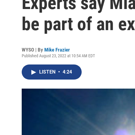
Experts say Mia
be part of an e
WYSO | By
Mike Frazier
Published August 23, 2022 at 10:54 AM EDT
LISTEN
•
4:24