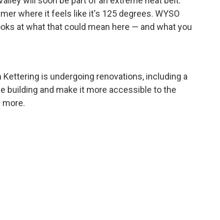
alley will soon be part of an extreme heat belt.
mer where it feels like it's 125 degrees. WYSO
ooks at what that could mean here — and what you
 Kettering is undergoing renovations, including a
e building and make it more accessible to the
 more.