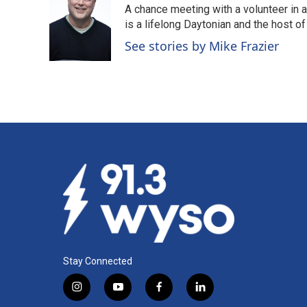
A chance meeting with a volunteer in 
b
e
l
o
d
is a lifelong Daytonian and the host of
o
I
See stories by Mike Frazier
k
n
Stay Connected
i
y
f
l
n
o
a
i