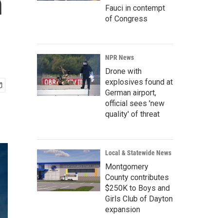
n
Fauci in contempt
of Congress
NPR News
Drone with
explosives found at
German airport,
official sees 'new
quality' of threat
Local & Statewide News
Montgomery
County contributes
$250K to Boys and
Girls Club of Dayton
expansion