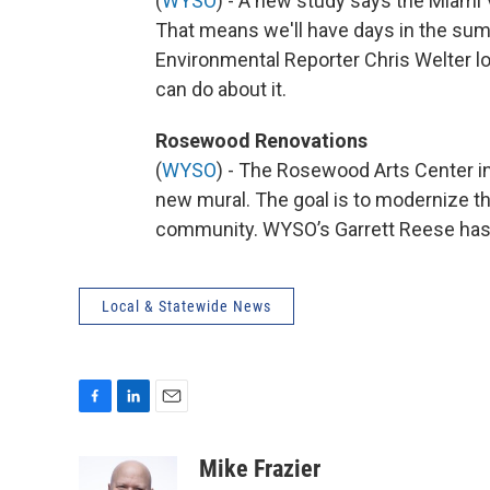
(
WYSO
) - A new study says the Miami V
That means we'll have days in the sum
Environmental Reporter Chris Welter l
can do about it.
Rosewood Renovations
(
WYSO
) - The Rosewood Arts Center in
new mural. The goal is to modernize th
community. WYSO’s Garrett Reese has
Local & Statewide News
F
L
E
a
i
m
c
n
a
Mike Frazier
e
k
i