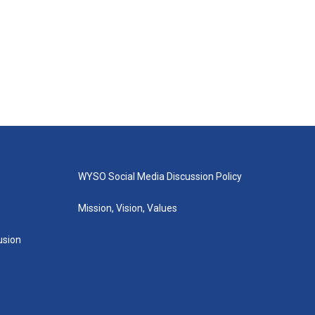
WYSO Social Media Discussion Policy
Mission, Vision, Values
lusion