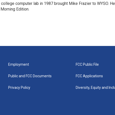
a college computer lab in 1987 brought Mike Frazier to WYSO. He
 Morning Edition.
Employment
FCC Public File
Public and FCC Documents
FCC Applications
Privacy Policy
Diversity, Equity and Inc