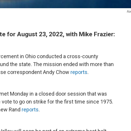
Na
for August 23, 2022, with Mike Frazier:
orcement in Ohio conducted a cross-county
round the state. The mission ended with more than
ouse correspondent Andy Chow
reports
.
met Monday in a closed door session that was
 vote to go on strike for the first time since 1975.
thew Rand
reports
.