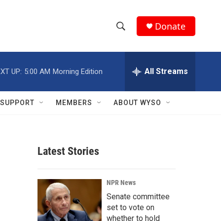
Donate
S
S
e
h
a
r
All Streams
XT UP:
5:00 AM
Morning Edition
o
c
h
w
Q
SUPPORT
MEMBERS
ABOUT WYSO
u
S
e
r
e
y
Latest Stories
a
r
NPR News
c
Senate committee
set to vote on
h
whether to hold