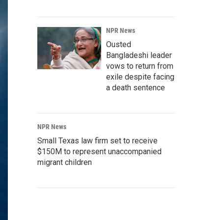
NPR News
Ousted
Bangladeshi leader
vows to return from
exile despite facing
a death sentence
NPR News
Small Texas law firm set to receive
$150M to represent unaccompanied
migrant children