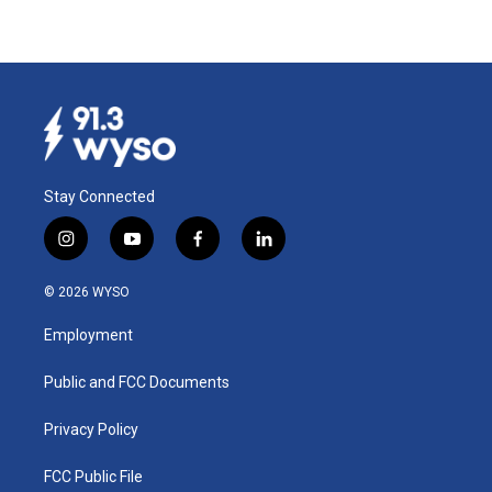
Stay Connected
i
y
f
l
n
o
a
i
s
u
c
n
© 2026 WYSO
t
t
e
k
a
u
b
e
Employment
g
b
o
d
r
e
o
i
a
k
n
Public and FCC Documents
m
Privacy Policy
FCC Public File