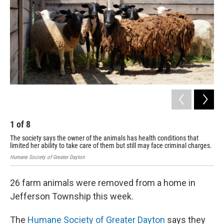
o
I
k
n
1
of
8
2
The society says the owner of the animals has health conditions that
The
limited her ability to take care of them but still may face criminal charges.
lim
Humane Society of Greater Dayton
Huma
26 farm animals were removed from a home in
Jefferson Township this week.
The
Humane Society of Greater Dayton
says they