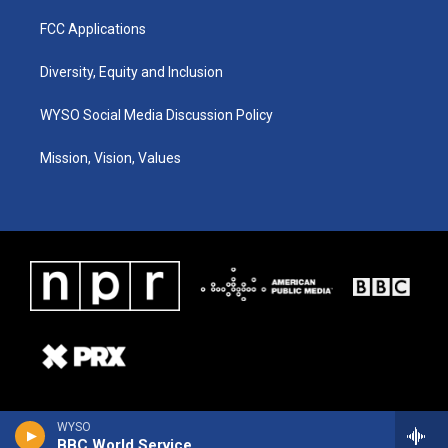
FCC Applications
Diversity, Equity and Inclusion
WYSO Social Media Discussion Policy
Mission, Vision, Values
WYSO
BBC World Service