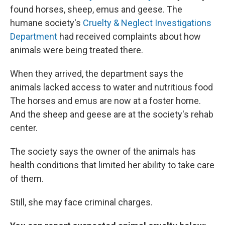
found horses, sheep, emus and geese. The
humane society's
Cruelty & Neglect Investigations
Department
had received complaints about how
animals were being treated there.
When they arrived, the department says the
animals lacked access to water and nutritious food
The horses and emus are now at a foster home.
And the sheep and geese are at the society's rehab
center.
The society says the owner of the animals has
health conditions that limited her ability to take care
of them.
Still, she may face criminal charges.