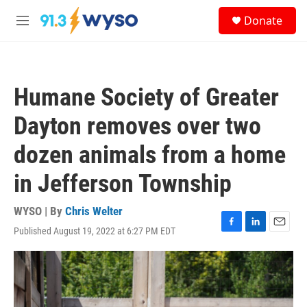
Skip to main content
S
Donate
e
M
a
e
r
n
c
u
h
Humane Society of Greater
u
e
Dayton removes over two
r
y
dozen animals from a home
in Jefferson Township
WYSO | By
Chris Welter
Published August 19, 2022 at 6:27 PM EDT
F
L
E
a
i
m
c
n
a
e
k
i
b
e
l
o
d