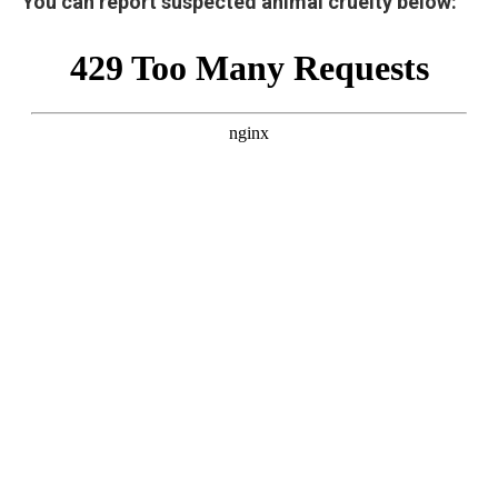
You can report suspected animal cruelty below: