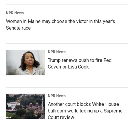
NPR News
Women in Maine may choose the victor in this year's
Senate race
NPR News
Trump renews push to fire Fed
Governor Lisa Cook
NPR News
Another court blocks White House
ballroom work, teeing up a Supreme
Court review