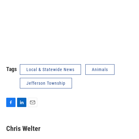
Tags
Local & Statewide News
Animals
Jefferson Township
F
L
E
a
i
m
c
n
a
e
k
i
Chris Welter
b
e
l
o
d