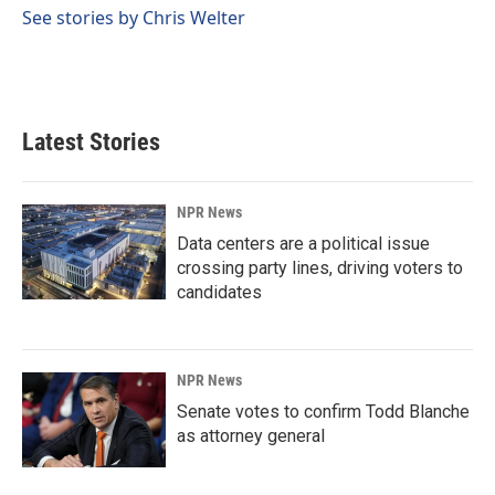
o
I
See stories by Chris Welter
k
n
Latest Stories
NPR News
Data centers are a political issue
crossing party lines, driving voters to
candidates
NPR News
Senate votes to confirm Todd Blanche
as attorney general