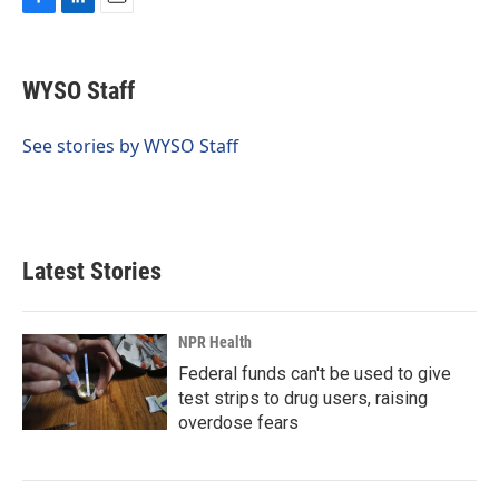
F
L
E
a
i
m
c
n
a
e
k
i
WYSO Staff
b
e
l
o
d
o
I
See stories by WYSO Staff
k
n
Latest Stories
NPR Health
Federal funds can't be used to give
test strips to drug users, raising
overdose fears