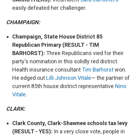
easily defeated her challenger.
CHAMPAIGN:
Champaign, State House District 85
Republican Primary (RESULT - TIM
BARHORST):
Three Republicans vied for their
party's nomination in this solidly red district.
Health insurance consultant
Tim Barhorst
won.
He edged out
Lilli Johnson Vitale
— the partner of
current 85th house district representative
Nino
Vitale
.
CLARK:
Clark County, Clark-Shawnee schools tax levy
(RESULT - YES):
In a very close vote, people in