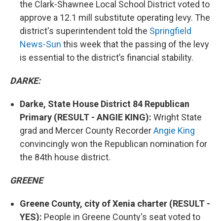
the Clark-Shawnee Local School District voted to
approve a 12.1 mill substitute operating levy. The
district's superintendent told the
Springfield
News-Sun
this week that the passing of the levy
is essential to the district’s financial stability.
DARKE:
Darke, State House District 84 Republican
Primary (RESULT - ANGIE KING):
Wright State
grad and Mercer County Recorder
Angie King
convincingly won the Republican nomination for
the 84th house district.
GREENE
Greene County, city of Xenia charter (RESULT -
YES):
People in Greene County's seat voted to