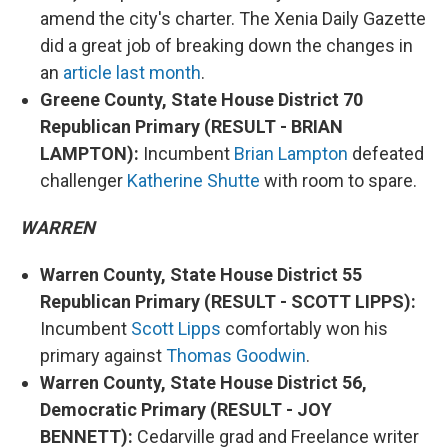
amend the city's charter. The Xenia Daily Gazette
did a great job of breaking down the changes in
an
article last month
.
Greene County, State House District 70
Republican Primary (RESULT - BRIAN
LAMPTON):
Incumbent
Brian Lampton
defeated
challenger
Katherine Shutte
with room to spare.
WARREN
Warren County, State House District 55
Republican Primary (RESULT - SCOTT LIPPS):
Incumbent
Scott Lipps
comfortably won his
primary against
Thomas Goodwin
.
Warren County, State House District 56,
Democratic Primary (RESULT - JOY
BENNETT):
Cedarville grad and Freelance writer