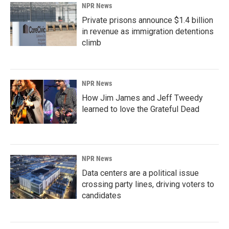
NPR News
Private prisons announce $1.4 billion
in revenue as immigration detentions
climb
NPR News
How Jim James and Jeff Tweedy
learned to love the Grateful Dead
NPR News
Data centers are a political issue
crossing party lines, driving voters to
candidates