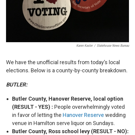
Karen Kasler
/
Statehouse News Bureau
We have the unofficial results from today’s local
elections. Below is a county-by-county breakdown.
BUTLER:
Butler County, Hanover Reserve, local option
(RESULT - YES) :
People overwhelmingly voted
in favor of letting the
Hanover Reserve
wedding
venue in Hamilton serve liquor on Sundays.
Butler County, Ross school levy (RESULT - NO):