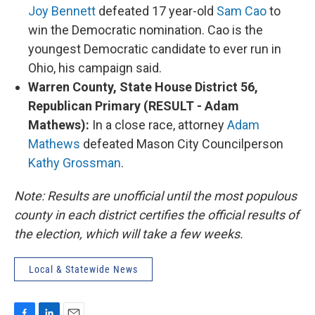
Joy Bennett
defeated 17 year-old
Sam Cao
to
win the Democratic nomination. Cao is the
youngest Democratic candidate to ever run in
Ohio, his campaign said.
Warren County, State House District 56,
Republican Primary (RESULT - Adam
Mathews):
In a close race, attorney
Adam
Mathews
defeated Mason City Councilperson
Kathy Grossman
.
Note: Results are unofficial until the most populous
county in each district certifies the official results of
the election, which will take a few weeks.
Local & Statewide News