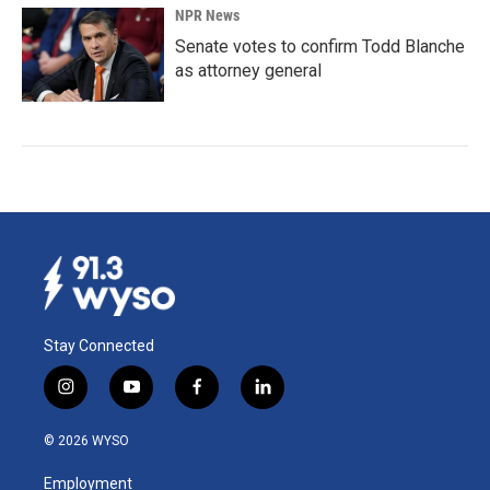
NPR News
Senate votes to confirm Todd Blanche
as attorney general
Stay Connected
i
y
f
l
n
o
a
i
s
u
c
n
© 2026 WYSO
t
t
e
k
a
u
b
e
Employment