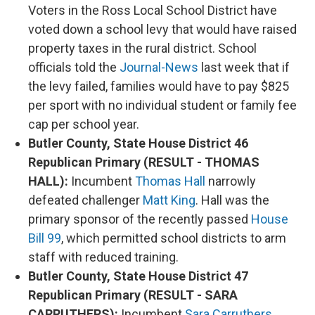
Voters in the Ross Local School District have
voted down a school levy that would have raised
property taxes in the rural district. School
officials told the
Journal-News
last week that if
the levy failed, families would have to pay $825
per sport with no individual student or family fee
cap per school year.
Butler County, State House District 46
Republican Primary (RESULT - THOMAS
HALL):
Incumbent
Thomas Hall
narrowly
defeated challenger
Matt King
. Hall was the
primary sponsor of the recently passed
House
Bill 99
, which permitted school districts to arm
staff with reduced training.
Butler County, State House District 47
Republican Primary (RESULT - SARA
CARRUTHERS):
Incumbent
Sara Carruthers