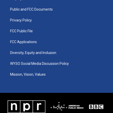
g
b
o
d
r
e
o
i
a
k
n
Public and FCC Documents
m
Privacy Policy
FCC Public File
FCC Applications
Diversity, Equity and Inclusion
WYSO Social Media Discussion Policy
Mission, Vision, Values