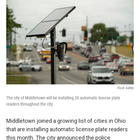
o
I
k
n
Flock Safety
The city of Middletown will be installing 26 automatic license plate
readers throughout the city.
Middletown joined a growing list of cities in Ohio
that are installing automatic license plate readers
this month. The city announced the police