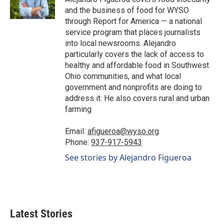
k
n
and the business of food for WYSO
through Report for America — a national
service program that places journalists
into local newsrooms. Alejandro
particularly covers the lack of access to
healthy and affordable food in Southwest
Ohio communities, and what local
government and nonprofits are doing to
address it. He also covers rural and urban
farming
Email:
afigueroa@wyso.org
Phone:
937-917-5943
See stories by Alejandro Figueroa
Latest Stories