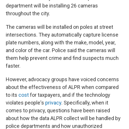
department will be installing 26 cameras
throughout the city.
The cameras will be installed on poles at street
intersections. They automatically capture license
plate numbers, along with the make, model, year,
and color of the car. Police said the cameras will
them help prevent crime and find suspects much
faster.
However, advocacy groups have voiced concerns
about the effectiveness of ALPR when compared
to its
cost
for taxpayers, and if the technology
violates people's
privacy
. Specifically, when it
comes to privacy, questions have been raised
about how the data ALPR collect will be handled by
police departments and how unauthorized