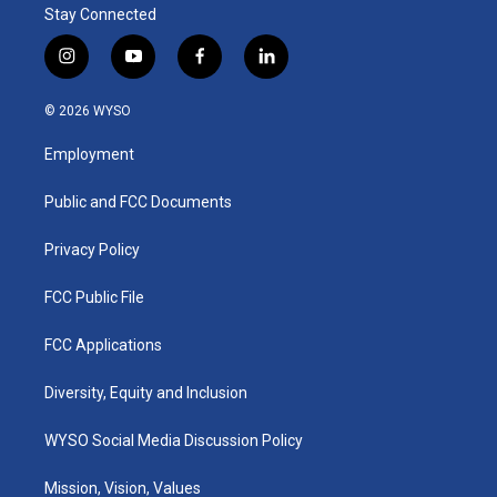
Stay Connected
i
y
f
l
n
o
a
i
s
u
c
n
© 2026 WYSO
t
t
e
k
a
u
b
e
Employment
g
b
o
d
r
e
o
i
a
k
n
Public and FCC Documents
m
Privacy Policy
FCC Public File
FCC Applications
Diversity, Equity and Inclusion
WYSO Social Media Discussion Policy
Mission, Vision, Values