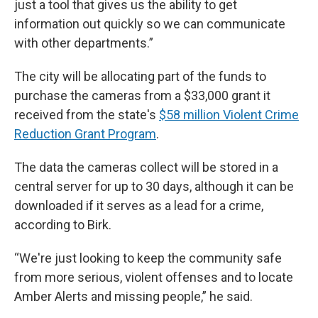
just a tool that gives us the ability to get
information out quickly so we can communicate
with other departments.”
The city will be allocating part of the funds to
purchase the cameras from a $33,000 grant it
received from the state's
$58 million Violent Crime
Reduction Grant Program
.
The data the cameras collect will be stored in a
central server for up to 30 days, although it can be
downloaded if it serves as a lead for a crime,
according to Birk.
“We're just looking to keep the community safe
from more serious, violent offenses and to locate
Amber Alerts and missing people,” he said.