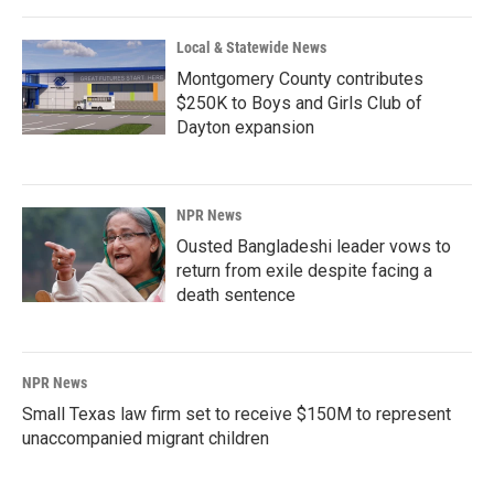
Local & Statewide News
Montgomery County contributes
$250K to Boys and Girls Club of
Dayton expansion
NPR News
Ousted Bangladeshi leader vows to
return from exile despite facing a
death sentence
NPR News
Small Texas law firm set to receive $150M to represent
unaccompanied migrant children