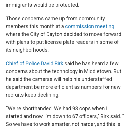
immigrants would be protected.
Those concerns came up from community
members this month at a
commission meeting
where the City of Dayton decided to move forward
with plans to put license plate readers in some of
its neighborhoods.
Chief of Police David Birk
said he has heard a few
concerns about the technology in Middletown. But
he said the cameras will help his understaffed
department be more efficient as numbers for new
recruits keep declining.
“We're shorthanded. We had 93 cops when I
started and now I'm down to 67 officers," Birk said. “
So we have to work smarter, not harder, and this is