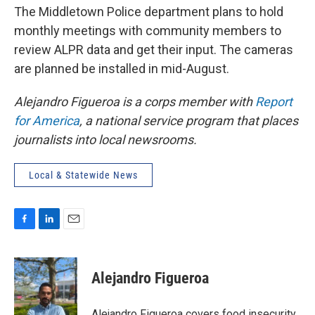
The Middletown Police department plans to hold
monthly meetings with community members to
review ALPR data and get their input. The cameras
are planned be installed in mid-August.
Alejandro Figueroa is a corps member with
Report
for America
, a national service program that places
journalists into local newsrooms.
Local & Statewide News
F
L
E
a
i
m
c
n
a
e
k
i
Alejandro Figueroa
b
e
l
o
d
o
I
Alejandro Figueroa covers food insecurity