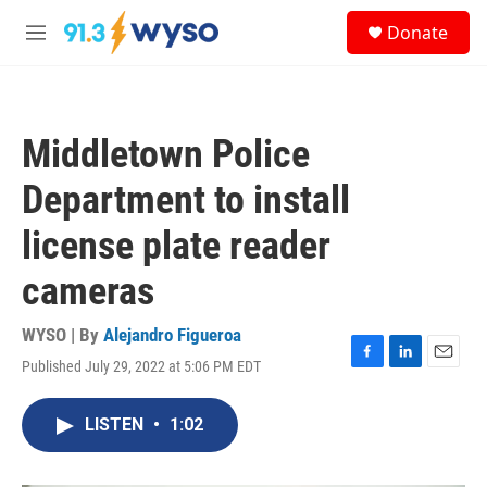
Skip to main content
S
Donate
e
M
a
e
r
n
c
u
h
Middletown Police
u
e
Department to install
r
y
license plate reader
cameras
WYSO | By
Alejandro Figueroa
Published July 29, 2022 at 5:06 PM EDT
F
L
E
a
i
m
c
n
a
LISTEN
•
1:02
e
k
i
b
e
l
o
d