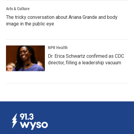
Arts & Culture
The tricky conversation about Ariana Grande and body
image in the public eye
NPR Health
Dr. Erica Schwartz confirmed as CDC
director, filling a leadership vacuum