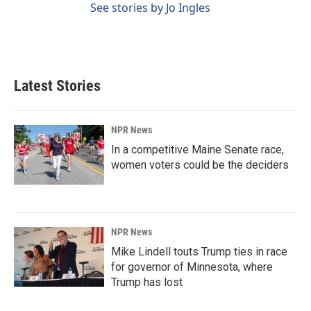
See stories by Jo Ingles
Latest Stories
NPR News
In a competitive Maine Senate race,
women voters could be the deciders
NPR News
Mike Lindell touts Trump ties in race
for governor of Minnesota, where
Trump has lost