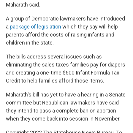
Maharath said.
A group of Democratic lawmakers have introduced
a
package of legislation
which they say will help
parents afford the costs of raising infants and
children in the state.
The bills address several issues such as
eliminating the sales taxes families pay for diapers
and creating a one-time $600 Infant Formula Tax
Credit to help families afford those items.
Maharath's bill has yet to have a hearing in a Senate
committee but Republican lawmakers have said
they intend to pass a complete ban on abortion
when they come back into session in November.
Copyright 2022 The Statehouse News Bureau. To