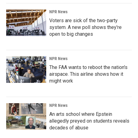
NPR News
Voters are sick of the two-party
system. A new poll shows they're
open to big changes
NPR News
The FAA wants to reboot the nation's
airspace. This airline shows how it
might work
NPR News
An arts school where Epstein
allegedly preyed on students reveals
decades of abuse