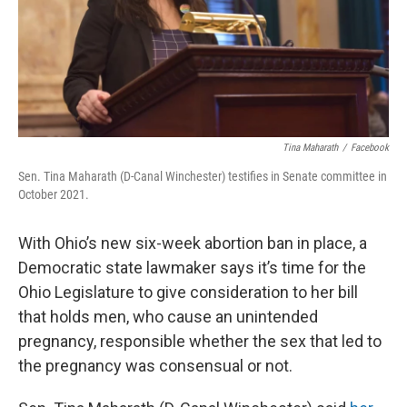
Tina Maharath
/
Facebook
Sen. Tina Maharath (D-Canal Winchester) testifies in Senate committee in
October 2021.
With Ohio’s new six-week abortion ban in place, a
Democratic state lawmaker says it’s time for the
Ohio Legislature to give consideration to her bill
that holds men, who cause an unintended
pregnancy, responsible whether the sex that led to
the pregnancy was consensual or not.