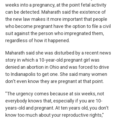
weeks into a pregnancy, at the point fetal activity
can be detected. Maharath said the existence of
the new law makes it more important that people
who become pregnant have the option to file a civil
suit against the person who impregnated them,
regardless of how it happened.
Maharath said she was disturbed by a recent news
story in which a 10-year-old pregnant girl was
denied an abortion in Ohio and was forced to drive
to Indianapolis to get one. She said many women
don't even know they are pregnant at that point.
"The urgency comes because at six weeks, not
everybody knows that, especially if you are 10-
years-old and pregnant. At ten years old, you don't
know too much about your reproductive rights,"