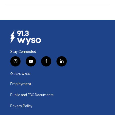
Stay Connected
i
y
f
l
n
o
a
i
s
u
c
n
© 2026 WYSO
t
t
e
k
a
u
b
e
Employment
g
b
o
d
r
e
o
i
a
k
n
Public and FCC Documents
m
Privacy Policy