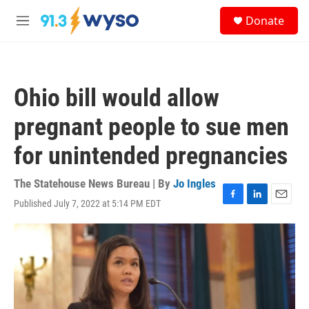
Skip to main content
S
Donate
e
M
a
e
r
n
c
u
h
Ohio bill would allow
u
e
pregnant people to sue men
r
y
for unintended pregnancies
The Statehouse News Bureau | By
Jo Ingles
Published July 7, 2022 at 5:14 PM EDT
F
L
E
a
i
m
c
n
a
e
k
i
b
e
l
o
d
o
I
k
n