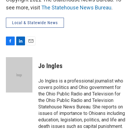
see more, visit
The Statehouse News Bureau
.
Local & Statewide News
F
L
E
a
i
m
c
n
a
e
k
i
Jo Ingles
b
e
l
o
d
o
I
Jo Ingles is a professional journalist who
k
n
covers politics and Ohio government for
the Ohio Public Radio and Television for
the Ohio Public Radio and Television
Statehouse News Bureau. She reports on
issues of importance to Ohioans including
education, legislation, politics, and life and
death issues such as capital punishment.