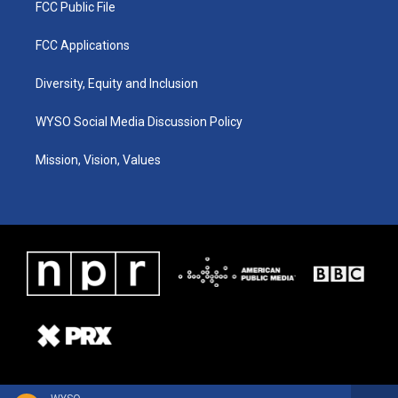
FCC Public File
FCC Applications
Diversity, Equity and Inclusion
WYSO Social Media Discussion Policy
Mission, Vision, Values