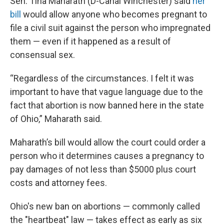
Sen. Tina Maharath (D-Canal Winchester) said
her
bill
would allow anyone who becomes pregnant to
file a civil suit against the person who impregnated
them — even if it happened as a result of
consensual sex.
“Regardless of the circumstances. I felt it was
important to have that vague language due to the
fact that abortion is now banned here in the state
of Ohio,” Maharath said.
Maharath’s bill would allow the court could order a
person who it determines causes a pregnancy to
pay damages of not less than $5000 plus court
costs and attorney fees.
Ohio's new ban on abortions — commonly called
the "heartbeat" law — takes effect as early as six