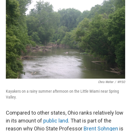
o
I
k
n
Chris Welter
/
WYSO
Kayakers on a rainy summer afternoon on the Little Miami near Spring
Valley.
Compared to other states, Ohio ranks relatively low
in its amount of
public land
. That is part of the
reason why Ohio State Professor
Brent Sohngen
is