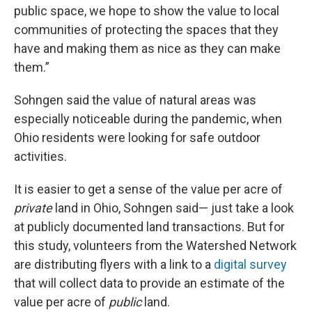
public space, we hope to show the value to local
communities of protecting the spaces that they
have and making them as nice as they can make
them.”
Sohngen said the value of natural areas was
especially noticeable during the pandemic, when
Ohio residents were looking for safe outdoor
activities.
It is easier to get a sense of the value per acre of
private
land in Ohio, Sohngen said— just take a look
at publicly documented land transactions. But for
this study, volunteers from the Watershed Network
are distributing flyers with a link to a
digital survey
that will collect data to provide an estimate of the
value per acre of
public
land.