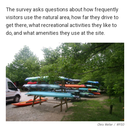
The survey asks questions about how frequently
visitors use the natural area, how far they drive to
get there, what recreational activities they like to
do, and what amenities they use at the site.
Chris Welter
/
WYSO