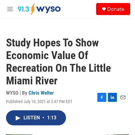
Skip to main content
S
Donate
e
M
a
e
r
n
c
u
h
Study Hopes To Show
u
e
Economic Value Of
r
y
Recreation On The Little
Miami River
WYSO | By
Chris Welter
Published July 10, 2021 at 2:47 PM EDT
F
L
E
a
i
m
c
n
a
LISTEN
•
1:13
e
k
i
b
e
l
o
d