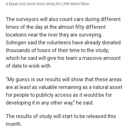
A kayak and canoe livery along the Little Miami River.
The surveyors will also count cars during different
times of the day at the almost fifty different
locations near the river they are surveying.
Sohngen said the volunteers have already donated
thousands of hours of their time to the study,
which he said will give his team a massive amount
of data to work with.
"My guess is our results will show that these areas
are at least as valuable remaining as a natural asset
for people to publicly access as it would be for
developing it in any other way," he said.
The results of study will start to be released this
month.