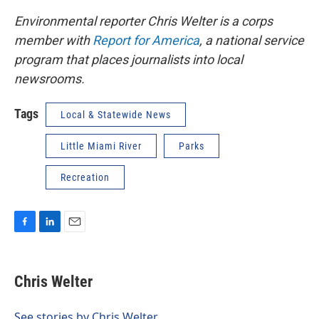
Environmental reporter Chris Welter is a corps
member with
Report for America
, a national service
program that places journalists into local
newsrooms.
Tags
Local & Statewide News
Little Miami River
Parks
Recreation
F
L
E
a
i
m
c
n
a
e
k
i
Chris Welter
b
e
l
o
d
o
I
See stories by Chris Welter