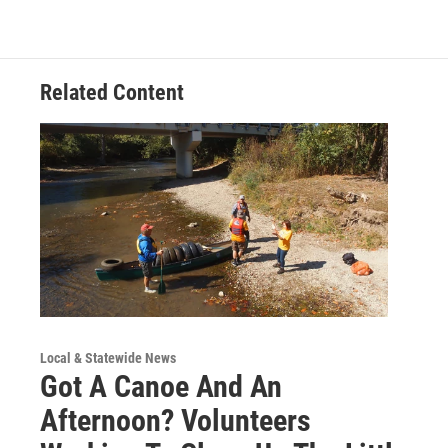
Related Content
Local & Statewide News
Got A Canoe And An
Afternoon? Volunteers