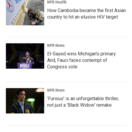
NPR Health
How Cambodia became the first Asian
country to hit an elusive HIV target
NPR News
El-Sayed wins Michigan's primary.
And, Fauci faces contempt of
Congress vote
NPR News
'Furious' is an unforgettable thriller,
not just a 'Black Widow' remake