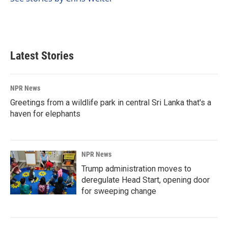
k
n
Latest Stories
NPR News
Greetings from a wildlife park in central Sri Lanka that's a
haven for elephants
NPR News
Trump administration moves to
deregulate Head Start, opening door
for sweeping change