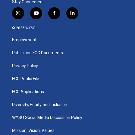
Stay Connected
i
y
f
l
n
o
a
i
s
u
c
n
© 2026 WYSO
t
t
e
k
a
u
b
e
Employment
g
b
o
d
r
e
o
i
a
k
n
Public and FCC Documents
m
Privacy Policy
FCC Public File
FCC Applications
Diversity, Equity and Inclusion
WYSO Social Media Discussion Policy
Mission, Vision, Values