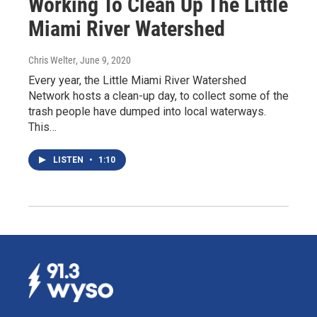
Working To Clean Up The Little
Miami River Watershed
Chris Welter
, June 9, 2020
Every year, the Little Miami River Watershed
Network hosts a clean-up day, to collect some of the
trash people have dumped into local waterways.
This…
LISTEN
•
1:10