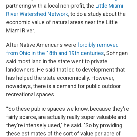
partnering with a local non-profit, the
Little Miami
River Watershed Network
, to do a study about the
economic value of natural areas near the Little
Miami River.
After Native Americans were
forcibly removed
from Ohio in the 18th and 19th centuries
, Sohngen
said most land in the state went to private
landowners. He said that led to development that
has helped the state economically. However,
nowadays, there is a demand for public outdoor
recreational spaces.
“So these public spaces we know, because they're
fairly scarce, are actually really super valuable and
they're intensely used," he said. "So by providing
these estimates of the sort of value per acre of