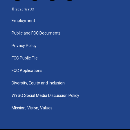
n
o
a
i
s
u
c
n
© 2026 WYSO
t
t
e
k
a
u
b
e
Employment
g
b
o
d
r
e
o
i
a
k
n
Public and FCC Documents
m
Privacy Policy
FCC Public File
FCC Applications
Diversity, Equity and Inclusion
WYSO Social Media Discussion Policy
Mission, Vision, Values