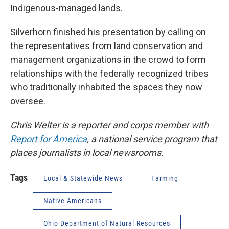
Indigenous-managed lands.
Silverhorn finished his presentation by calling on
the representatives from land conservation and
management organizations in the crowd to form
relationships with the federally recognized tribes
who traditionally inhabited the spaces they now
oversee.
Chris Welter is a reporter and corps member with
Report for America
, a national service program that
places journalists in local newsrooms.
Tags
Local & Statewide News
Farming
Native Americans
Ohio Department of Natural Resources