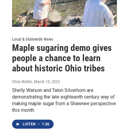
Local & Statewide News
Maple sugaring demo gives
people a chance to learn
about historic Ohio tribes
Chris Welter
, March 10, 2023
Shelly Watson and Talon Silverhorn are
demonstrating the late eighteenth century way of
making maple sugar from a Shawnee perspective
this month.
LISTEN
•
1:26