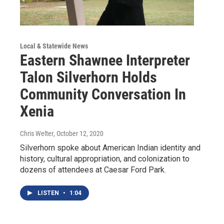
Local & Statewide News
Eastern Shawnee Interpreter
Talon Silverhorn Holds
Community Conversation In
Xenia
Chris Welter
, October 12, 2020
Silverhorn spoke about American Indian identity and
history, cultural appropriation, and colonization to
dozens of attendees at Caesar Ford Park.
LISTEN
•
1:04