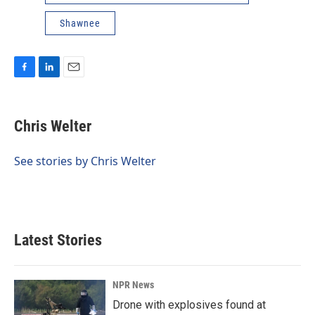
Shawnee
F
L
E
a
i
m
c
n
a
e
k
i
Chris Welter
b
e
l
o
d
o
I
See stories by Chris Welter
k
n
Latest Stories
NPR News
Drone with explosives found at