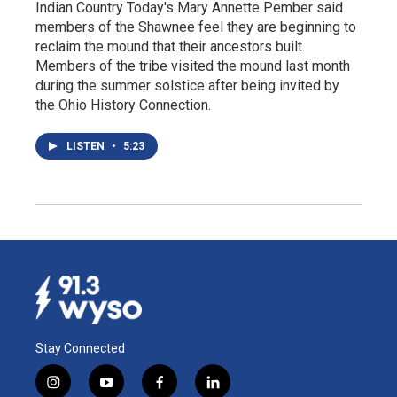
Indian Country Today's Mary Annette Pember said
members of the Shawnee feel they are beginning to
reclaim the mound that their ancestors built.
Members of the tribe visited the mound last month
during the summer solstice after being invited by
the Ohio History Connection.
LISTEN
•
5:23
Stay Connected
i
y
f
l