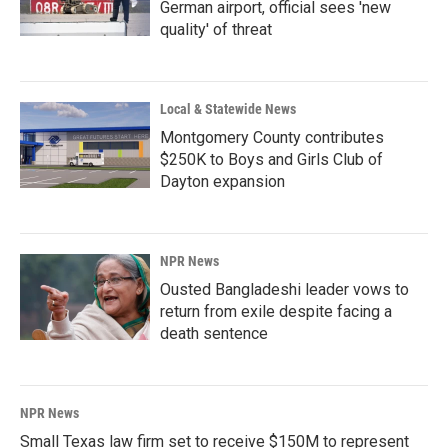
German airport, official sees 'new
quality' of threat
Local & Statewide News
Montgomery County contributes
$250K to Boys and Girls Club of
Dayton expansion
NPR News
Ousted Bangladeshi leader vows to
return from exile despite facing a
death sentence
NPR News
Small Texas law firm set to receive $150M to represent