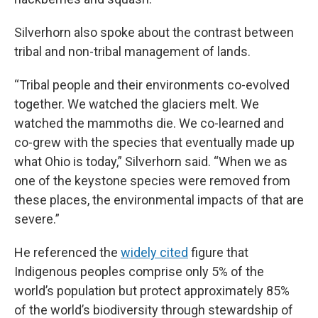
Silverhorn also spoke about the contrast between
tribal and non-tribal management of lands.
“Tribal people and their environments co-evolved
together. We watched the glaciers melt. We
watched the mammoths die. We co-learned and
co-grew with the species that eventually made up
what Ohio is today,” Silverhorn said. “When we as
one of the keystone species were removed from
these places, the environmental impacts of that are
severe.”
He referenced the
widely cited
figure that
Indigenous peoples comprise only 5% of the
world’s population but protect approximately 85%
of the world’s biodiversity through stewardship of