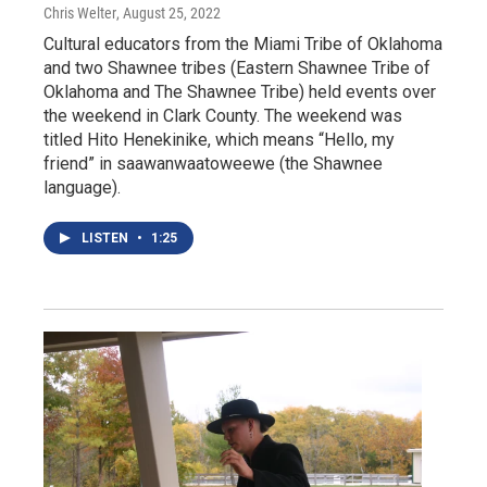
Chris Welter
, August 25, 2022
Cultural educators from the Miami Tribe of Oklahoma
and two Shawnee tribes (Eastern Shawnee Tribe of
Oklahoma and The Shawnee Tribe) held events over
the weekend in Clark County. The weekend was
titled Hito Henekinike, which means “Hello, my
friend” in saawanwaatoweewe (the Shawnee
language).
LISTEN
•
1:25