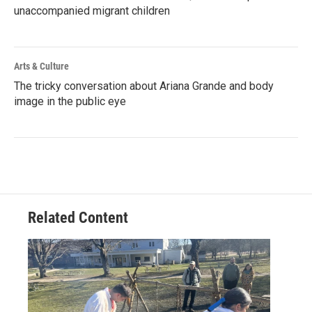
unaccompanied migrant children
Arts & Culture
The tricky conversation about Ariana Grande and body
image in the public eye
Related Content