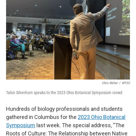
Chris Welter
/
WYSO
Talon Silverhorn speaks to the 2023 Ohio Botanical Symposium crowd
Hundreds of biology professionals and students
gathered in Columbus for the
2023 Ohio Botanical
Symposium
last week. The special address, “The
Roots of Culture: The Relationship between Native