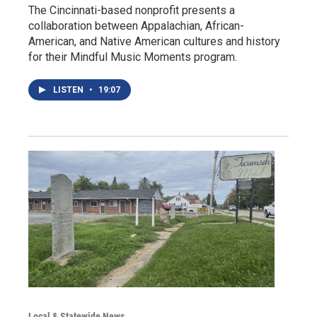
The Cincinnati-based nonprofit presents a
collaboration between Appalachian, African-
American, and Native American cultures and history
for their Mindful Music Moments program.
LISTEN
•
19:07
Local & Statewide News