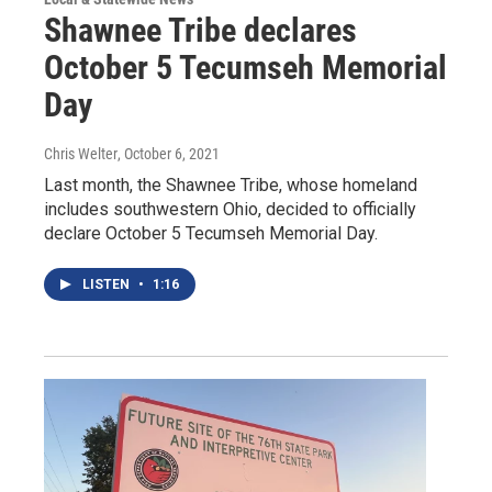
Shawnee Tribe declares
October 5 Tecumseh Memorial
Day
Chris Welter
, October 6, 2021
Last month, the Shawnee Tribe, whose homeland
includes southwestern Ohio, decided to officially
declare October 5 Tecumseh Memorial Day.
LISTEN
•
1:16