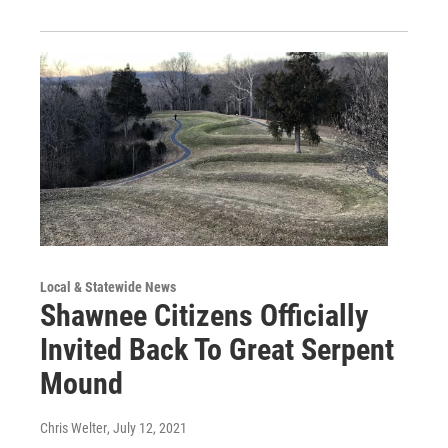
Local & Statewide News
Shawnee Citizens Officially
Invited Back To Great Serpent
Mound
Chris Welter
, July 12, 2021