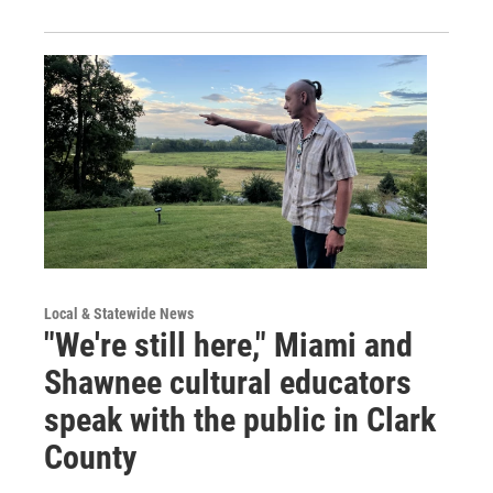
Local & Statewide News
"We're still here," Miami and
Shawnee cultural educators
speak with the public in Clark
County