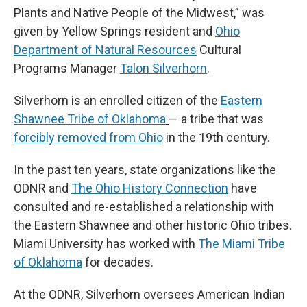
Plants and Native People of the Midwest,” was
given by Yellow Springs resident and
Ohio
Department of Natural Resources
Cultural
Programs Manager
Talon Silverhorn
.
Silverhorn is an enrolled citizen of the
Eastern
Shawnee Tribe of Oklahoma
— a tribe that was
forcibly removed from Ohio
in the 19th century.
In the past ten years, state organizations like the
ODNR and
The Ohio History Connection
have
consulted and re-established a relationship with
the Eastern Shawnee and other historic Ohio tribes.
Miami University has worked with
The Miami Tribe
of Oklahoma
for decades.
At the ODNR, Silverhorn oversees American Indian