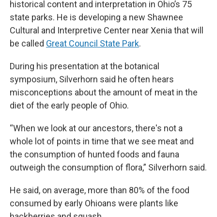
historical content and interpretation in Ohio’s 75
state parks. He is developing a new Shawnee
Cultural and Interpretive Center near Xenia that will
be called
Great Council State Park
.
During his presentation at the botanical
symposium, Silverhorn said he often hears
misconceptions about the amount of meat in the
diet of the early people of Ohio.
“When we look at our ancestors, there's not a
whole lot of points in time that we see meat and
the consumption of hunted foods and fauna
outweigh the consumption of flora,” Silverhorn said.
He said, on average, more than 80% of the food
consumed by early Ohioans were plants like
hackberries and squash.