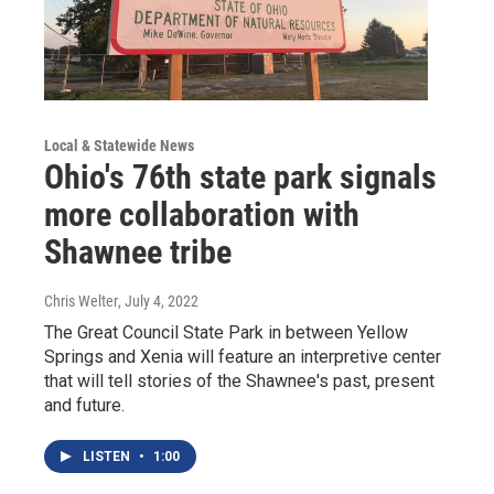
Local & Statewide News
Ohio's 76th state park signals
more collaboration with
Shawnee tribe
Chris Welter
, July 4, 2022
The Great Council State Park in between Yellow
Springs and Xenia will feature an interpretive center
that will tell stories of the Shawnee's past, present
and future.
LISTEN
•
1:00