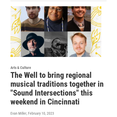
Arts & Culture
The Well to bring regional
musical traditions together in
"Sound Intersections" this
weekend in Cincinnati
Evan Miller
, February 10, 2023