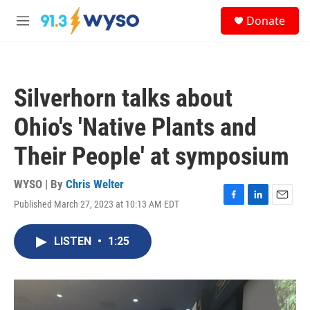
Skip to main content
S
Donate
e
M
a
e
r
n
c
u
h
Silverhorn talks about
u
e
Ohio's 'Native Plants and
r
y
Their People' at symposium
WYSO | By
Chris Welter
Published March 27, 2023 at 10:13 AM EDT
F
L
E
a
i
m
c
n
a
LISTEN
•
1:25
e
k
i
b
e
l
o
d
o
I
k
n