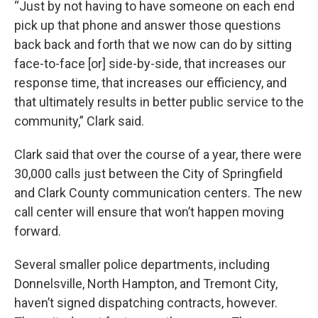
“Just by not having to have someone on each end
pick up that phone and answer those questions
back back and forth that we now can do by sitting
face-to-face [or] side-by-side, that increases our
response time, that increases our efficiency, and
that ultimately results in better public service to the
community,” Clark said.
Clark said that over the course of a year, there were
30,000 calls just between the City of Springfield
and Clark County communication centers. The new
call center will ensure that won’t happen moving
forward.
Several smaller police departments, including
Donnelsville, North Hampton, and Tremont City,
haven’t signed dispatching contracts, however.