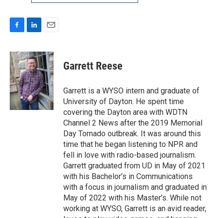
F
L
E
a
i
m
c
n
a
e
k
i
Garrett Reese
b
e
l
o
d
o
I
Garrett is a WYSO intern and graduate of
k
n
University of Dayton. He spent time
covering the Dayton area with WDTN
Channel 2 News after the 2019 Memorial
Day Tornado outbreak. It was around this
time that he began listening to NPR and
fell in love with radio-based journalism.
Garrett graduated from UD in May of 2021
with his Bachelor’s in Communications
with a focus in journalism and graduated in
May of 2022 with his Master’s. While not
working at WYSO, Garrett is an avid reader,