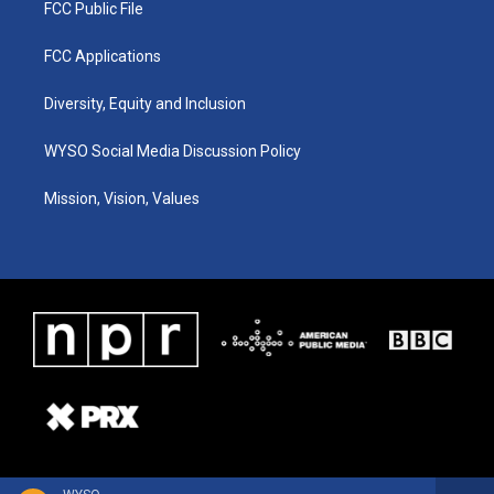
FCC Public File
FCC Applications
Diversity, Equity and Inclusion
WYSO Social Media Discussion Policy
Mission, Vision, Values