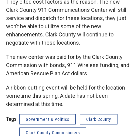
They cited cost factors as the reason. The new
Clark County 911 Communications Center will still
service and dispatch for these locations, they just
won’t be able to utilize some of the new
enhancements. Clark County will continue to
negotiate with these locations.
The new center was paid for by the Clark County
Commission with bonds, 911 Wireless funding, and
American Rescue Plan Act dollars.
A ribbon-cutting event will be held for the location
sometime this spring. A date has not been
determined at this time.
Tags
Government & Politics
Clark County
Clark County Commisioners