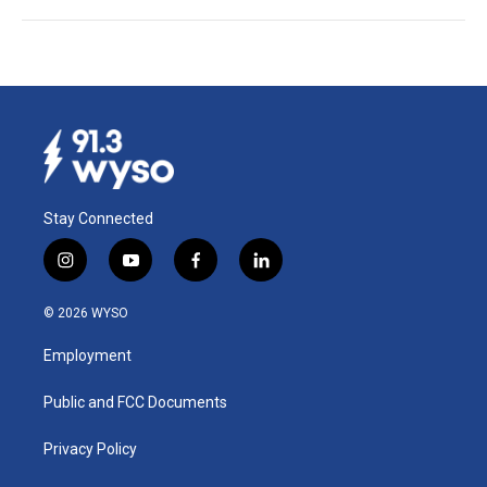
Stay Connected
i
y
f
l
n
o
a
i
s
u
c
n
© 2026 WYSO
t
t
e
k
a
u
b
e
Employment
g
b
o
d
r
e
o
i
a
k
n
Public and FCC Documents
m
Privacy Policy