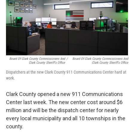
Board Of Clark County Commissioners And
/
Board Of Clark County Commissioners And
Clark County Sheriff's Office
Clark County Sheriff's Office
Dispatchers at the new Clark County 911 Communications Center hard at
work.
Clark County opened a new 911 Communications
Center last week. The new center cost around $6
million and will be the dispatch center for nearly
every local municipality and all 10 townships in the
county.