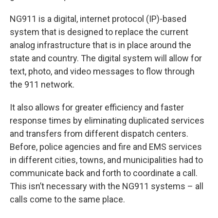
NG911 is a digital, internet protocol (IP)-based
system that is designed to replace the current
analog infrastructure that is in place around the
state and country. The digital system will allow for
text, photo, and video messages to flow through
the 911 network.
It also allows for greater efficiency and faster
response times by eliminating duplicated services
and transfers from different dispatch centers.
Before, police agencies and fire and EMS services
in different cities, towns, and municipalities had to
communicate back and forth to coordinate a call.
This isn’t necessary with the NG911 systems – all
calls come to the same place.