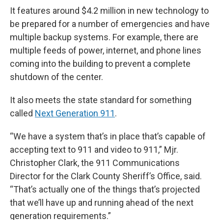
It features around $4.2 million in new technology to
be prepared for a number of emergencies and have
multiple backup systems. For example, there are
multiple feeds of power, internet, and phone lines
coming into the building to prevent a complete
shutdown of the center.
It also meets the state standard for something
called
Next Generation 911
.
“We have a system that’s in place that’s capable of
accepting text to 911 and video to 911,” Mjr.
Christopher Clark, the 911 Communications
Director for the Clark County Sheriff’s Office, said.
“That’s actually one of the things that’s projected
that we’ll have up and running ahead of the next
generation requirements.”