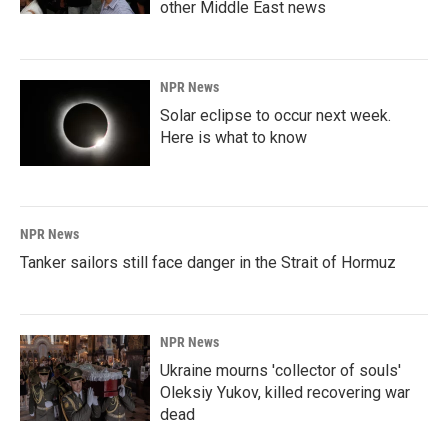
other Middle East news
NPR News
Solar eclipse to occur next week.
Here is what to know
NPR News
Tanker sailors still face danger in the Strait of Hormuz
NPR News
Ukraine mourns 'collector of souls'
Oleksiy Yukov, killed recovering war
dead