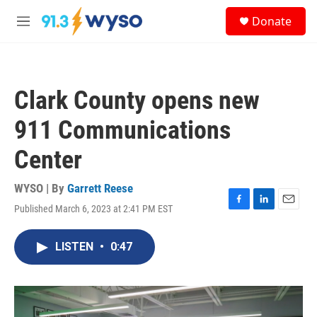
Skip to main content
S
Donate
e
M
a
e
r
n
c
u
h
Clark County opens new
u
e
911 Communications
r
y
Center
WYSO | By
Garrett Reese
Published March 6, 2023 at 2:41 PM EST
F
L
E
a
i
m
c
n
a
LISTEN
•
0:47
e
k
i
b
e
l
o
d
o
I
k
n