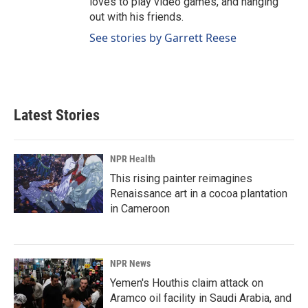
loves to play video games, and hanging
out with his friends.
See stories by Garrett Reese
Latest Stories
NPR Health
This rising painter reimagines
Renaissance art in a cocoa plantation
in Cameroon
NPR News
Yemen's Houthis claim attack on
Aramco oil facility in Saudi Arabia, and