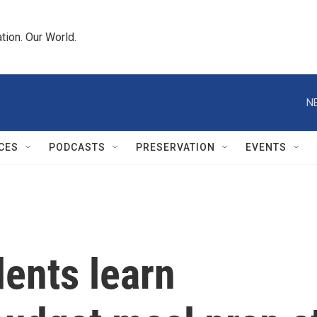
tion. Our World.
N
CES
PODCASTS
PRESERVATION
EVENTS
dents learn