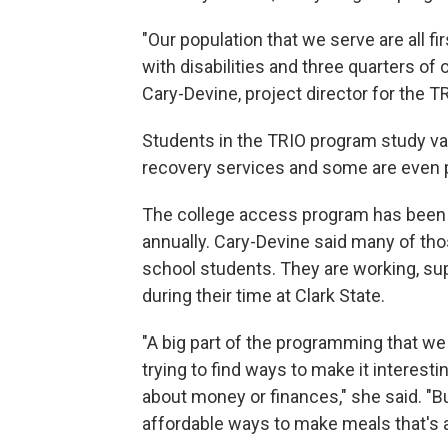
"Our population that we serve are all 
with disabilities and three quarters of
Cary-Devine, project director for the 
Students in the TRIO program study var
recovery services and some are even 
The college access program has been a
annually. Cary-Devine said many of thos
school students. They are working, supp
during their time at Clark State.
"A big part of the programming that we 
trying to find ways to make it interesti
about money or finances," she said. "B
affordable ways to make meals that's a 