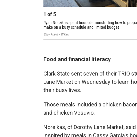
1
of
5
Ryan Noreikas spent hours demonstrating how to prepare 
make on a busy schedule and limited budget
Shay Frank / WYSO
Food and financial literacy
Clark State sent seven of their TRIO s
Lane Market on Wednesday to learn how
their busy lives.
Those meals included a chicken bacon 
and chicken Vesuvio.
Noreikas, of Dorothy Lane Market, said
inspired by meals in Cassy Garcia's bo