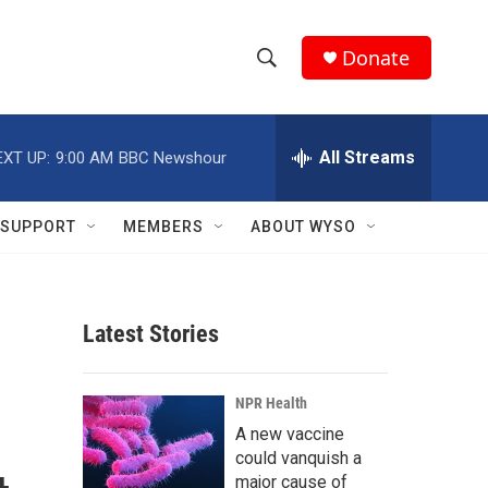
Donate
S
S
e
h
a
r
All Streams
EXT UP:
9:00 AM
BBC Newshour
o
c
h
w
Q
SUPPORT
MEMBERS
ABOUT WYSO
u
S
e
r
e
y
Latest Stories
a
r
NPR Health
c
A new vaccine
could vanquish a
h
major cause of