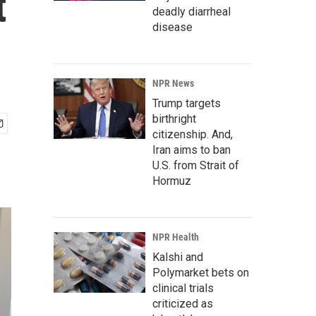
t
deadly diarrheal
disease
NPR News
Trump targets
birthright
citizenship. And,
Iran aims to ban
U.S. from Strait of
Hormuz
NPR Health
Kalshi and
Polymarket bets on
clinical trials
criticized as