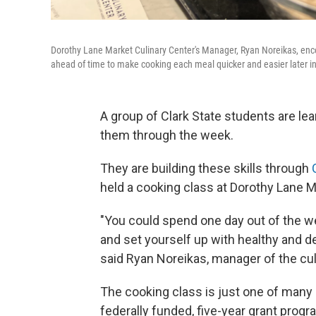
Dorothy Lane Market Culinary Center's Manager, Ryan Noreikas, encou
ahead of time to make cooking each meal quicker and easier later i
A group of Clark State students are lea
them through the week.
They are building these skills through
held a cooking class at Dorothy Lane M
"You could spend one day out of the we
and set yourself up with healthy and de
said Ryan Noreikas, manager of the cul
The cooking class is just one of many e
federally funded, five-year grant progr