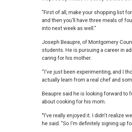
"First of all, make your shopping list fo
and then you'll have three meals of fo
into next week as well."
Joseph Beaupre, of Montgomery County
students. He is pursuing a career in ad
caring for his mother.
“I've just been experimenting, and I t
actually learn from a real chef and som
Beaupre said he is looking forward to f
about cooking for his mom.
"
I've really enjoyed it. I didn't realize 
he said. "So I'm definitely signing up 