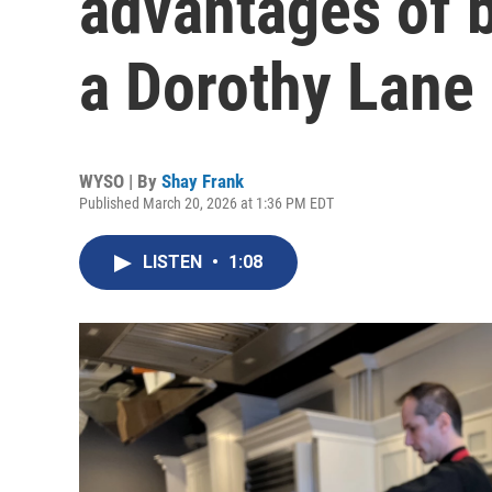
advantages of 
a Dorothy Lane
WYSO | By
Shay Frank
Published March 20, 2026 at 1:36 PM EDT
LISTEN
•
1:08