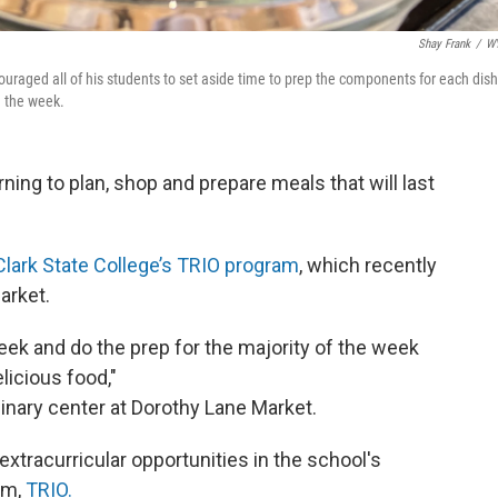
Shay Frank
/
W
raged all of his students to set aside time to prep the components for each dish
n the week.
rning to plan, shop and prepare meals that will last
Clark State College’s TRIO program
, which recently
arket.
ek and do the prep for the majority of the week
licious food,"
inary center at Dorothy Lane Market.
xtracurricular opportunities in the school's
am,
TRIO.