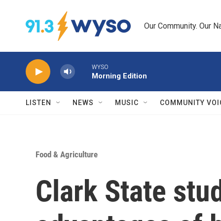
Skip to main content
Our Community. Our Na
WYSO
Morning Edition
LISTEN
NEWS
MUSIC
COMMUNITY VOI
Food & Agriculture
Clark State stu