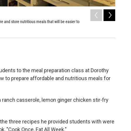
2
of
5
and store nutritious meals that will be easier to
Recipes u
Eat All W
Shay Frank
tudents to the meal preparation class at Dorothy
 to prepare affordable and nutritious meals for
ranch casserole, lemon ginger chicken stir-fry
 the three recipes he provided students with were
ok, "Cook Once, Eat All Week."