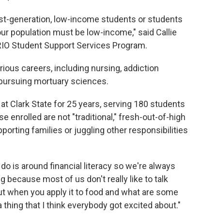
first-generation, low-income students or students
 our population must be low-income," said Callie
TRIO Student Support Services Program.
ious careers, including nursing, addiction
pursuing mortuary sciences.
t Clark State for 25 years, serving 180 students
e enrolled are not "traditional," fresh-out-of-high
orting families or juggling other responsibilities
do is around financial literacy so we're always
ng because most of us don't really like to talk
ut when you apply it to food and what are some
thing that I think everybody got excited about."