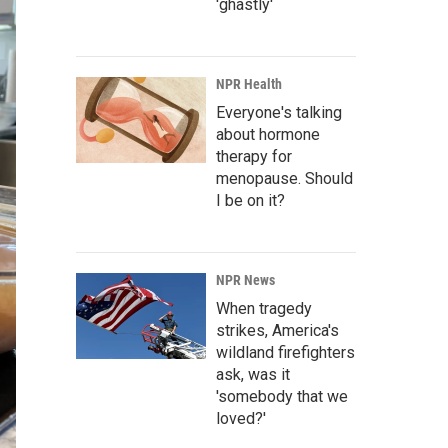
'ghastly'
NPR Health
Everyone's talking
about hormone
therapy for
menopause. Should
I be on it?
NPR News
When tragedy
strikes, America's
wildland firefighters
ask, was it
'somebody that we
loved?'