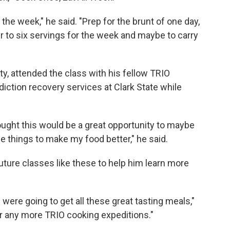
r the week," he said. "Prep for the brunt of one day,
ur to six servings for the week and maybe to carry
, attended the class with his fellow TRIO
diction recovery services at Clark State while
hought this would be a great opportunity to maybe
e things to make my food better," he said.
uture classes like these to help him learn more
we were going to get all these great tasting meals,"
for any more TRIO cooking expeditions."