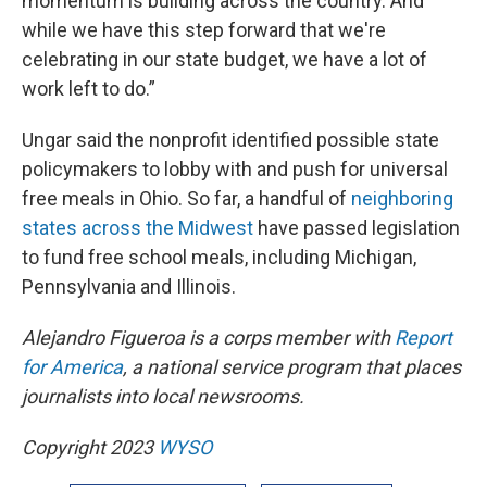
momentum is building across the country. And
while we have this step forward that we're
celebrating in our state budget, we have a lot of
work left to do.”
Ungar said the nonprofit identified possible state
policymakers to lobby with and push for universal
free meals in Ohio. So far, a handful of
neighboring
states across the Midwest
have passed legislation
to fund free school meals, including Michigan,
Pennsylvania and Illinois.
Alejandro Figueroa is a corps member with
Report
for America
, a national service program that places
journalists into local newsrooms.
Copyright 2023
WYSO