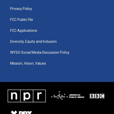
m
Privacy Policy
FCC Public File
FCC Applications
Diversity, Equity and Inclusion
WYSO Social Media Discussion Policy
Mission, Vision, Values