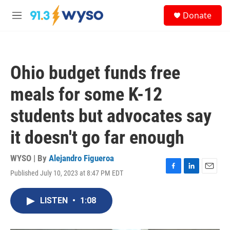
Skip to main content
S
Donate
e
M
a
e
r
n
c
u
h
Ohio budget funds free
u
e
meals for some K-12
r
y
students but advocates say
it doesn't go far enough
WYSO | By
Alejandro Figueroa
Published July 10, 2023 at 8:47 PM EDT
F
L
E
a
i
m
c
n
a
LISTEN
•
1:08
e
k
i
b
e
l
o
d