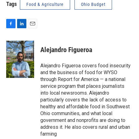
Tags
Food & Agriculture
Ohio Budget
F
L
E
a
i
m
c
n
a
e
k
i
Alejandro Figueroa
b
e
l
o
d
o
I
Alejandro Figueroa covers food insecurity
k
n
and the business of food for WYSO
through Report for America — a national
service program that places journalists
into local newsrooms. Alejandro
particularly covers the lack of access to
healthy and affordable food in Southwest
Ohio communities, and what local
government and nonprofits are doing to
address it. He also covers rural and urban
farming