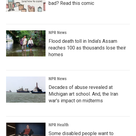
bad? Read this comic
NPR News
Flood death toll in India's Assam
reaches 100 as thousands lose their
homes
NPR News
Decades of abuse revealed at
Michigan art school. And, the Iran
war's impact on midterms
NPR Health
Some disabled people want to