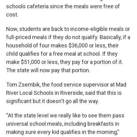
schools cafeteria since the meals were free of
cost.
Now, students are back to income-eligible meals or
full-priced meals if they do not qualify. Basically, if a
household of four makes $36,000 or less, their
child qualifies for a free meal at school. If they
make $51,000 or less, they pay for a portion of it.
The state will now pay that portion.
Tom Zsembik, the food service supervisor at Mad
River Local Schools in Riverside, said that this is
significant but it doesn't go all the way.
“At the state level we really like to see them pass
universal school meals, including breakfasts in
making sure every kid qualifies in the morning,”