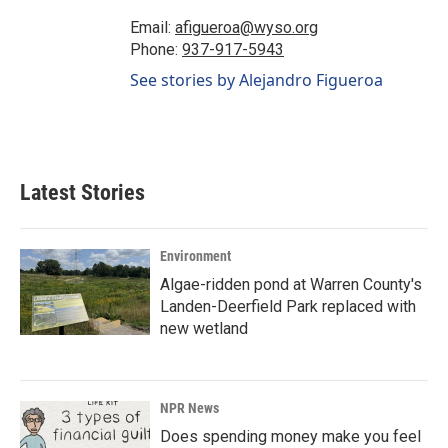
Email:
afigueroa@wyso.org
Phone:
937-917-5943
See stories by Alejandro Figueroa
Latest Stories
Environment
Algae-ridden pond at Warren County's
Landen-Deerfield Park replaced with
new wetland
NPR News
Does spending money make you feel