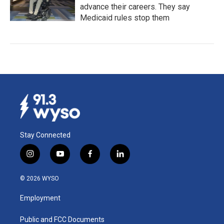
advance their careers. They say
Medicaid rules stop them
Stay Connected
i
y
f
l
n
o
a
i
s
u
c
n
© 2026 WYSO
t
t
e
k
a
u
b
e
Employment
g
b
o
d
r
e
o
i
a
k
n
Public and FCC Documents