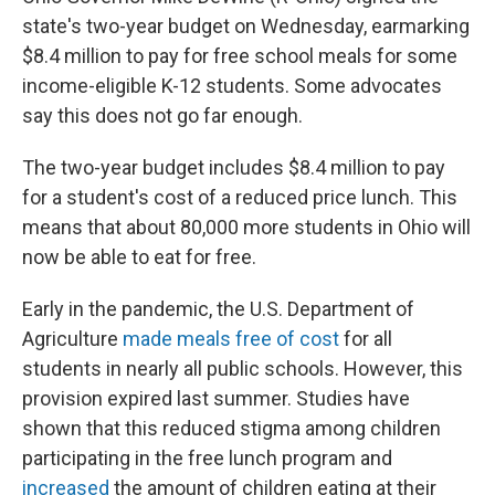
state's two-year budget on Wednesday, earmarking
$8.4 million to pay for free school meals for some
income-eligible K-12 students. Some advocates
say this does not go far enough.
The two-year budget includes $8.4 million to pay
for a student's cost of a reduced price lunch. This
means that about 80,000 more students in Ohio will
now be able to eat for free.
Early in the pandemic, the U.S. Department of
Agriculture
made meals free of cost
for all
students in nearly all public schools. However, this
provision expired last summer. Studies have
shown that this reduced stigma among children
participating in the free lunch program and
increased
the amount of children eating at their