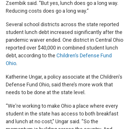
Zsembik said. “But yes, lunch does go a long way.
Reducing costs does go a long way.”
Several school districts across the state reported
student lunch debt increased significantly after the
pandemic waiver ended. One district in Central Ohio
reported over $40,000 in combined student lunch
debt, according to the
Children’s Defense Fund
Ohio
.
Katherine Ungar, a policy associate at the Children's
Defense Fund Ohio, said there’s more work that
needs to be done at the state level.
“We're working to make Ohio a place where every
student in the state has access to both breakfast
and lunch at no cost,” Ungar said. “So the