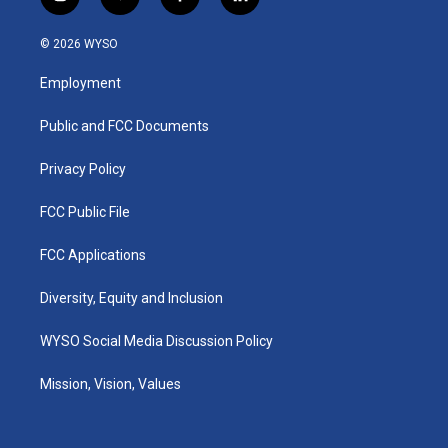
i
y
f
l
n
o
a
i
s
u
c
n
© 2026 WYSO
t
t
e
k
a
u
b
e
Employment
g
b
o
d
r
e
o
i
a
k
n
Public and FCC Documents
m
Privacy Policy
FCC Public File
FCC Applications
Diversity, Equity and Inclusion
WYSO Social Media Discussion Policy
Mission, Vision, Values