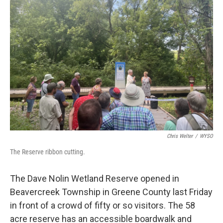
Chris Welter
/
WYSO
The Reserve ribbon cutting.
The Dave Nolin Wetland Reserve opened in
Beavercreek Township in Greene County last Friday
in front of a crowd of fifty or so visitors. The 58
acre reserve has an accessible boardwalk and