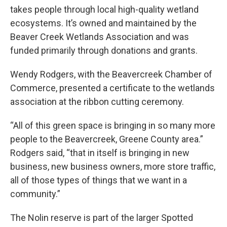
takes people through local high-quality wetland
ecosystems. It’s owned and maintained by the
Beaver Creek Wetlands Association and was
funded primarily through donations and grants.
Wendy Rodgers, with the Beavercreek Chamber of
Commerce, presented a certificate to the wetlands
association at the ribbon cutting ceremony.
“All of this green space is bringing in so many more
people to the Beavercreek, Greene County area.”
Rodgers said, “that in itself is bringing in new
business, new business owners, more store traffic,
all of those types of things that we want in a
community.”
The Nolin reserve is part of the larger Spotted