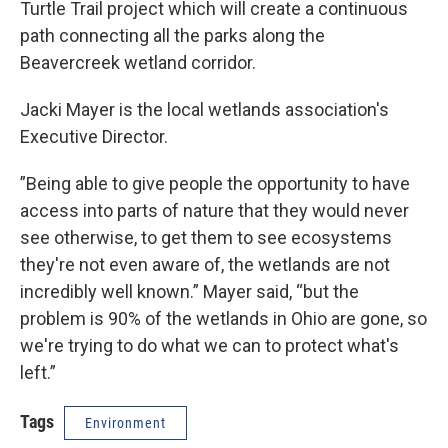
Turtle Trail project which will create a continuous
path connecting all the parks along the
Beavercreek wetland corridor.
Jacki Mayer is the local wetlands association's
Executive Director.
”Being able to give people the opportunity to have
access into parts of nature that they would never
see otherwise, to get them to see ecosystems
they're not even aware of, the wetlands are not
incredibly well known.” Mayer said, “but the
problem is 90% of the wetlands in Ohio are gone, so
we're trying to do what we can to protect what's
left.”
Tags
Environment