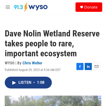
Skip to main content
S
Donate
e
M
a
e
r
n
c
u
h
Dave Nolin Wetland Reserve
u
e
takes people to rare,
r
y
important ecosystem
WYSO | By
Chris Welter
Published August 29, 2023 at 9:34 AM EDT
F
L
E
a
i
m
c
n
a
LISTEN
•
1:08
e
k
i
b
e
l
o
d
o
I
k
n