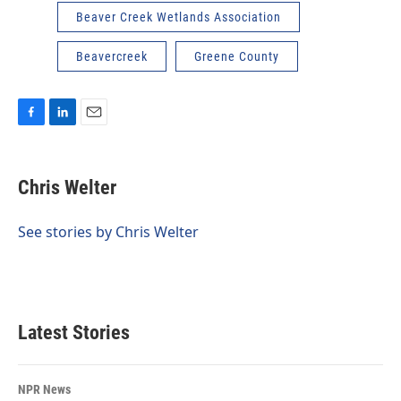
Beaver Creek Wetlands Association
Beavercreek
Greene County
F
L
E
a
i
m
c
n
a
e
k
i
Chris Welter
b
e
l
o
d
o
I
See stories by Chris Welter
k
n
Latest Stories
NPR News