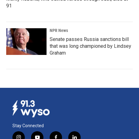
91
NPR News
Senate passes Russia sanctions bill
that was long championed by Lindsey
Graham
Stay Connected