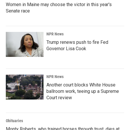
Women in Maine may choose the victor in this year's
Senate race
NPR News
Trump renews push to fire Fed
Governor Lisa Cook
NPR News
Another court blocks White House
ballroom work, teeing up a Supreme
Court review
Obituaries
Monty Roberts, who trained horses through trust, dies at