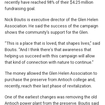
recently have reached 98% of their $4.25 million
fundraising goal.
Nick Boutis is executive director of the Glen Helen
Association. He said the success of the campaign
shows the community’s support for the Glen.
“This is a place that is loved, that shapes lives,” said
Boutis. “And I think there's that awareness that
helping us succeed with this campaign will allow
that kind of connection with nature to continue.”
The money allowed the Glen Helen Association to
purchase the preserve from Antioch college and,
recently, reach their last phase of revitalization.
One of the earliest changes was removing the old
Antioch power plant from the preserve. Boutis said