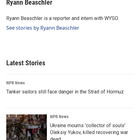
e
k
i
Ryann Beaschler
b
e
l
o
d
o
I
Ryann Beaschler is a reporter and intern with WYSO.
k
n
See stories by Ryann Beaschler
Latest Stories
NPR News
Tanker sailors still face danger in the Strait of Hormuz
NPR News
Ukraine mourns 'collector of souls'
Oleksiy Yukov, killed recovering war
dead