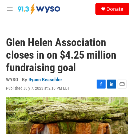
Skip to main content
S
Donate
e
M
a
e
r
n
c
u
h
Glen Helen Association
u
e
closes in on $4.25 million
r
y
fundraising goal
WYSO | By
Ryann Beaschler
Published July 7, 2023 at 2:10 PM EDT
F
L
E
a
i
m
c
n
a
e
k
i
b
e
l
o
d
o
I
k
n