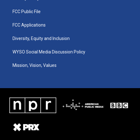
FCC Public File
FCC Applications
Diversity, Equity and Inclusion
WYSO Social Media Discussion Policy
Mission, Vision, Values