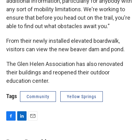
additional information, particularly for anybody with
any sort of mobility limitations. We're working to
ensure that before you head out on the trail, you're
able to find out what obstacles await you.”
From their newly installed elevated boardwalk,
visitors can view the new beaver dam and pond.
The Glen Helen Association has also renovated
their buildings and reopened their outdoor
education center.
Tags
Community
Yellow Springs
F
L
E
a
i
m
c
n
a