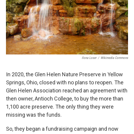
Ilona Loser
/
Wikimedia Commons
In 2020, the Glen Helen Nature Preserve in Yellow
Springs, Ohio, closed with no plans to reopen. The
Glen Helen Association reached an agreement with
then owner, Antioch College, to buy the more than
1,100 acre preserve. The only thing they were
missing was the funds.
So, they began a fundraising campaign and now