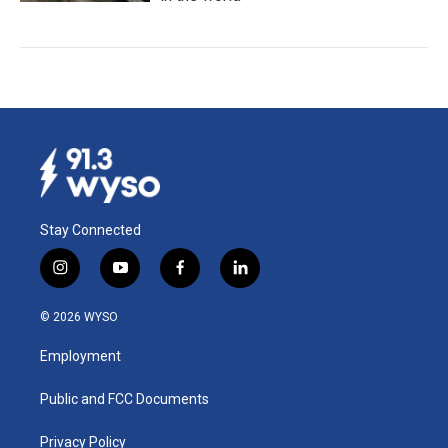
Stay Connected
i
y
f
l
n
o
a
i
s
u
c
n
© 2026 WYSO
t
t
e
k
a
u
b
e
Employment
g
b
o
d
r
e
o
i
a
k
n
Public and FCC Documents
m
Privacy Policy