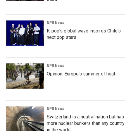
NPR News
K-pop's global wave inspires Chile's
next pop stars
NPR News
Opinion: Europe's summer of heat
NPR News
Switzerland is a neutral nation but has
more nuclear bunkers than any country
in the world