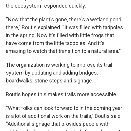
the ecosystem responded quickly.
“Now that the plant's gone, there's a wetland pond
there,” Boutis explained. “It was filled with tadpoles
in the spring. Now it's filled with little frogs that
have come from the little tadpoles. And it's
amazing to watch that transition to a natural area.”
The organization is working to improve its trail
system by updating and adding bridges,
boardwalks, stone steps and signage.
Boutis hopes this makes trails more accessible.
“What folks can look forward to in the coming year
is a lot of additional work on the trails,” Boutis said.
“Additional signage that provides people with