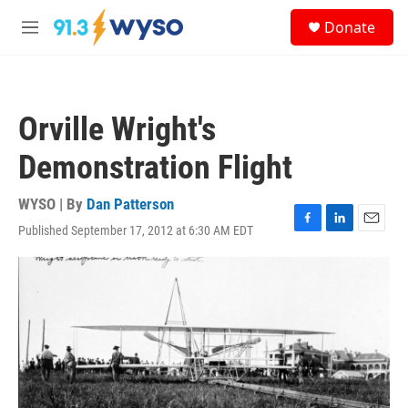
Skip to main content
S
Donate
e
M
a
e
r
n
c
u
h
Orville Wright's
u
e
Demonstration Flight
r
y
WYSO | By
Dan Patterson
Published September 17, 2012 at 6:30 AM EDT
F
L
E
a
i
m
c
n
a
e
k
i
b
e
l
o
d
o
I
k
n