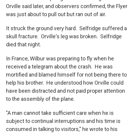
Orville said later, and observers confirmed, the Flyer
was just about to pull out but ran out of air.
It struck the ground very hard. Selfridge suffered a
skull fracture. Orville's leg was broken. Selfridge
died that night.
In France, Wilbur was preparing to fly when he
received a telegram about the crash. He was
mortified and blamed himself for not being there to
help his brother. He understood how Orville could
have been distracted and not paid proper attention
to the assembly of the plane.
"A man cannot take sufficient care when he is
subject to continual interruptions and his time is
consumed in talking to visitors," he wrote to his