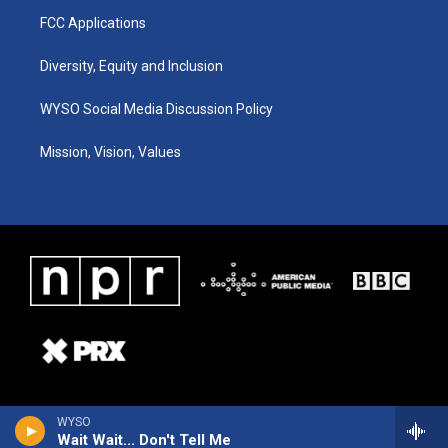
FCC Applications
Diversity, Equity and Inclusion
WYSO Social Media Discussion Policy
Mission, Vision, Values
WYSO
Wait Wait... Don't Tell Me