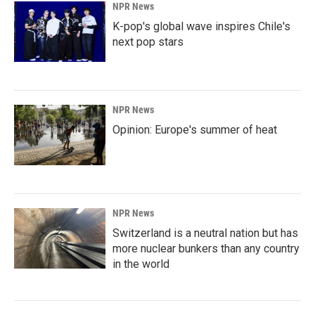
NPR News
K-pop's global wave inspires Chile's
next pop stars
NPR News
Opinion: Europe's summer of heat
NPR News
Switzerland is a neutral nation but has
more nuclear bunkers than any country
in the world