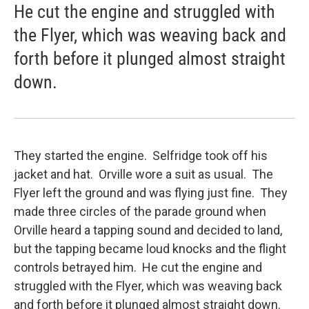
He cut the engine and struggled with
the Flyer, which was weaving back and
forth before it plunged almost straight
down.
They started the engine. Selfridge took off his
jacket and hat. Orville wore a suit as usual. The
Flyer left the ground and was flying just fine. They
made three circles of the parade ground when
Orville heard a tapping sound and decided to land,
but the tapping became loud knocks and the flight
controls betrayed him. He cut the engine and
struggled with the Flyer, which was weaving back
and forth before it plunged almost straight down.