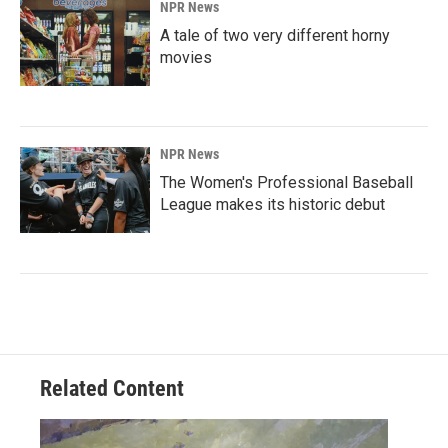
NPR News
A tale of two very different horny
movies
NPR News
The Women's Professional Baseball
League makes its historic debut
Related Content