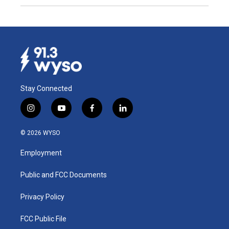
Stay Connected
i
y
f
l
n
o
a
i
s
u
c
n
© 2026 WYSO
t
t
e
k
a
u
b
e
Employment
g
b
o
d
r
e
o
i
a
k
n
Public and FCC Documents
m
Privacy Policy
FCC Public File