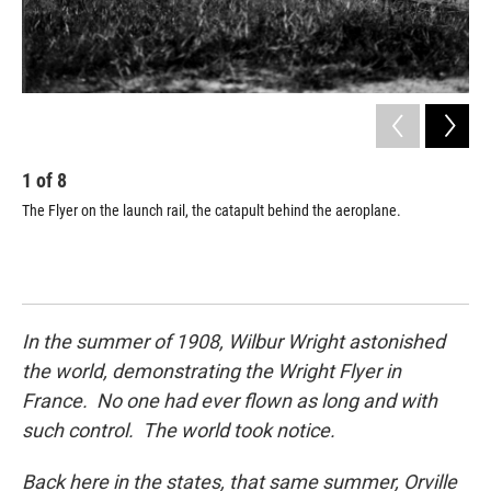
1
of
8
2
The Flyer on the launch rail, the catapult behind the aeroplane.
Orv
In the summer of 1908, Wilbur Wright astonished
the world, demonstrating the Wright Flyer in
France. No one had ever flown as long and with
such control. The world took notice.
Back here in the states, that same summer, Orville