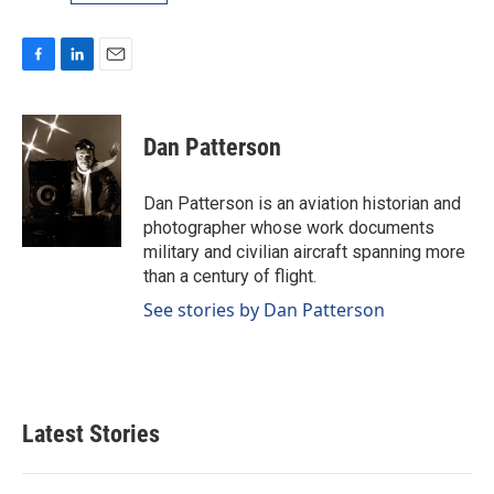
F
L
E
a
i
m
c
n
a
e
k
i
Dan Patterson
b
e
l
o
d
o
I
Dan Patterson is an aviation historian and
k
n
photographer whose work documents
military and civilian aircraft spanning more
than a century of flight.
See stories by Dan Patterson
Latest Stories