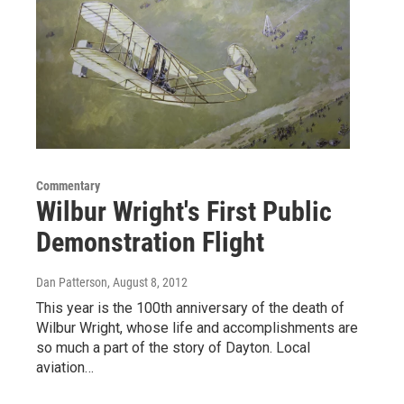
Commentary
Wilbur Wright's First Public
Demonstration Flight
Dan Patterson
, August 8, 2012
This year is the 100th anniversary of the death of
Wilbur Wright, whose life and accomplishments are
so much a part of the story of Dayton. Local
aviation…