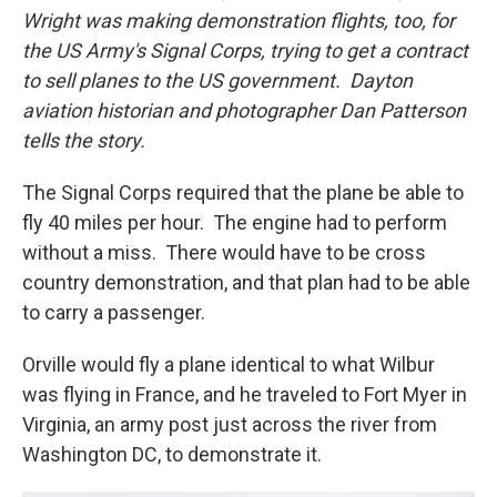
Wright was making demonstration flights, too, for
the US Army's Signal Corps, trying to get a contract
to sell planes to the US government. Dayton
aviation historian and photographer Dan Patterson
tells the story.
The Signal Corps required that the plane be able to
fly 40 miles per hour. The engine had to perform
without a miss. There would have to be cross
country demonstration, and that plan had to be able
to carry a passenger.
Orville would fly a plane identical to what Wilbur
was flying in France, and he traveled to Fort Myer in
Virginia, an army post just across the river from
Washington DC, to demonstrate it.