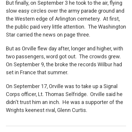
But finally, on September 3 he took to the air, flying
slow easy circles over the army parade ground and
the Western edge of Arlington cemetery. At first,
the public paid very little attention. The Washington
Star carried the news on page three.
But as Orville flew day after, longer and higher, with
two passengers, word got out. The crowds grew.
On September 9, the broke the records Wilbur had
set in France that summer.
On September 17, Orville was to take up a Signal
Corps officer, Lt. Thomas Selfridge. Orville said he
didn't trust him an inch. He was a supporter of the
Wrights keenest rival, Glenn Curtis.