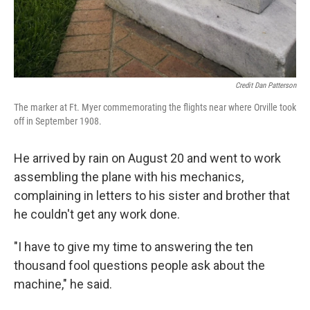
Credit Dan Patterson
The marker at Ft. Myer commemorating the flights near where Orville took
off in September 1908.
He arrived by rain on August 20 and went to work
assembling the plane with his mechanics,
complaining in letters to his sister and brother that
he couldn't get any work done.
"I have to give my time to answering the ten
thousand fool questions people ask about the
machine," he said.