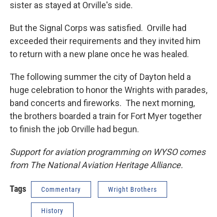
sister as stayed at Orville's side.
But the Signal Corps was satisfied. Orville had
exceeded their requirements and they invited him
to return with a new plane once he was healed.
The following summer the city of Dayton held a
huge celebration to honor the Wrights with parades,
band concerts and fireworks. The next morning,
the brothers boarded a train for Fort Myer together
to finish the job Orville had begun.
Support for aviation programming on WYSO comes
from The National Aviation Heritage Alliance.
Tags
Commentary
Wright Brothers
History