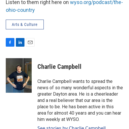
Listen to them right here on
wyso.org/podcast/the-
ohio-country
Arts & Culture
F
L
E
a
i
m
c
n
a
e
k
i
Charlie Campbell
b
e
l
o
d
o
I
Charlie Campbell wants to spread the
k
n
news of so many wonderful aspects in the
greater Dayton area. He is a cheerleader
and a real believer that our area is the
place to be. He has been active in this
area for almost 40 years and you can hear
him weekly at WYSO.
See stories by Charlie Campbell