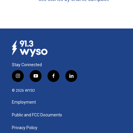
Stay Connected
i
y
f
l
n
o
a
i
s
u
c
n
© 2026 WYSO
t
t
e
k
a
u
b
e
Employment
g
b
o
d
r
e
o
i
a
k
n
Public and FCC Documents
m
Privacy Policy