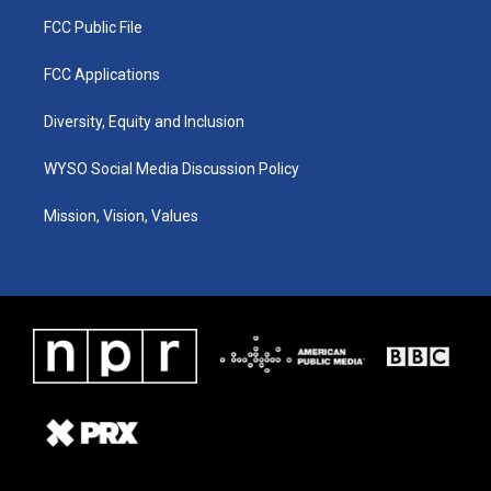
FCC Public File
FCC Applications
Diversity, Equity and Inclusion
WYSO Social Media Discussion Policy
Mission, Vision, Values