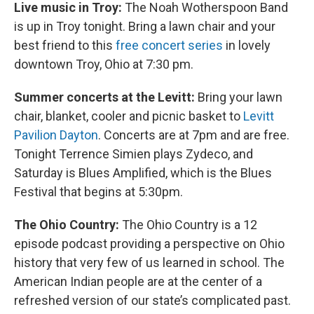
Live music in Troy:
The Noah Wotherspoon Band
is up in Troy tonight. Bring a lawn chair and your
best friend to this
free concert series
in lovely
downtown Troy, Ohio at 7:30 pm.
Summer concerts at the Levitt:
Bring your lawn
chair, blanket, cooler and picnic basket to
Levitt
Pavilion Dayton
. Concerts are at 7pm and are free.
Tonight Terrence Simien plays Zydeco, and
Saturday is Blues Amplified, which is the Blues
Festival that begins at 5:30pm.
The Ohio Country:
The Ohio Country is a 12
episode podcast providing a perspective on Ohio
history that very few of us learned in school. The
American Indian people are at the center of a
refreshed version of our state’s complicated past.