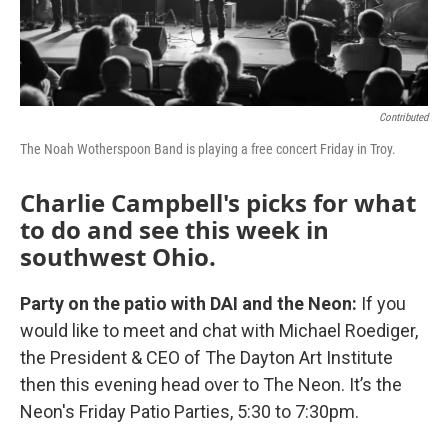
Contributed
The Noah Wotherspoon Band is playing a free concert Friday in Troy.
Charlie Campbell's picks for what
to do and see this week in
southwest Ohio.
Party on the patio with DAI and the Neon:
If you
would like to meet and chat with Michael Roediger,
the President & CEO of The Dayton Art Institute
then this evening head over to The Neon. It’s the
Neon's Friday Patio Parties, 5:30 to 7:30pm.