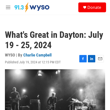
Skip to main content
S
Donate
e
M
a
e
r
n
c
u
h
What's Great in Dayton: July
u
e
19 - 25, 2024
r
y
WYSO | By
Charlie Campbell
Published July 19, 2024 at 12:15 PM EDT
F
L
E
a
i
m
c
n
a
e
k
i
b
e
l
o
d
o
I
k
n