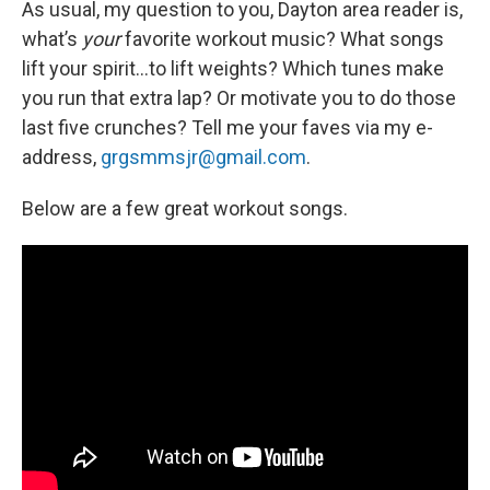
As usual, my question to you, Dayton area reader is,
what’s
your
favorite workout music? What songs
lift your spirit…to lift weights? Which tunes make
you run that extra lap? Or motivate you to do those
last five crunches? Tell me your faves via my e-
address,
grgsmmsjr@gmail.com
.
Below are a few great workout songs.