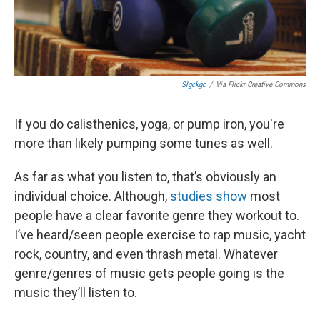
Slgckgc
/
Via Flickr Creative Commons
If you do calisthenics, yoga, or pump iron, you're
more than likely pumping some tunes as well.
As far as what you listen to, that’s obviously an
individual choice. Although,
studies show
most
people have a clear favorite genre they workout to.
I’ve heard/seen people exercise to rap music, yacht
rock, country, and even thrash metal. Whatever
genre/genres of music gets people going is the
music they’ll listen to.