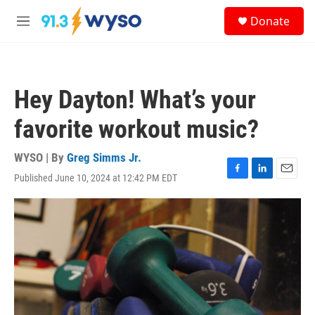
Skip to main content
S
Donate
e
M
a
e
r
n
c
u
h
Hey Dayton! What’s your
u
e
favorite workout music?
r
y
WYSO | By
Greg Simms Jr.
Published June 10, 2024 at 12:42 PM EDT
F
L
E
a
i
m
c
n
a
e
k
i
b
e
l
o
d
o
I
k
n