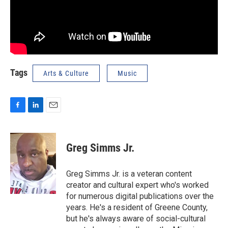
Tags
Arts & Culture
Music
F
L
E
a
i
m
c
n
a
e
k
i
Greg Simms Jr.
b
e
l
o
d
o
I
Greg Simms Jr. is a veteran content
k
n
creator and cultural expert who's worked
for numerous digital publications over the
years. He's a resident of Greene County,
but he's always aware of social-cultural