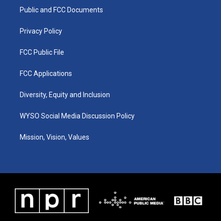
r
e
o
i
a
k
n
Public and FCC Documents
m
Privacy Policy
FCC Public File
FCC Applications
Diversity, Equity and Inclusion
WYSO Social Media Discussion Policy
Mission, Vision, Values