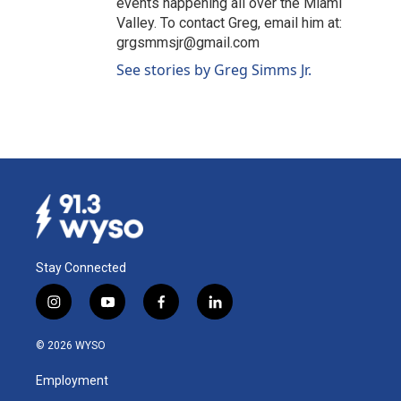
events happening all over the Miami
Valley. To contact Greg, email him at:
grgsmmsjr@gmail.com
See stories by Greg Simms Jr.
Stay Connected
i
y
f
l
n
o
a
i
s
u
c
n
© 2026 WYSO
t
t
e
k
a
u
b
e
Employment
g
b
o
d