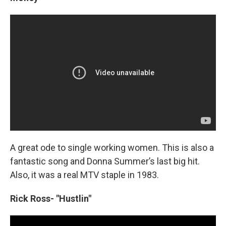
A great ode to single working women. This is also a
fantastic song and Donna Summer’s last big hit.
Also, it was a real MTV staple in 1983.
Rick Ross- "Hustlin"