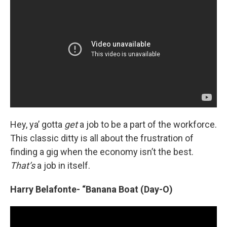
Hey, ya’ gotta
get
a job to be a part of the workforce.
This classic ditty is all about the frustration of
finding a gig when the economy isn’t the best.
That’s
a job in itself.
Harry Belafonte- “Banana Boat (Day-O)