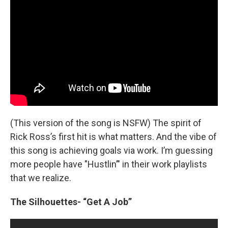
(This version of the song is NSFW) The spirit of
Rick Ross’s first hit is what matters. And the vibe of
this song is achieving goals via work. I’m guessing
more people have "Hustlin’" in their work playlists
that we realize.
The Silhouettes- “Get A Job”