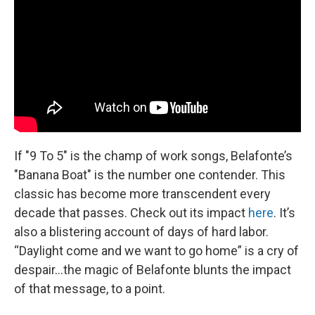
If
"9 To 5" is the champ of work songs, Belafonte’s
"Banana Boat" is the number one contender. This
classic has become more transcendent every
decade that passes. Check out its impact
here
. It’s
also a blistering account of days of hard labor.
“Daylight come and we want to go home” is a cry of
despair…the magic of Belafonte blunts the impact
of that message, to a point.