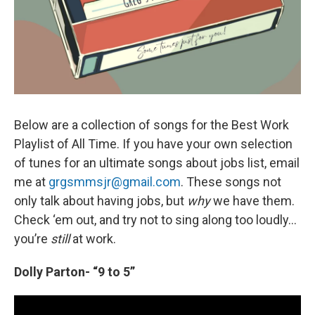
Below are a collection of songs for the Best Work
Playlist of All Time. If you have your own selection
of tunes for an ultimate songs about jobs list, email
me at
grgsmmsjr@gmail.com
. These songs not
only talk about having jobs, but
why
we have them.
Check ‘em out, and try not to sing along too loudly…
you’re
still
at work.
Dolly Parton- “9 to 5”