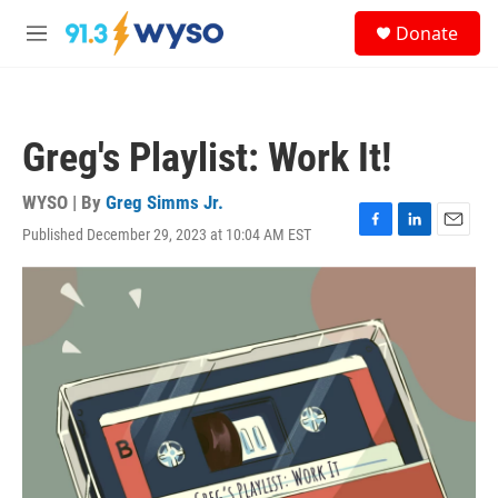
Skip to main content
S
Donate
e
M
a
e
r
n
c
u
h
Greg's Playlist: Work It!
u
e
r
WYSO | By
Greg Simms Jr.
y
Published December 29, 2023 at 10:04 AM EST
F
L
E
a
i
m
c
n
a
e
k
i
b
e
l
o
d
o
I
k
n