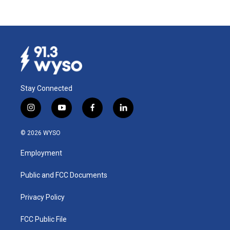
Stay Connected
i
y
f
l
n
o
a
i
s
u
c
n
© 2026 WYSO
t
t
e
k
a
u
b
e
Employment
g
b
o
d
r
e
o
i
a
k
n
Public and FCC Documents
m
Privacy Policy
FCC Public File