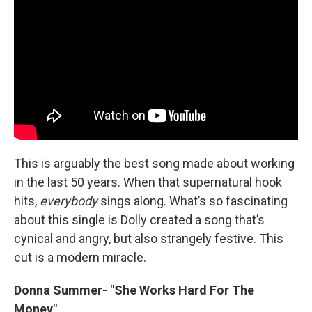
This is arguably the best song made about working
in the last 50 years. When that supernatural hook
hits,
everybody
sings along. What’s so fascinating
about this single is Dolly created a song that’s
cynical and angry, but also strangely festive. This
cut is a modern miracle.
Donna Summer- "She Works Hard For The
Money"