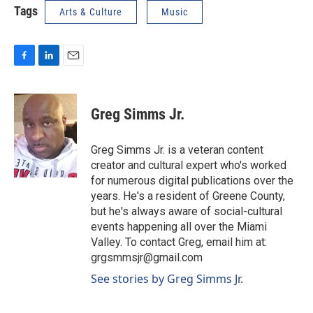
Tags
Arts & Culture
Music
F
L
E
a
i
m
c
n
a
e
k
i
Greg Simms Jr.
b
e
l
o
d
o
I
Greg Simms Jr. is a veteran content
k
n
creator and cultural expert who's worked
for numerous digital publications over the
years. He's a resident of Greene County,
but he's always aware of social-cultural
events happening all over the Miami
Valley. To contact Greg, email him at:
grgsmmsjr@gmail.com
See stories by Greg Simms Jr.