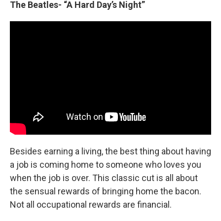
The Beatles- “A Hard Day’s Night”
Besides earning a living, the best thing about having
a job is coming home to someone who loves you
when the job is over. This classic cut is all about
the sensual rewards of bringing home the bacon.
Not all occupational rewards are financial.