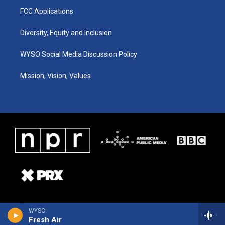
FCC Applications
Diversity, Equity and Inclusion
WYSO Social Media Discussion Policy
Mission, Vision, Values
WYSO
Fresh Air