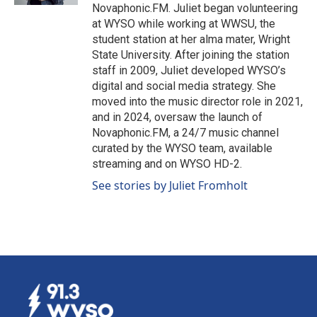
Novaphonic.FM. Juliet began volunteering
at WYSO while working at WWSU, the
student station at her alma mater, Wright
State University. After joining the station
staff in 2009, Juliet developed WYSO’s
digital and social media strategy. She
moved into the music director role in 2021,
and in 2024, oversaw the launch of
Novaphonic.FM, a 24/7 music channel
curated by the WYSO team, available
streaming and on WYSO HD-2.
See stories by Juliet Fromholt