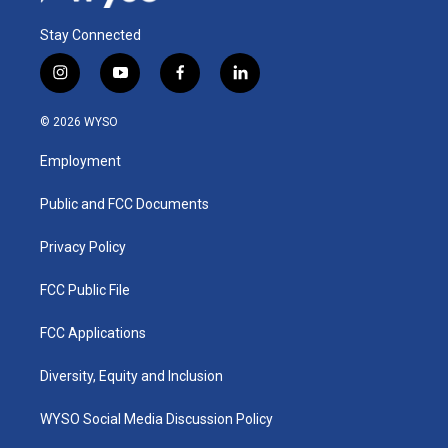
Stay Connected
i
y
f
l
n
o
a
i
s
u
c
n
© 2026 WYSO
t
t
e
k
a
u
b
e
Employment
g
b
o
d
r
e
o
i
a
k
n
Public and FCC Documents
m
Privacy Policy
FCC Public File
FCC Applications
Diversity, Equity and Inclusion
WYSO Social Media Discussion Policy