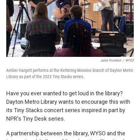
Juliet Fromholt
/
WYSO
Amber Hargett performs at the Kettering-Moraine branch of Dayton Metro
Library as part of the 2023 Tiny Stacks series.
Have you ever wanted to get loud in the library?
Dayton Metro Library wants to encourage this with
its Tiny Stacks concert series inspired in part by
NPR's Tiny Desk series.
A partnership between the library, WYSO and the