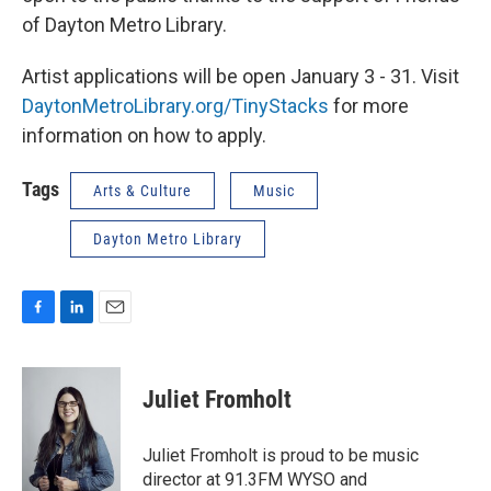
of Dayton Metro Library.
Artist applications will be open January 3 - 31. Visit
DaytonMetroLibrary.org/TinyStacks
for more
information on how to apply.
Tags
Arts & Culture
Music
Dayton Metro Library
F
L
E
a
i
m
c
n
a
e
k
i
Juliet Fromholt
b
e
l
o
d
o
I
Juliet Fromholt is proud to be music
k
n
director at 91.3FM WYSO and