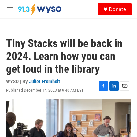
Skip to main content
S
Donate
e
M
a
e
r
n
c
u
h
Tiny Stacks will be back in
u
e
2024. Learn how you can
r
y
get loud in the library
WYSO | By
Juliet Fromholt
Published December 14, 2023 at 9:40 AM EST
F
L
E
a
i
m
c
n
a
e
k
i
b
e
l
o
d
o
I
k
n