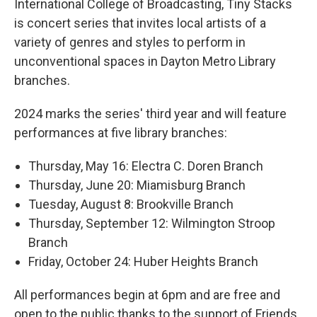
International College of Broadcasting, Tiny Stacks
is concert series that invites local artists of a
variety of genres and styles to perform in
unconventional spaces in Dayton Metro Library
branches.
2024 marks the series' third year and will feature
performances at five library branches:
Thursday, May 16: Electra C. Doren Branch
Thursday, June 20: Miamisburg Branch
Tuesday, August 8: Brookville Branch
Thursday, September 12: Wilmington Stroop
Branch
Friday, October 24: Huber Heights Branch
All performances begin at 6pm and are free and
open to the public thanks to the support of Friends