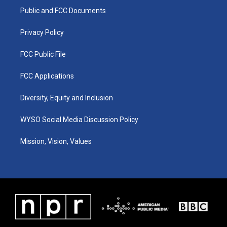
r
e
o
i
a
k
n
Public and FCC Documents
m
Privacy Policy
FCC Public File
FCC Applications
Diversity, Equity and Inclusion
WYSO Social Media Discussion Policy
Mission, Vision, Values