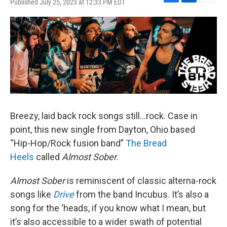
Published July 25, 2023 at 12:33 PM EDT
F
L
E
a
i
m
c
n
a
e
k
i
b
e
l
o
d
o
I
k
n
Breezy, laid back rock songs still…rock. Case in
point, this new single from Dayton, Ohio based
“Hip-Hop/Rock fusion band”
The Bread
Heels
called
Almost Sober
.
Almost Sober
is reminiscent of classic alterna-rock
songs like
Drive
from the band Incubus. It’s also a
song for the ‘heads, if you know what I mean, but
it’s also accessible to a wider swath of potential