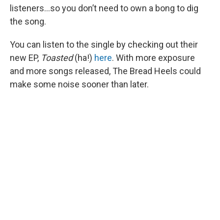
listeners…so you don’t need to own a bong to dig
the song.
You can listen to the single by checking out their
new EP,
Toasted
(ha!)
here
. With more exposure
and more songs released, The Bread Heels could
make some noise sooner than later.