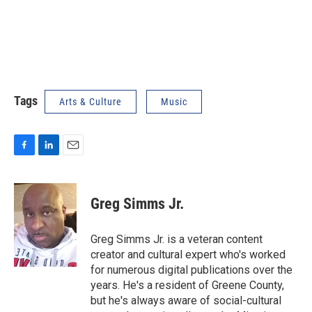
Tags
Arts & Culture
Music
F
L
E
a
i
m
c
n
a
e
k
i
Greg Simms Jr.
b
e
l
o
d
o
I
Greg Simms Jr. is a veteran content
k
n
creator and cultural expert who's worked
for numerous digital publications over the
years. He's a resident of Greene County,
but he's always aware of social-cultural