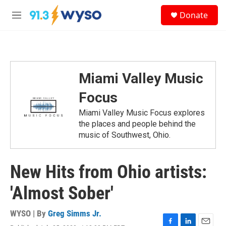
Skip to main content
S
Donate
e
M
a
e
r
n
c
u
h
u
Miami Valley Music
e
r
Focus
y
Miami Valley Music Focus explores
the places and people behind the
music of Southwest, Ohio.
New Hits from Ohio artists:
'Almost Sober'
WYSO | By
Greg Simms Jr.