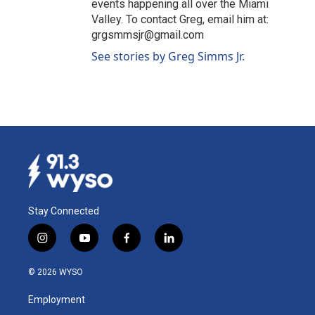
events happening all over the Miami
Valley. To contact Greg, email him at:
grgsmmsjr@gmail.com
See stories by Greg Simms Jr.
Stay Connected
i
y
f
l
n
o
a
i
s
u
c
n
© 2026 WYSO
t
t
e
k
a
u
b
e
Employment
g
b
o
d