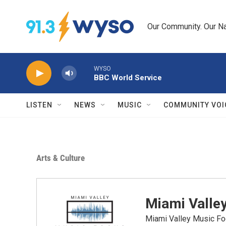
Skip to main content
Our Community. Our Na
WYSO
BBC World Service
LISTEN
NEWS
MUSIC
COMMUNITY VOI
Arts & Culture
Miami Valle
Miami Valley Music Fo