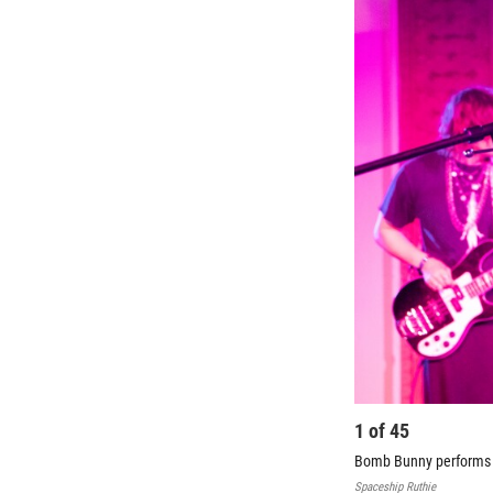
1
of
45
Bomb Bunny performs at
Spaceship Ruthie