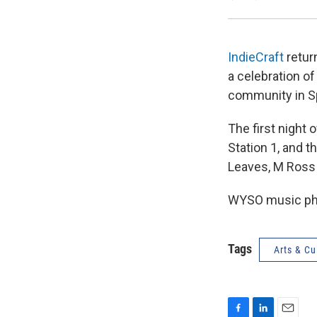
IndieCraft
return
a celebration o
community in S
The first night
Station 1, and t
Leaves, M Ross 
WYSO music pho
Tags
Arts & Cu