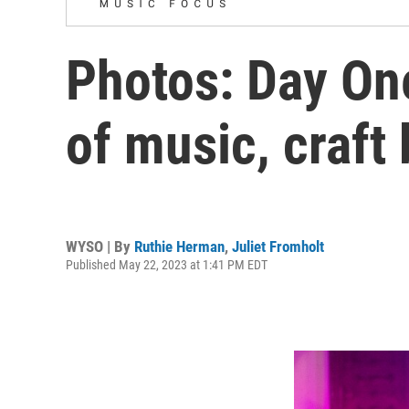
Photos: Day One
of music, craft
WYSO | By
Ruthie Herman
,
Juliet Fromholt
Published May 22, 2023 at 1:41 PM EDT