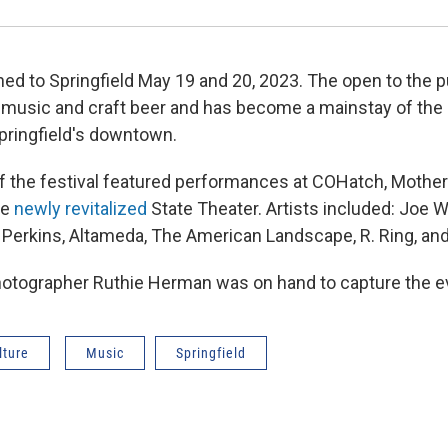
ed to Springfield May 19 and 20, 2023. The open to the pu
f music and craft beer and has become a mainstay of the
pringfield's downtown.
 of the festival featured performances at COHatch, Mother
he
newly revitalized
State Theater. Artists included: Joe 
Perkins, Altameda, The American Landscape, R. Ring, a
tographer Ruthie Herman was on hand to capture the ev
lture
Music
Springfield