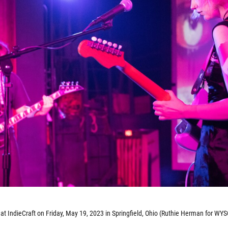
 IndieCraft on Friday, May 19, 2023 in Springfield, Ohio (Ruthie Herman for WYS