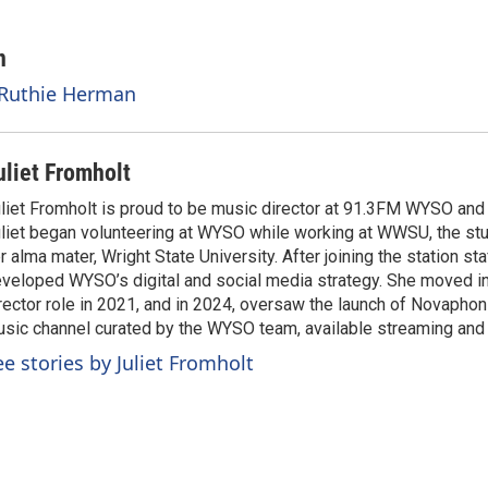
n
 Ruthie Herman
uliet Fromholt
liet Fromholt is proud to be music director at 91.3FM WYSO an
liet began volunteering at WYSO while working at WWSU, the stu
r alma mater, Wright State University. After joining the station sta
veloped WYSO’s digital and social media strategy. She moved i
rector role in 2021, and in 2024, oversaw the launch of Novaphon
sic channel curated by the WYSO team, available streaming an
ee stories by Juliet Fromholt