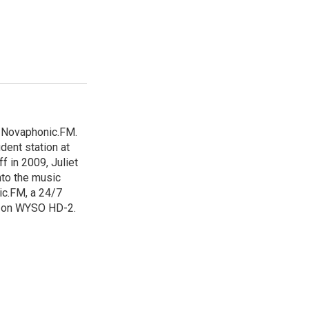
d Novaphonic.FM.
dent station at
ff in 2009, Juliet
nto the music
ic.FM, a 24/7
d on WYSO HD-2.