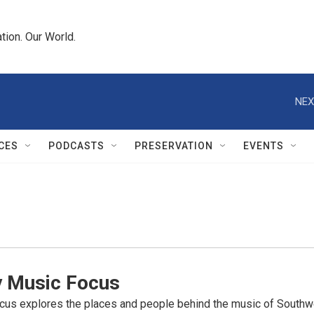
tion. Our World.
NEX
CES
PODCASTS
PRESERVATION
EVENTS
y Music Focus
cus explores the places and people behind the music of Southwe