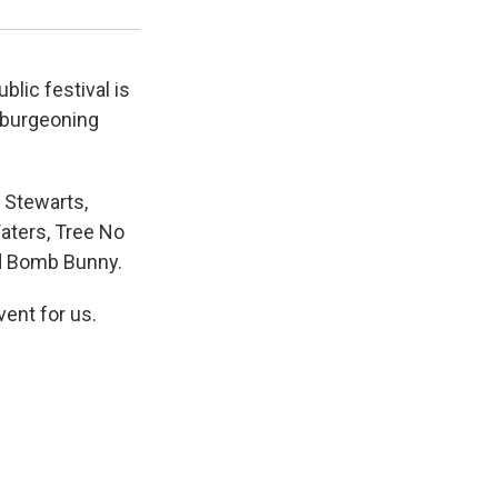
blic festival is
 burgeoning
 Stewarts,
Waters, Tree No
nd Bomb Bunny.
ent for us.