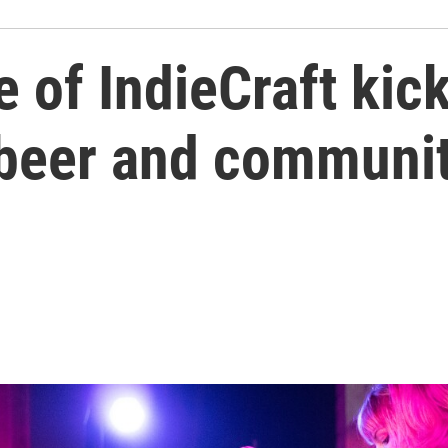
 of IndieCraft kic
 beer and communit