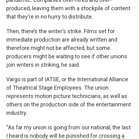
produced, leaving them with a stockpile of content
that they’re in no hurry to distribute.
Then, there’s the writer’s strike. Films set for
immediate production are already written and
therefore might not be affected, but some
producers might be waiting to see if other unions
join writers in striking, he said.
Vargo is part of IATSE, or the International Alliance
of Theatrical Stage Employees. The union
represents motion picture technicians, as well as
others on the production side of the entertainment
industry.
“As far my union is going from our national, the last
I heard is nobody will be punished for crossing a