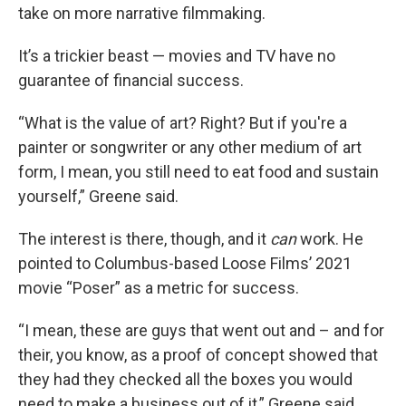
take on more narrative filmmaking.
It’s a trickier beast — movies and TV have no
guarantee of financial success.
“What is the value of art? Right? But if you're a
painter or songwriter or any other medium of art
form, I mean, you still need to eat food and sustain
yourself,” Greene said.
The interest is there, though, and it
can
work. He
pointed to Columbus-based Loose Films’ 2021
movie “Poser” as a metric for success.
“I mean, these are guys that went out and – and for
their, you know, as a proof of concept showed that
they had they checked all the boxes you would
need to make a business out of it,” Greene said.