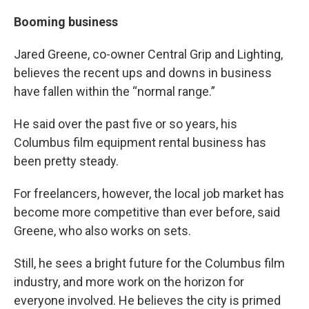
Booming business
Jared Greene, co-owner Central Grip and Lighting,
believes the recent ups and downs in business
have fallen within the “normal range.”
He said over the past five or so years, his
Columbus film equipment rental business has
been pretty steady.
For freelancers, however, the local job market has
become more competitive than ever before, said
Greene, who also works on sets.
Still, he sees a bright future for the Columbus film
industry, and more work on the horizon for
everyone involved. He believes the city is primed