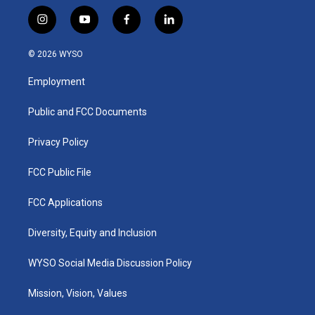
i
y
f
l
n
o
a
i
s
u
c
n
© 2026 WYSO
t
t
e
k
a
u
b
e
Employment
g
b
o
d
r
e
o
i
a
k
n
Public and FCC Documents
m
Privacy Policy
FCC Public File
FCC Applications
Diversity, Equity and Inclusion
WYSO Social Media Discussion Policy
Mission, Vision, Values