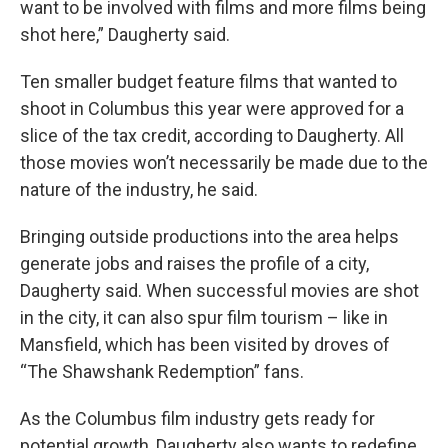
want to be involved with films and more films being
shot here,” Daugherty said.
Ten smaller budget feature films that wanted to
shoot in Columbus this year were approved for a
slice of the tax credit, according to Daugherty. All
those movies won’t necessarily be made due to the
nature of the industry, he said.
Bringing outside productions into the area helps
generate jobs and raises the profile of a city,
Daugherty said. When successful movies are shot
in the city, it can also spur film tourism – like in
Mansfield, which has been visited by droves of
“The Shawshank Redemption” fans.
As the Columbus film industry gets ready for
potential growth, Daugherty also wants to redefine