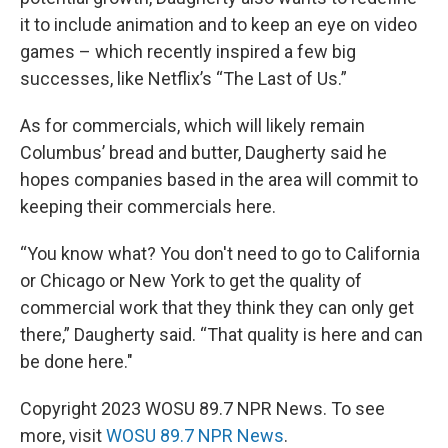
it to include animation and to keep an eye on video
games – which recently inspired a few big
successes, like Netflix’s “The Last of Us.”
As for commercials, which will likely remain
Columbus’ bread and butter, Daugherty said he
hopes companies based in the area will commit to
keeping their commercials here.
“You know what? You don't need to go to California
or Chicago or New York to get the quality of
commercial work that they think they can only get
there,” Daugherty said. “That quality is here and can
be done here."
Copyright 2023 WOSU 89.7 NPR News. To see
more, visit
WOSU 89.7 NPR News
.