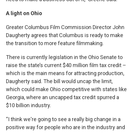
A light on Ohio
Greater Columbus Film Commission Director John
Daugherty agrees that Columbus is ready to make
the transition to more feature filmmaking.
There is currently legislation in the Ohio Senate to
raise the state’s current $40 million film tax credit –
which is the main means for attracting production,
Daugherty said. The bill would uncap the limit,
which could make Ohio competitive with states like
Georgia, where an uncapped tax credit spurred a
$10 billion industry.
“I think we're going to see a really big change in a
positive way for people who are in the industry and