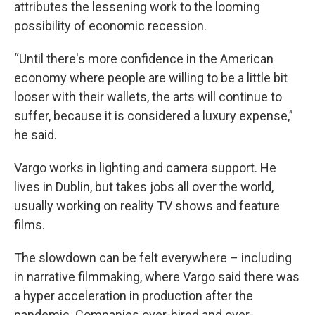
attributes the lessening work to the looming
possibility of economic recession.
“Until there's more confidence in the American
economy where people are willing to be a little bit
looser with their wallets, the arts will continue to
suffer, because it is considered a luxury expense,”
he said.
Vargo works in lighting and camera support. He
lives in Dublin, but takes jobs all over the world,
usually working on reality TV shows and feature
films.
The slowdown can be felt everywhere – including
in narrative filmmaking, where Vargo said there was
a hyper acceleration in production after the
pandemic. Companies over-hired and over-