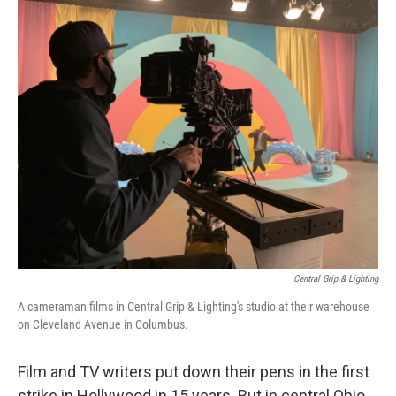
o
I
k
n
Central Grip & Lighting
A cameraman films in Central Grip & Lighting's studio at their warehouse
on Cleveland Avenue in Columbus.
Film and TV writers put down their pens in the first
strike in Hollywood in 15 years. But in central Ohio,