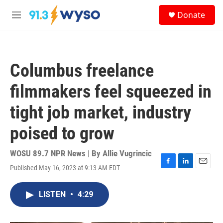
Skip to main content
S
Donate
e
M
a
e
r
n
c
u
h
Columbus freelance
u
e
filmmakers feel squeezed in
r
y
tight job market, industry
poised to grow
WOSU 89.7 NPR News | By
Allie Vugrincic
Published May 16, 2023 at 9:13 AM EDT
F
L
E
a
i
m
c
n
a
LISTEN
•
4:29
e
k
i
b
e
l
o
d