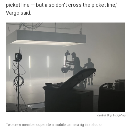
picket line — but also don't cross the picket line,”
Vargo said.
Central Grip & Lighting
Two crew members operate a mobile camera rig in a studio.