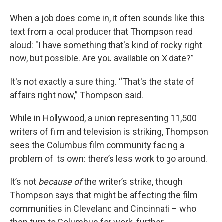
When a job does come in, it often sounds like this
text from a local producer that Thompson read
aloud: "I have something that's kind of rocky right
now, but possible. Are you available on X date?”
It's not exactly a sure thing. “That's the state of
affairs right now,” Thompson said.
While in Hollywood, a union representing 11,500
writers of film and television is striking, Thompson
sees the Columbus film community facing a
problem of its own: there’s less work to go around.
It’s not
because of
the writer’s strike, though
Thompson says that might be affecting the film
communities in Cleveland and Cincinnati – who
then turn to Columbus for work, further