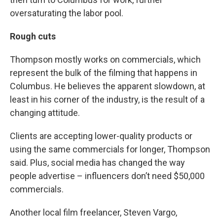
oversaturating the labor pool.
Rough cuts
Thompson mostly works on commercials, which
represent the bulk of the filming that happens in
Columbus. He believes the apparent slowdown, at
least in his corner of the industry, is the result of a
changing attitude.
Clients are accepting lower-quality products or
using the same commercials for longer, Thompson
said. Plus, social media has changed the way
people advertise – influencers don’t need $50,000
commercials.
Another local film freelancer, Steven Vargo,