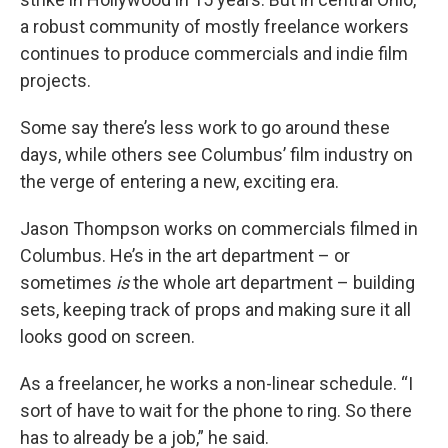
a robust community of mostly freelance workers
continues to produce commercials and indie film
projects.
Some say there’s less work to go around these
days, while others see Columbus’ film industry on
the verge of entering a new, exciting era.
Jason Thompson works on commercials filmed in
Columbus. He’s in the art department – or
sometimes
is
the whole art department – building
sets, keeping track of props and making sure it all
looks good on screen.
As a freelancer, he works a non-linear schedule. “I
sort of have to wait for the phone to ring. So there
has to already be a job,” he said.