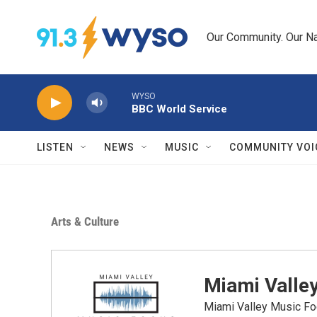
Skip to main content
Our Community. Our Na
WYSO
BBC World Service
LISTEN
NEWS
MUSIC
COMMUNITY VOI
Arts & Culture
Miami Valle
Miami Valley Music Fo