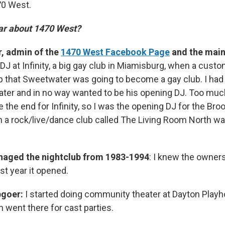
70 West.
ar about 1470 West?
, admin of the
1470 West Facebook Page
and the main
DJ at Infinity, a big gay club in Miamisburg, when a cust
p that Sweetwater was going to become a gay club. I had
ter and in no way wanted to be his opening DJ. Too muc
 the end for Infinity, so I was the opening DJ for the Broo
 a rock/live/dance club called The Living Room North wa
aged the nightclub from 1983-1994
: I knew the owners
rst year it opened.
bgoer:
I started doing community theater at Dayton Playh
 went there for cast parties.