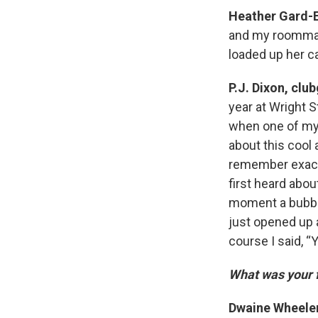
Heather Gard-
and my roommate
loaded up her c
P.J. Dixon, clu
year at Wright S
when one of my 
about this cool 
remember exactl
first heard abou
moment a bubble
just opened up a
course I said, “Y
What was your f
Dwaine Wheele