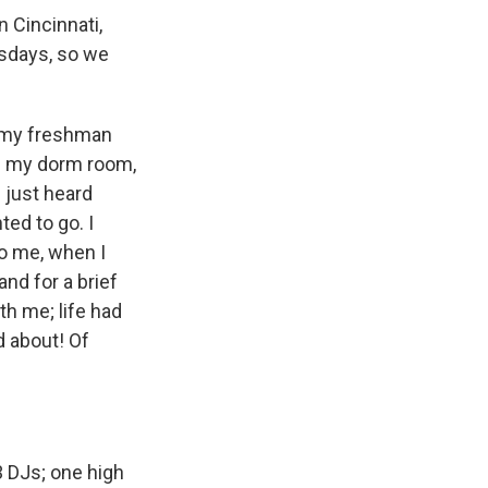
n Cincinnati,
rsdays, so we
f my freshman
 in my dorm room,
 just heard
ted to go. I
o me, when I
nd for a brief
h me; life had
d about! Of
 3 DJs; one high