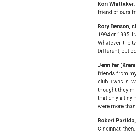
Kori Whittaker,
friend of ours f
Rory Benson, c
1994 or 1995. I 
Whatever, the 
Different, but b
Jennifer (Krem
friends from my
club. I was in. 
thought they mi
that only a tiny
were more than wi
Robert Partida,
Cincinnati then,