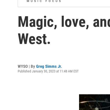
Magic, love, an
West.
WYSO | By
Greg Simms Jr.
Published January 30, 2023 at 11:48 AM EST