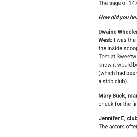
The saga of 14
How did you he
Dwaine Wheeler
West:
I was the 
the inside scoo
Tom at Sweetwa
knew it would be
(which had been
a strip club).
Mary Buck, man
check for the fi
Jennifer E, clu
The actors often