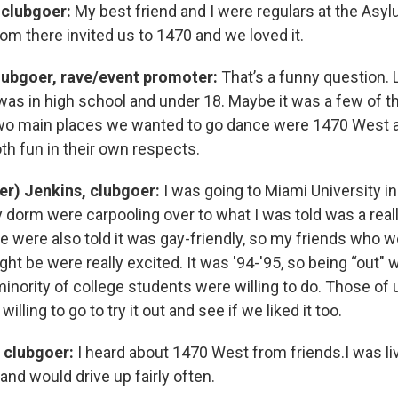
 clubgoer:
My best friend and I were regulars at the Asyl
rom there invited us to 1470 and we loved it.
lubgoer, rave/event promoter:
That’s a funny question. L
was in high school and under 18. Maybe it was a few of th
two main places we wanted to go dance were 1470 West 
oth fun in their own respects.
er) Jenkins, clubgoer:
I was going to Miami University in
 dorm were carpooling over to what I was told was a real
We were also told it was gay-friendly, so my friends who w
ght be were really excited. It was '94-'95, so being “out
 minority of college students were willing to do. Those of u
lling to go to try it out and see if we liked it too.
 clubgoer:
I heard about 1470 West from friends.I was liv
 and would drive up fairly often.