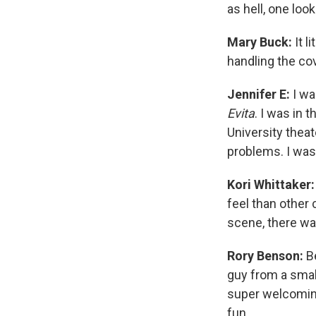
as hell, one loo
Mary Buck:
It l
handling the co
Jennifer E:
I wa
Evita
. I was in 
University thea
problems. I was
Kori Whittaker
feel than other c
scene, there wa
Rory Benson:
Be
guy from a small
super welcoming 
fun.