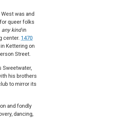
0 West was and
for queer folks
f
any kind
in
ng center.
1470
in Kettering on
erson Street.
s Sweetwater,
ith his brothers
ub to mirror its
 on and fondly
overy, dancing,