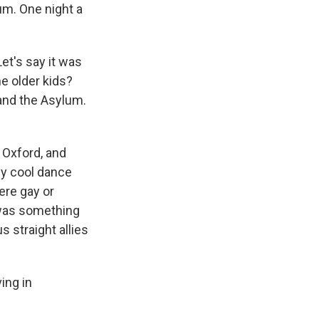
um. One night a
et's say it was
e older kids?
and the Asylum.
 Oxford, and
ly cool dance
ere gay or
" was something
s straight allies
ing in