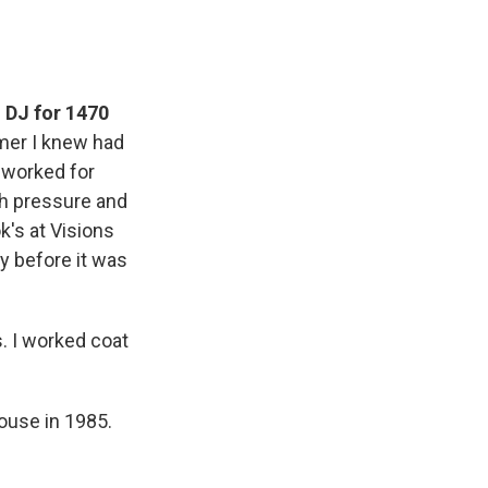
 DJ for 1470
omer I knew had
 worked for
h pressure and
k's at Visions
y before it was
. I worked coat
ouse in 1985.