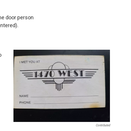
 the door person
ntered).
o
Contributed