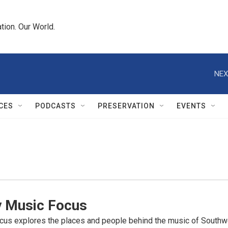
tion. Our World.
NEX
CES
PODCASTS
PRESERVATION
EVENTS
y Music Focus
cus explores the places and people behind the music of Southwe