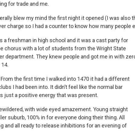
king for trade and me.
iterally blew my mind the first night it opened (I was also
ver charge so I had a counter to know how many people e
s a freshman in high school and it was a cast party for
the chorus with a lot of students from the Wright State
ter department. They knew people and got me in with zer
 14.
:
From the first time I walked into 1470 it had a different
lubs I had been into. It didn’t feel like the normal bar
s just a positive energy that was present.
wildered, with wide eyed amazement. Young straight
er suburb, 100% in for everyone doing their thing. All
and all ready to release inhibitions for an evening of