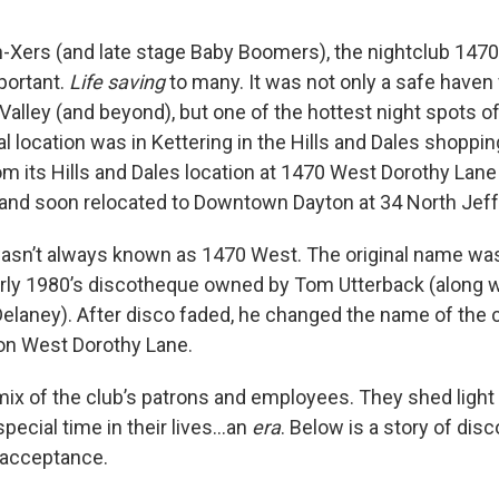
-Xers (and late stage Baby Boomers), the nightclub 147
portant.
Life saving
to many. It was not only a safe haven 
Valley (and beyond), but one of the hottest night spots o
al location was in Kettering in the Hills and Dales shoppi
m its
Hills and Dales location at 1470 West Dorothy Lane 
and soon relocated to Downtown Dayton at 34 North Jeff
wasn’t always known as 1470 West. The original name wa
arly 1980’s discotheque owned by Tom Utterback (along w
elaney). After disco faded, he changed the name of the cl
on West Dorothy Lane.
 mix of the club’s patrons and employees. They shed light
ecial time in their lives…an
era
. Below is a story of disc
d acceptance.