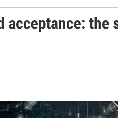
d acceptance: the 