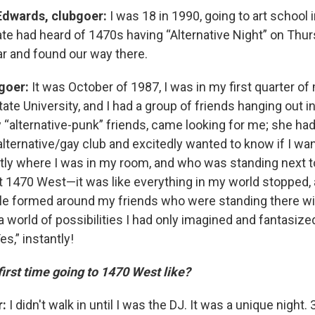
Edwards, clubgoer:
I was 18 in 1990, going to art school i
 had heard of 1470s having “Alternative Night” on Thu
ar and found our way there.
bgoer:
It was October of 1987, I was in my first quarter o
tate University, and I had a group of friends hanging out
“alternative-punk” friends, came looking for me; she had
alternative/gay club and excitedly wanted to know if I wan
y where I was in my room, and who was standing next t
t 1470 West—it was like everything in my world stopped, a
 formed around my friends who were standing there wit
 world of possibilities I had only imagined and fantasize
es,” instantly!
irst time going to 1470 West like?
r:
I didn't walk in until I was the DJ. It was a unique night.