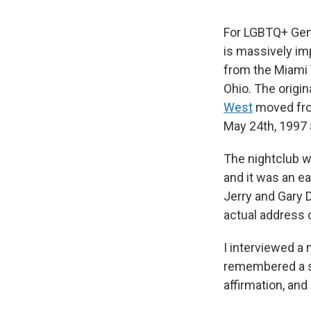
For LGBTQ+ Gen
is massively im
from the Miami 
Ohio. The origin
West
moved fro
May 24th, 1997 
The nightclub 
and it was an e
Jerry and Gary D
actual address 
I interviewed a
remembered a sp
affirmation, an