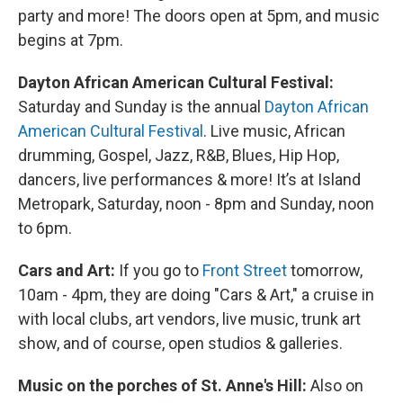
party and more! The doors open at 5pm, and music
begins at 7pm.
Dayton African American Cultural Festival:
Saturday and Sunday is the annual
Dayton African
American Cultural Festival
. Live music, African
drumming, Gospel, Jazz, R&B, Blues, Hip Hop,
dancers, live performances & more! It’s at Island
Metropark, Saturday, noon - 8pm and Sunday, noon
to 6pm.
Cars and Art:
If you go to
Front Street
tomorrow,
10am - 4pm, they are doing "Cars & Art," a cruise in
with local clubs, art vendors, live music, trunk art
show, and of course, open studios & galleries.
Music on the porches of St. Anne's Hill:
Also on