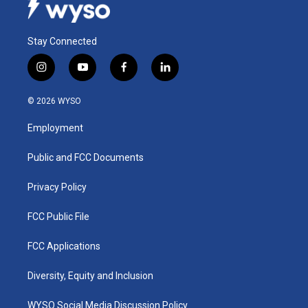
Stay Connected
i
y
f
l
n
o
a
i
s
u
c
n
© 2026 WYSO
t
t
e
k
a
u
b
e
Employment
g
b
o
d
r
e
o
i
a
k
n
Public and FCC Documents
m
Privacy Policy
FCC Public File
FCC Applications
Diversity, Equity and Inclusion
WYSO Social Media Discussion Policy