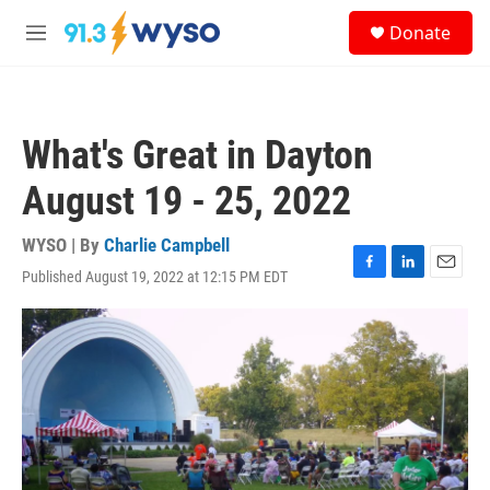
Skip to main content
S
Donate
e
M
a
e
r
n
c
u
h
What's Great in Dayton
u
e
August 19 - 25, 2022
r
y
WYSO | By
Charlie Campbell
Published August 19, 2022 at 12:15 PM EDT
F
L
E
a
i
m
c
n
a
e
k
i
b
e
l
o
d
o
I
k
n