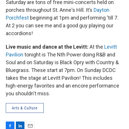
Saturday are tons of free mini-concerts held on
porches throughout St. Anne's Hill. It’s
Dayton
Porchfest
beginning at 1pm and performing ‘till 7.
At 2 you can see me and a good guy playing our
accordions!
Live music and dance at the Levitt:
At the
Levitt
Pavilion
tonight is The Nth Power doing R&B and
Soul and on Saturday is Black Opry with Country &
Bluegrass. These start at 7pm. On Sunday DCDC
takes the stage at Levitt Pavilion! This includes
high-energy favorites and an encore performance
you shouldn't miss.
Arts & Culture