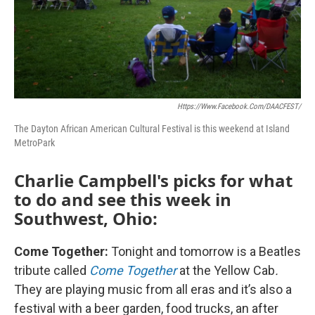
Https://www.facebook.com/DAACFEST/
The Dayton African American Cultural Festival is this weekend at Island
MetroPark
Charlie Campbell's picks for what
to do and see this week in
Southwest, Ohio:
Come Together:
Tonight and tomorrow is a Beatles
tribute called
Come Together
at the Yellow Cab
.
They are playing music from all eras and it’s also a
festival with a beer garden, food trucks, an after