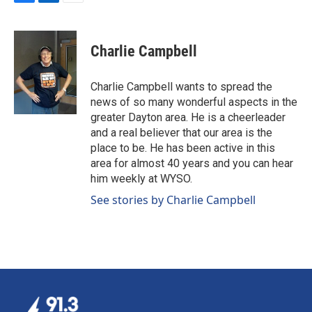
F
L
E
a
i
m
c
n
a
e
k
i
Charlie Campbell
b
e
l
o
d
o
I
Charlie Campbell wants to spread the
k
n
news of so many wonderful aspects in the
greater Dayton area. He is a cheerleader
and a real believer that our area is the
place to be. He has been active in this
area for almost 40 years and you can hear
him weekly at WYSO.
See stories by Charlie Campbell