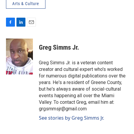
Arts & Culture
F
L
E
a
i
m
c
n
a
e
k
i
Greg Simms Jr.
b
e
l
o
d
o
I
Greg Simms Jr. is a veteran content
k
n
creator and cultural expert who's worked
for numerous digital publications over the
years. He's a resident of Greene County,
but he's always aware of social-cultural
events happening all over the Miami
Valley. To contact Greg, email him at:
grgsmmsjr@gmail.com
See stories by Greg Simms Jr.