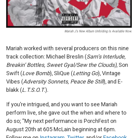
Mariah J's New Album Unfolding Is Available Now.
Mariah worked with several producers on this nine
track collection: Michael Breslin (
Sam’s
Interlude,
Breakin’ Bottles, Sweet Gyal/Sew the Clouds)
, Son
Swift (
Love Bomb
), SliQue (
Letting Go
), Vintage
Vibes (
Adversity Sonnets, Peace Be Still
), and E-
blakk (
L.T.S.O.T
.).
If you’re intrigued, and you want to see Mariah
perform live, she gave out the when and where to
do so; “My next performance is PorchFest on
August 20th at 605 McLain beginning at 6pm.
Follow me on
Instagram
,
Twitter
, and/or
Facebook