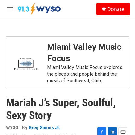
Skip to main content
S
Donate
e
M
a
e
r
n
c
u
h
u
Miami Valley Music
e
r
Focus
y
Miami Valley Music Focus explores
the places and people behind the
music of Southwest, Ohio.
Mariah J’s Super, Soulful,
Sexy Story
WYSO | By
Greg Simms Jr.