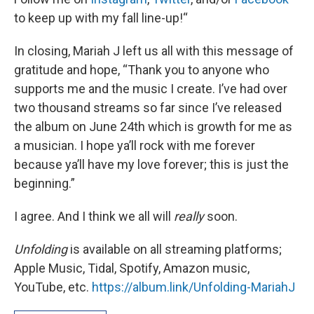
to keep up with my fall line-up!“
In closing, Mariah J left us all with this message of
gratitude and hope, “Thank you to anyone who
supports me and the music I create. I’ve had over
two thousand streams so far since I’ve released
the album on June 24th which is growth for me as
a musician. I hope ya’ll rock with me forever
because ya’ll have my love forever; this is just the
beginning.”
I agree. And I think we all will
really
soon.
Unfolding
is available on all streaming platforms;
Apple Music, Tidal, Spotify, Amazon music,
YouTube, etc.
https://album.link/Unfolding-MariahJ