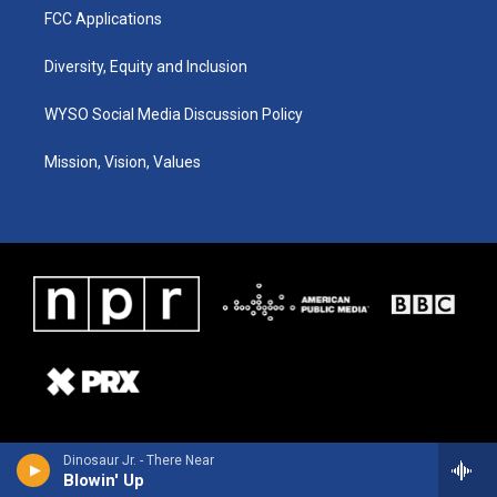
FCC Applications
Diversity, Equity and Inclusion
WYSO Social Media Discussion Policy
Mission, Vision, Values
Dinosaur Jr. - There Near
Blowin' Up