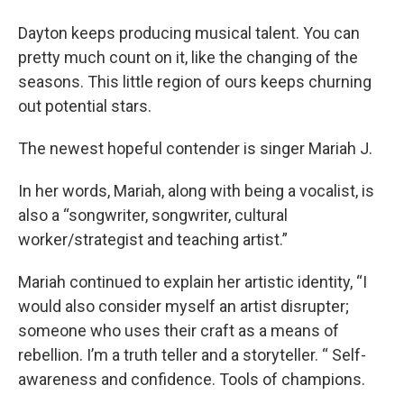
Dayton keeps producing musical talent. You can
pretty much count on it, like the changing of the
seasons. This little region of ours keeps churning
out potential stars.
The newest hopeful contender is singer Mariah J.
In her words, Mariah, along with being a vocalist, is
also a “songwriter, songwriter, cultural
worker/strategist and teaching artist.”
Mariah continued to explain her artistic identity, “I
would also consider myself an artist disrupter;
someone who uses their craft as a means of
rebellion. I’m a truth teller and a storyteller. “ Self-
awareness and confidence. Tools of champions.