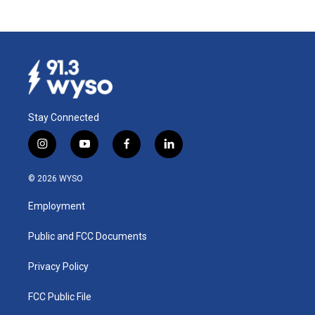
Stay Connected
i
y
f
l
n
o
a
i
s
u
c
n
© 2026 WYSO
t
t
e
k
a
u
b
e
Employment
g
b
o
d
r
e
o
i
a
k
n
Public and FCC Documents
m
Privacy Policy
FCC Public File