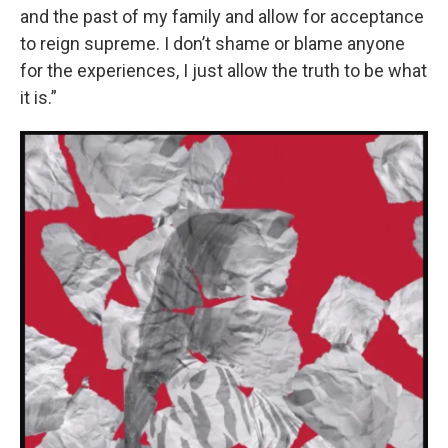
and the past of my family and allow for acceptance
to reign supreme. I don’t shame or blame anyone
for the experiences, I just allow the truth to be what
it is.”