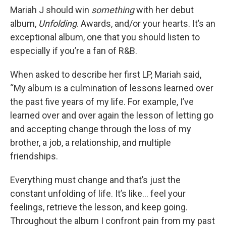
Mariah J should win
something
with her debut
album,
Unfolding
. Awards, and/or your hearts. It’s an
exceptional album, one that you should listen to
especially if you’re a fan of R&B.
When asked to describe her first LP, Mariah said,
“My album is a culmination of lessons learned over
the past five years of my life. For example, I’ve
learned over and over again the lesson of letting go
and accepting change through the loss of my
brother, a job, a relationship, and multiple
friendships.
Everything must change and that’s just the
constant unfolding of life. It’s like... feel your
feelings, retrieve the lesson, and keep going.
Throughout the album I confront pain from my past