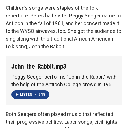
Children’s songs were staples of the folk
repertoire. Pete’s half sister Peggy Seeger came to
Antioch in the fall of 1961, and her concert made it
to the WYSO airwaves, too. She got the audience to
sing along with this traditional African American
folk song, John the Rabbit.
John_the_Rabbit.mp3
Peggy Seeger performs "John the Rabbit" with
the help of the Antioch College crowd in 1961.
LISTEN
•
6:18
Both Seegers often played music that reflected
their progressive politics. Labor songs, civil rights