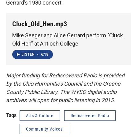
Gerrard’s 1980 concert.
Cluck_Old_Hen.mp3
Mike Seeger and Alice Gerrard perform "Cluck
Old Hen" at Antioch College
LISTEN
•
6:18
Major funding for Rediscovered Radio is provided
by the Ohio Humanities Council and the Greene
County Public Library. The WYSO digital audio
archives will open for public listening in 2015.
Tags
Arts & Culture
Rediscovered Radio
Community Voices