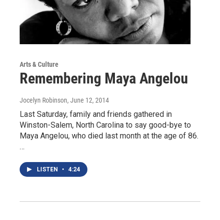
Arts & Culture
Remembering Maya Angelou
Jocelyn Robinson
, June 12, 2014
Last Saturday, family and friends gathered in
Winston-Salem, North Carolina to say good-bye to
Maya Angelou, who died last month at the age of 86.
…
LISTEN
•
4:24