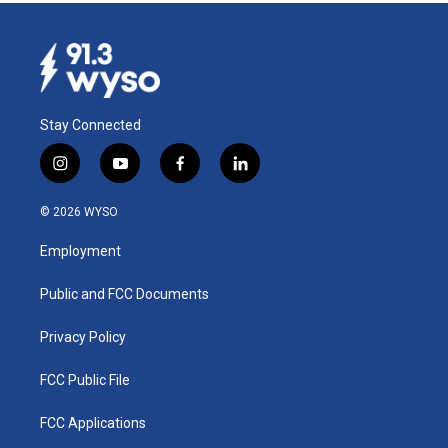
Stay Connected
i
y
f
l
n
o
a
i
s
u
c
n
© 2026 WYSO
t
t
e
k
a
u
b
e
Employment
g
b
o
d
r
e
o
i
a
k
n
Public and FCC Documents
m
Privacy Policy
FCC Public File
FCC Applications