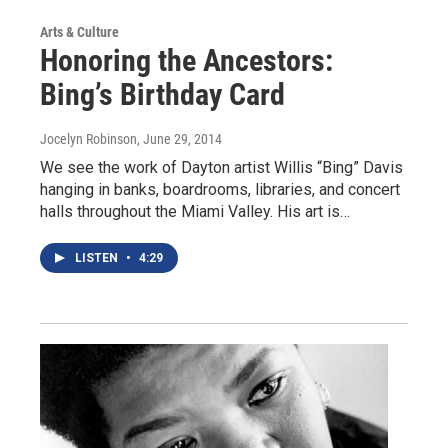
Arts & Culture
Honoring the Ancestors:
Bing’s Birthday Card
Jocelyn Robinson
, June 29, 2014
We see the work of Dayton artist Willis “Bing” Davis
hanging in banks, boardrooms, libraries, and concert
halls throughout the Miami Valley. His art is…
LISTEN
•
4:29