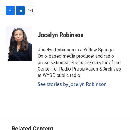
F
L
E
a
i
m
c
n
a
e
k
i
Jocelyn Robinson
b
e
l
o
d
o
I
Jocelyn Robinson is a Yellow Springs,
k
n
Ohio-based media producer and radio
preservationist. She is the director of the
Center for Radio Preservation & Archives
at WYSO
public radio.
See stories by Jocelyn Robinson
Related Content