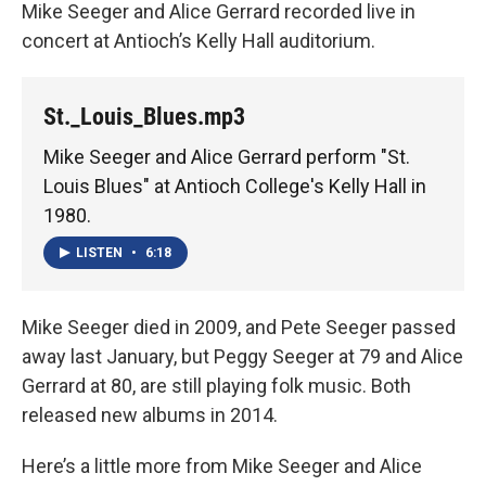
Mike Seeger and Alice Gerrard recorded live in
concert at Antioch’s Kelly Hall auditorium.
St._Louis_Blues.mp3
Mike Seeger and Alice Gerrard perform "St.
Louis Blues" at Antioch College's Kelly Hall in
1980.
LISTEN
•
6:18
Mike Seeger died in 2009, and Pete Seeger passed
away last January, but Peggy Seeger at 79 and Alice
Gerrard at 80, are still playing folk music. Both
released new albums in 2014.
Here’s a little more from Mike Seeger and Alice