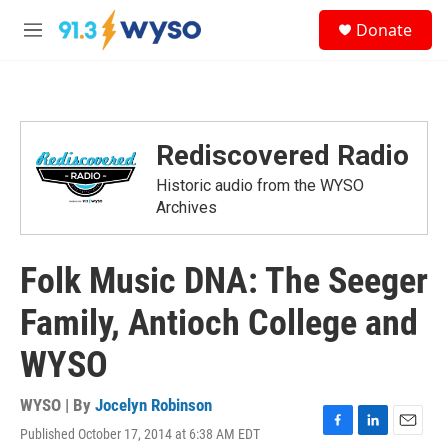
Skip to main content
S
Donate
e
M
a
e
r
n
c
u
h
u
Rediscovered Radio
e
r
Historic audio from the WYSO
y
Archives
Folk Music DNA: The Seeger
Family, Antioch College and
WYSO
WYSO | By
Jocelyn Robinson
Published October 17, 2014 at 6:38 AM EDT
F
L
E