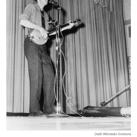
Credit Wikimedia Commons