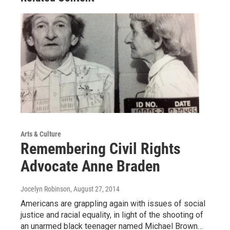
Arts & Culture
Remembering Civil Rights
Advocate Anne Braden
Jocelyn Robinson
, August 27, 2014
Americans are grappling again with issues of social
justice and racial equality, in light of the shooting of
an unarmed black teenager named Michael Brown…