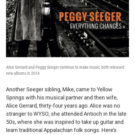
Alice Gerrard and Peggy Seeger continue to make music; both released
new albums in 2014
Another Seeger sibling, Mike, came to Yellow
Springs with his musical partner and then wife,
Alice Gerrard, thirty-four years ago. Alice was no
stranger to WYSO; she attended Antioch in the late
50s, where she was inspired to take up guitar and
learn traditional Appalachian folk songs. Here’s