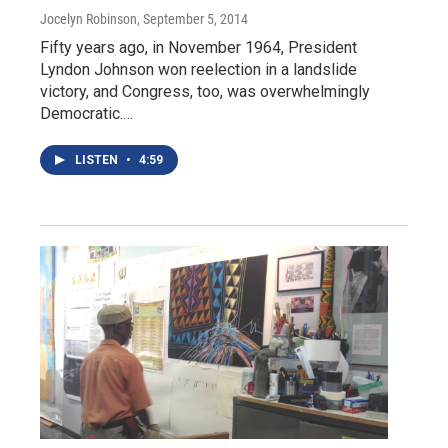
Jocelyn Robinson
, September 5, 2014
Fifty years ago, in November 1964, President
Lyndon Johnson won reelection in a landslide
victory, and Congress, too, was overwhelmingly
Democratic.…
LISTEN
•
4:59