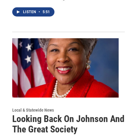
LISTEN
•
5:51
Local & Statewide News
Looking Back On Johnson And
The Great Society