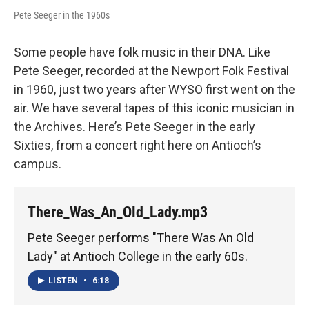
Pete Seeger in the 1960s
Some people have folk music in their DNA. Like
Pete Seeger, recorded at the Newport Folk Festival
in 1960, just two years after WYSO first went on the
air. We have several tapes of this iconic musician in
the Archives. Here’s Pete Seeger in the early
Sixties, from a concert right here on Antioch’s
campus.
There_Was_An_Old_Lady.mp3
Pete Seeger performs "There Was An Old
Lady" at Antioch College in the early 60s.
LISTEN
•
6:18