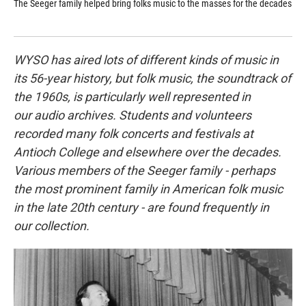
The Seeger family helped bring folks music to the masses for the decades
Mus
pio
fir
WYSO has aired lots of different kinds of music in
its 56-year history, but folk music, the soundtrack of
the 1960s, is particularly well represented in
our audio archives. Students and volunteers
recorded many folk concerts and festivals at
Antioch College and elsewhere over the decades.
Various members of the Seeger family - perhaps
the most prominent family in American folk music
in the late 20th century - are found frequently in
our collection.