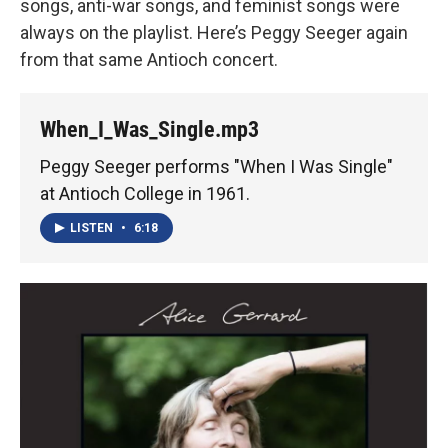
songs, anti-war songs, and feminist songs were
always on the playlist. Here’s Peggy Seeger again
from that same Antioch concert.
When_I_Was_Single.mp3
Peggy Seeger performs "When I Was Single"
at Antioch College in 1961.
LISTEN
•
6:18