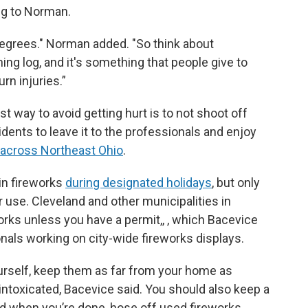
ng to Norman.
 degrees." Norman added. "So think about
ing log, and it's something that people give to
urn injuries.”
 way to avoid getting hurt is to
not shoot off
dents to leave it to the professionals and enjoy
 across Northeast Ohio
.
in fireworks
during designated holidays
, but only
r use. Cleveland and other municipalities in
rks unless you have a permit,, , which Bacevice
onals working on city-wide fireworks displays.
ourself, keep them as far from your home as
intoxicated, Bacevice said. You should also keep a
d when you’re done, hose off used fireworks,