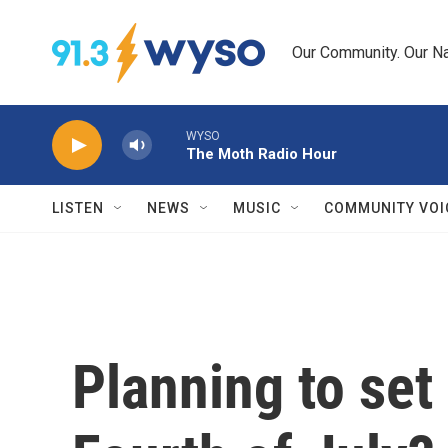
Skip to main content
Our Community. Our Na
WYSO
The Moth Radio Hour
LISTEN
NEWS
MUSIC
COMMUNITY VOI
Planning to set 