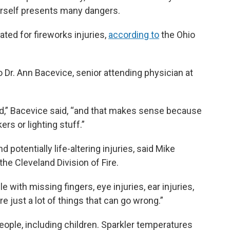
urself presents many dangers.
ted for fireworks injuries,
according to
the Ohio
 Dr. Ann Bacevice, senior attending physician at
,” Bacevice said, “and that makes sense because
ers or lighting stuff.”
 potentially life-altering injuries, said Mike
the Cleveland Division of Fire.
 with missing fingers, eye injuries, ear injuries,
e just a lot of things that can go wrong.”
ople, including children. Sparkler temperatures