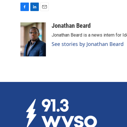
F
L
E
a
i
m
c
n
a
Jonathan Beard
e
k
i
Jonathan Beard is a news intern for I
b
e
l
o
d
See stories by Jonathan Beard
o
I
k
n