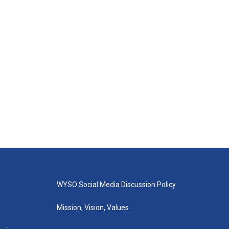
WYSO Social Media Discussion Policy
Mission, Vision, Values