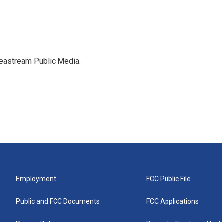
deastream Public Media.
Employment
FCC Public File
Public and FCC Documents
FCC Applications