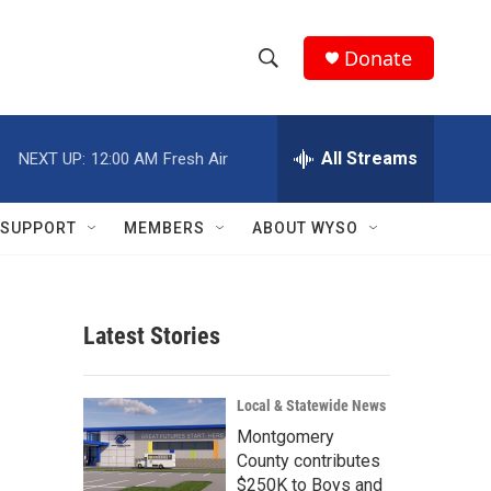
Donate
S
S
e
h
a
r
All Streams
NEXT UP:
12:00 AM
Fresh Air
o
c
h
w
Q
SUPPORT
MEMBERS
ABOUT WYSO
u
S
e
r
e
y
Latest Stories
a
r
Local & Statewide News
c
Montgomery
County contributes
h
$250K to Boys and