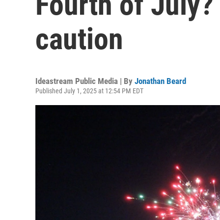
Fourth of July?
caution
Ideastream Public Media | By
Jonathan Beard
Published July 1, 2025 at 12:54 PM EDT