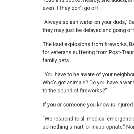
even if they don’t go off.
“Always splash water on your duds,” Ba
they may just be delayed and going off
The loud explosions from fireworks, 
for veterans suffering from Post-Traum
family pets.
“You have to be aware of your neighbors
Who's got animals? Do you have a war 
to the sound of fireworks?’"
If you or someone you know is injured i
“We respond to all medical emergencies
something smart, or inappropriate,” No