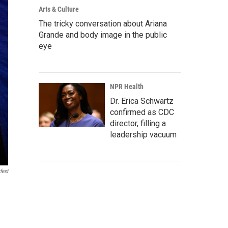
Arts & Culture
The tricky conversation about Ariana
Grande and body image in the public
eye
NPR Health
Dr. Erica Schwartz
confirmed as CDC
director, filling a
leadership vacuum
fest