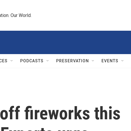
tion. Our World.
CES
PODCASTS
PRESERVATION
EVENTS
off fireworks this