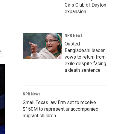
Girls Club of Dayton
expansion
NPR News
Ousted
Bangladeshi leader
vows to return from
exile despite facing
a death sentence
NPR News
Small Texas law firm set to receive
$150M to represent unaccompanied
migrant children