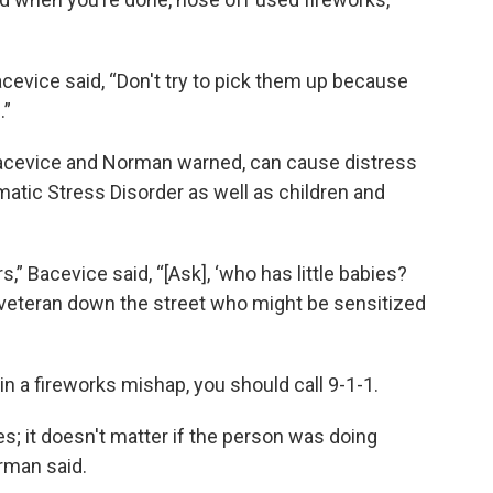
cevice said, “Don't try to pick them up because
.”
Bacevice and Norman warned, can cause distress
atic Stress Disorder as well as children and
,” Bacevice said, “[Ask], ‘who has little babies?
veteran down the street who might be sensitized
n a fireworks mishap, you should call 9-1-1.
; it doesn't matter if the person was doing
rman said.