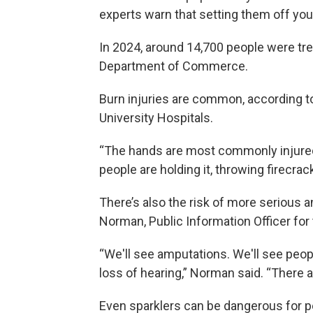
experts warn that setting them off yo
In 2024, around 14,700 people were trea
Department of Commerce.
Burn injuries are common, according to
University Hospitals.
“The hands are most commonly injured
people are holding it, throwing firecrack
There’s also the risk of more serious and
Norman, Public Information Officer for 
“We'll see amputations. We'll see people
loss of hearing,” Norman said. “There ar
Even sparklers can be dangerous for pe