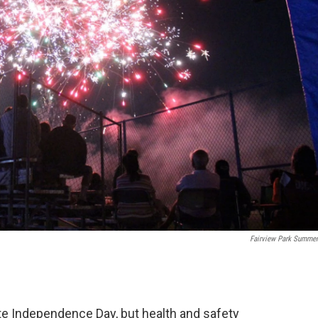
Fairview Park Summer
te Independence Day, but health and safety