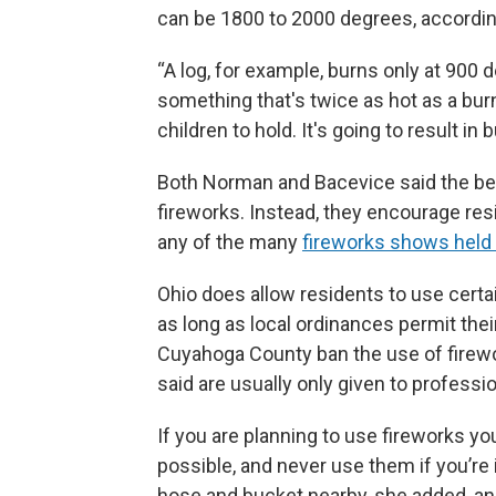
can be 1800 to 2000 degrees, accordi
“A log, for example, burns only at 900
something that's twice as hot as a burn
children to hold. It's going to result in b
Both Norman and Bacevice said the best
fireworks. Instead, they encourage resi
any of the many
fireworks shows held
Ohio does allow residents to use certa
as long as local ordinances permit thei
Cuyahoga County ban the use of firewo
said are usually only given to professi
If you are planning to use fireworks y
possible, and never use them if you’re 
hose and bucket nearby, she added, an