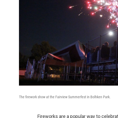
The firework show at the Fairview Summerfest in Bolhken Park.
Fireworks are a popular way to celebra