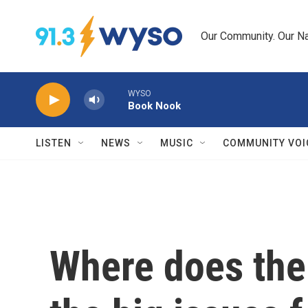
Skip to main content
Our Community. Our Na
WYSO
Book Nook
LISTEN
NEWS
MUSIC
COMMUNITY VOI
Where does the