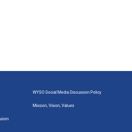
WYSO Social Media Discussion Policy
Mission, Vision, Values
lusion