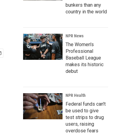
bunkers than any
country in the world
NPR News
The Women's
Professional
Baseball League
makes its historic
debut
NPR Health
Federal funds can't
be used to give
test strips to drug
users, raising
overdose fears