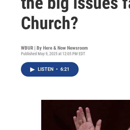
the big issues 
Church?
WBUR | By
Here & Now Newsroom
Published May 9, 2025 at 12:05 PM EDT
LISTEN
•
6:21