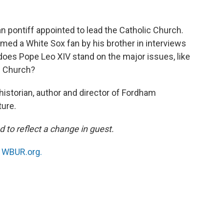
n pontiff appointed to lead the Catholic Church.
rmed a White Sox fan by his brother in interviews
does Pope Leo XIV stand on the major issues, like
e Church?
 historian, author and director of Fordham
ture.
d to reflect a change in guest.
n
WBUR.org.