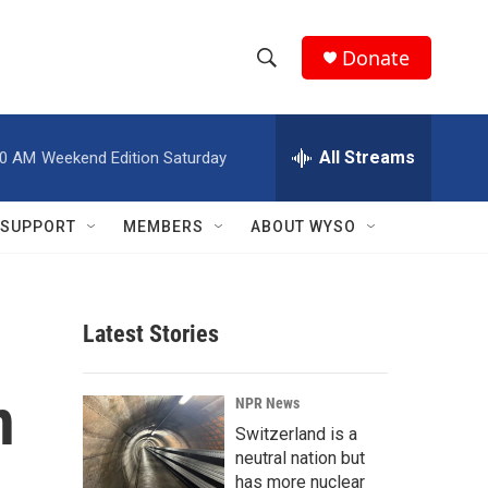
Donate
S
S
e
h
a
r
All Streams
00 AM
Weekend Edition Saturday
o
c
h
w
Q
SUPPORT
MEMBERS
ABOUT WYSO
u
S
e
r
e
y
Latest Stories
a
r
n
NPR News
c
Switzerland is a
neutral nation but
h
has more nuclear