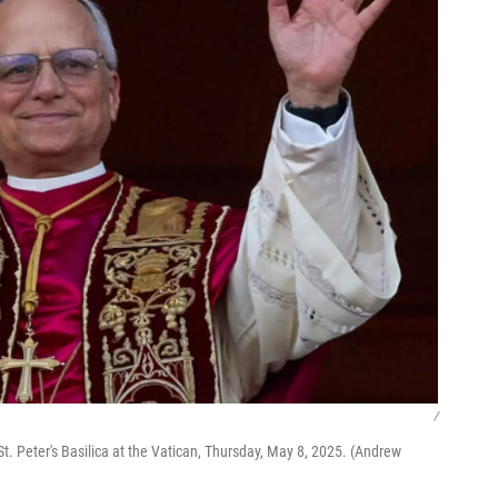
/
. Peter's Basilica at the Vatican, Thursday, May 8, 2025. (Andrew