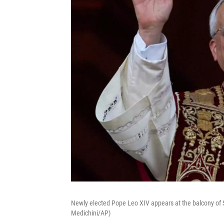
Newly elected Pope Leo XIV appears at the balcony of St
Medichini/AP)