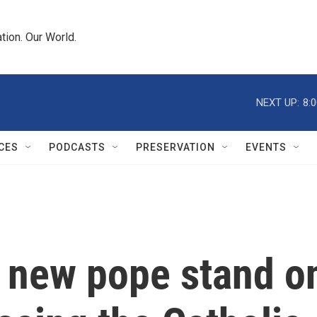
tion. Our World.
NEXT UP:
8:
CES
PODCASTS
PRESERVATION
EVENTS
 new pope stand o