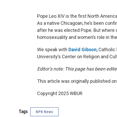
Pope Leo XIV is the first North America
As a native Chicagoan, he’s been confi
after he was elected Pope. But where 
homosexuality and women’s role in th
We speak with
David Gibson
, Catholic
University’s Center on Religion and Cul
Editor’s note: This page has been edite
This article was originally published o
Copyright 2025 WBUR
Tags
NPR News