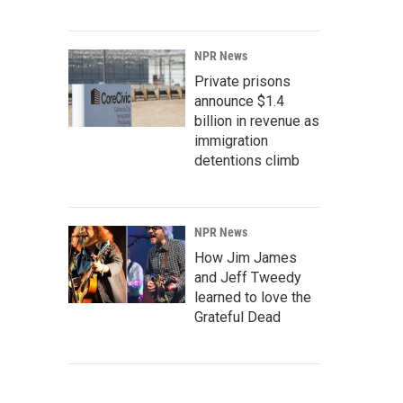
NPR News
Private prisons
announce $1.4
billion in revenue as
immigration
detentions climb
NPR News
How Jim James
and Jeff Tweedy
learned to love the
Grateful Dead