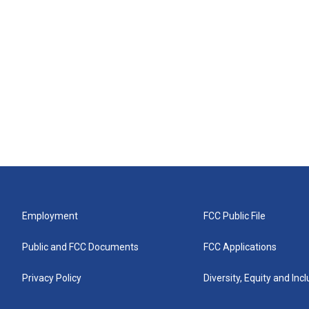
Employment
FCC Public File
Public and FCC Documents
FCC Applications
Privacy Policy
Diversity, Equity and Inc