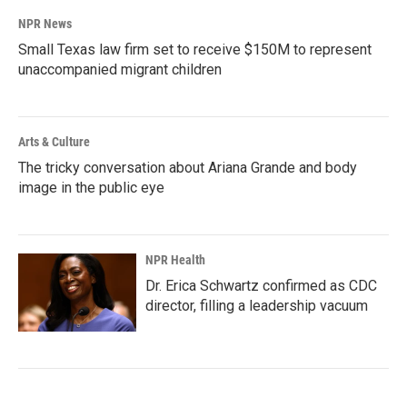
NPR News
Small Texas law firm set to receive $150M to represent
unaccompanied migrant children
Arts & Culture
The tricky conversation about Ariana Grande and body
image in the public eye
NPR Health
Dr. Erica Schwartz confirmed as CDC
director, filling a leadership vacuum