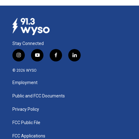
Stay Connected
i
y
f
l
n
o
a
i
s
u
c
n
© 2026 WYSO
t
t
e
k
a
u
b
e
Employment
g
b
o
d
r
e
o
i
a
k
n
Public and FCC Documents
m
Privacy Policy
FCC Public File
FCC Applications