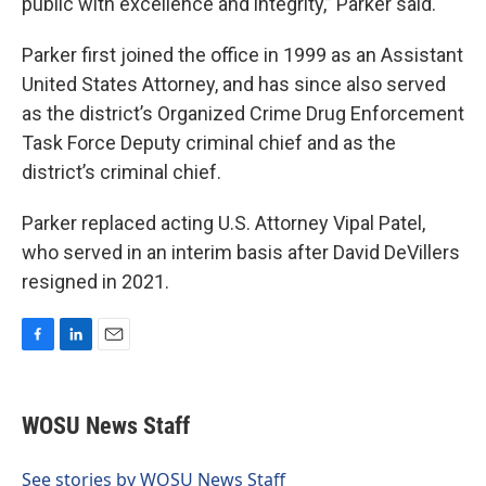
public with excellence and integrity,” Parker said.
Parker first joined the office in 1999 as an Assistant
United States Attorney, and has since also served
as the district’s Organized Crime Drug Enforcement
Task Force Deputy criminal chief and as the
district’s criminal chief.
Parker replaced acting U.S. Attorney Vipal Patel,
who served in an interim basis after David DeVillers
resigned in 2021.
F
L
E
a
i
m
c
n
a
e
k
i
WOSU News Staff
b
e
l
o
d
o
I
See stories by WOSU News Staff