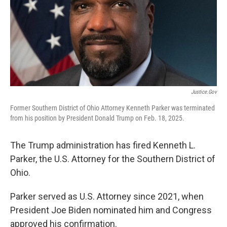
Justice.gov
Former Southern District of Ohio Attorney Kenneth Parker was terminated
from his position by President Donald Trump on Feb. 18, 2025.
The Trump administration has fired Kenneth L.
Parker, the U.S. Attorney for the Southern District of
Ohio.
Parker served as U.S. Attorney since 2021, when
President Joe Biden nominated him and Congress
approved his confirmation.