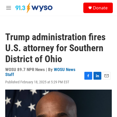
Skip to main content
S
Donate
e
M
a
e
r
n
c
u
h
Trump administration fires
u
e
U.S. attorney for Southern
r
y
District of Ohio
WOSU 89.7 NPR News | By
WOSU News
Staff
F
L
E
Published February 18, 2025 at 5:29 PM EST
a
i
m
c
n
a
e
k
i
b
e
l
o
d
o
I
k
n