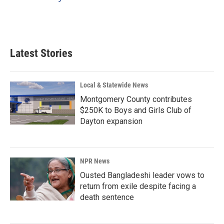
k
n
Latest Stories
Local & Statewide News
Montgomery County contributes
$250K to Boys and Girls Club of
Dayton expansion
NPR News
Ousted Bangladeshi leader vows to
return from exile despite facing a
death sentence