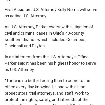
First Assistant U.S. Attorney Kelly Norris will serve
as acting U.S. Attorney.
As U.S. Attorney, Parker oversaw the litigation of
civil and criminal cases in Ohio's 48-county
southern district, which includes Columbus,
Cincinnati and Dayton.
In a statement from the U.S. Attorney's Office,
Parker said it has been his highest honor to serve
as U.S. Attorney.
"There is no better feeling than to come to the
office every day knowing I, along with all the
prosecutors, trial attorneys, and staff, work to
protect the rights, safety, and interests of the