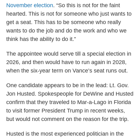
November election
. “So this is not for the faint
hearted. This is not for someone who just wants to
get a seat. This has to be someone who really
wants to do the job and do the work and who we
think has the ability to do it.”
The appointee would serve till a special election in
2026, and then would have to run again in 2028,
when the six-year term on Vance’s seat runs out.
One candidate appears to be in the lead: Lt. Gov.
Jon Husted. Spokespeople for DeWine and Husted
confirm that they traveled to Mar-a-Lago in Florida
to visit former President Trump in recent weeks,
but would not comment on the reason for the trip.
Husted is the most experienced politician in the