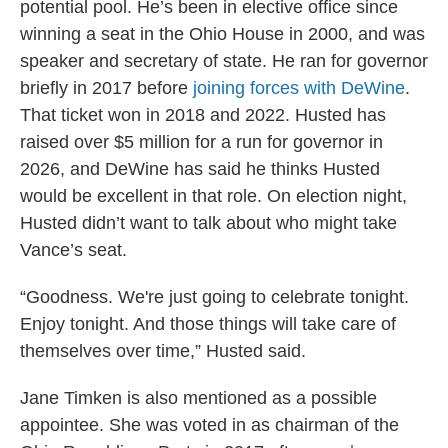
potential pool. He’s been in elective office since
winning a seat in the Ohio House in 2000, and was
speaker and secretary of state. He ran for governor
briefly in 2017 before
joining forces with DeWine
.
That ticket won in 2018 and 2022. Husted has
raised over $5 million for a run for governor in
2026, and DeWine has said he thinks Husted
would be excellent in that role. On election night,
Husted didn’t want to talk about who might take
Vance’s seat.
“Goodness. We're just going to celebrate tonight.
Enjoy tonight. And those things will take care of
themselves over time,” Husted said.
Jane Timken is also mentioned as a possible
appointee. She was voted in as chairman of the