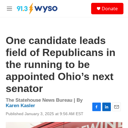
Skip to main content
S
Donate
e
M
a
e
r
n
c
u
h
One candidate leads
u
e
field of Republicans in
r
y
the running to be
appointed Ohio’s next
senator
The Statehouse News Bureau | By
Karen Kasler
F
L
E
Published January 3, 2025 at 9:56 AM EST
a
i
m
c
n
a