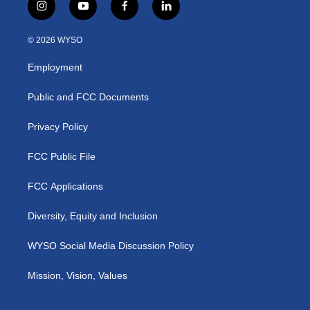
i
y
f
l
n
o
a
i
s
u
c
n
© 2026 WYSO
t
t
e
k
a
u
b
e
Employment
g
b
o
d
r
e
o
i
a
k
n
Public and FCC Documents
m
Privacy Policy
FCC Public File
FCC Applications
Diversity, Equity and Inclusion
WYSO Social Media Discussion Policy
Mission, Vision, Values