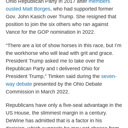
Ohio Republican Party in 2017 after
members
ousted Matt Borges
, who had supported former
Gov. John Kasich over Trump. She resigned that
position to join the six others who ran against
Vance for the GOP nomination in 2022.
“There are a lot of show horses in this race, but I’m
the workhorse who will lead with grit and grace.
President Trump asked me to take over the
Republican Party and I delivered Ohio for
President Trump,” Timken said during the
seven-
way debate
presented by the Ohio Debate
Commission in March 2022.
Republicans have only a five-seat advantage in the
US House, the slimmest margin in a century.
DeWine has admitted that is a factor in his