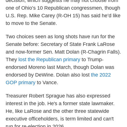
decision, which suggests he may not choose from
one of Ohio’s 10 Republican congressmen, though
U.S. Rep. Mike Carey (R-OH 15) has said he’d like
to move to the Senate.
Two choices seen as long shots have run for the
Senate before: Secretary of State Frank LaRose
and now-former Sen. Matt Dolan (R-Chagrin Falls).
They
lost the Republican primary
to Trump-
endorsed Moreno last March, though Dolan was
endorsed by DeWine. Dolan also lost
the 2022
GOP primary
to Vance.
Treasurer Robert Sprague has also expressed
interest in the job. He's a former state lawmaker.
He, like LaRose and the other three statewide
executive officeholders, is term limited and can't
run for re-election in 2026.