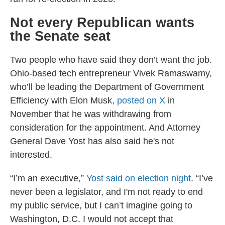
Not every Republican wants
the Senate seat
Two people who have said they don’t want the job.
Ohio-based tech entrepreneur Vivek Ramaswamy,
who’ll be leading the Department of Government
Efficiency with Elon Musk,
posted on X
in
November that he was withdrawing from
consideration for the appointment. And Attorney
General Dave Yost has also said he's not
interested.
“I’m an executive,”
Yost said on election night
. “I’ve
never been a legislator, and I'm not ready to end
my public service, but I can’t imagine going to
Washington, D.C. I would not accept that