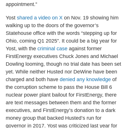
appointment.”
Yost
shared a video on X
on Nov. 19 showing him
walking up to the doors of the governor’s
Statehouse office with the words “stepping up for
Ohio, coming Q1 2025”. It could be a big year for
Yost, with the
criminal case
against former
FirstEnergy executives Chuck Jones and Michael
Dowling looming, though no trial date has been set
yet. While neither Husted nor DeWine have been
charged and both have
denied any knowledge
of
the corruption scheme to pass the House Bill 6
nuclear power plant bailout for FirstEnergy, there
are text messages between them and the former
executives, and FirstEnergy’s donation to a dark
money group that backed Husted’s run for
governor in 2017. Yost was criticized last year for