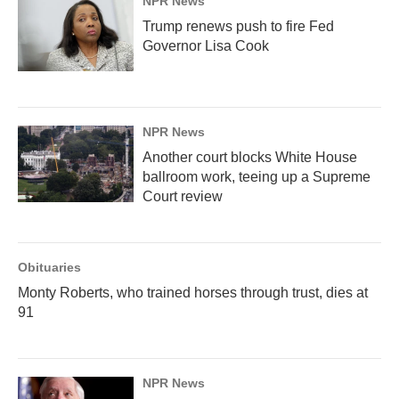
NPR News
Trump renews push to fire Fed
Governor Lisa Cook
NPR News
Another court blocks White House
ballroom work, teeing up a Supreme
Court review
Obituaries
Monty Roberts, who trained horses through trust, dies at
91
NPR News