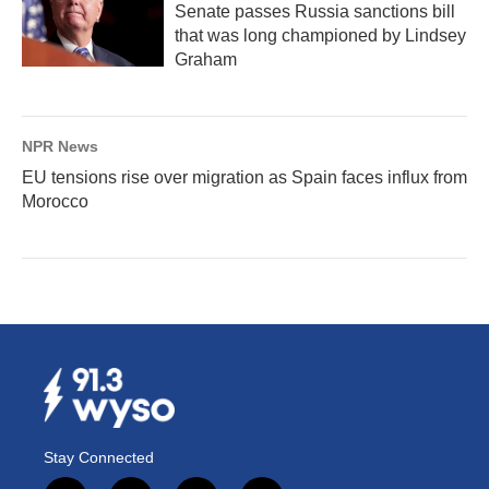
Senate passes Russia sanctions bill
that was long championed by Lindsey
Graham
NPR News
EU tensions rise over migration as Spain faces influx from
Morocco
Stay Connected