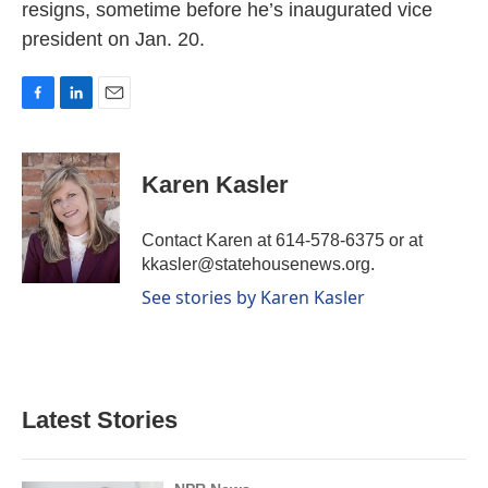
resigns, sometime before he’s inaugurated vice
president on Jan. 20.
F
L
E
a
i
m
c
n
a
e
k
i
Karen Kasler
b
e
l
o
d
o
I
Contact Karen at 614-578-6375 or at
k
n
kkasler@statehousenews.org.
See stories by Karen Kasler
Latest Stories