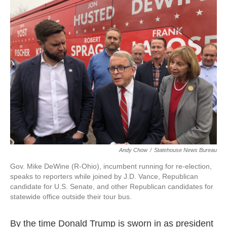
e
k
i
b
e
l
o
d
o
I
k
n
Andy Chow
/
Statehouse News Bureau
Gov. Mike DeWine (R-Ohio), incumbent running for re-election,
speaks to reporters while joined by J.D. Vance, Republican
candidate for U.S. Senate, and other Republican candidates for
statewide office outside their tour bus.
By the time Donald Trump is sworn in as president