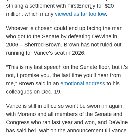
striking a settlement with FirstEnergy for $20
million, which many
viewed as far too low
.
Whoever is chosen could end up facing the man
who got to the Senate by defeating DeWine in
2006 – Sherrod Brown. Brown has not ruled out
running for Vance’s seat in 2026.
“This is my last speech on the Senate floor, but it’s
not, I promise you, the last time you’ll hear from
me,” Brown said in an
emotional address
to his
colleagues on Dec. 19.
Vance is still in office so won’t be sworn in again
with Moreno and all members of the Senate and
Congress who ran last year and won, and DeWine
has said he’ll wait on the announcement till Vance