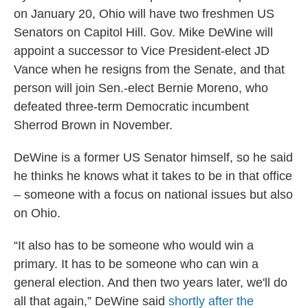
on January 20, Ohio will have two freshmen US
Senators on Capitol Hill. Gov. Mike DeWine will
appoint a successor to Vice President-elect JD
Vance when he resigns from the Senate, and that
person will join Sen.-elect Bernie Moreno, who
defeated three-term Democratic incumbent
Sherrod Brown in November.
DeWine is a former US Senator himself, so he said
he thinks he knows what it takes to be in that office
– someone with a focus on national issues but also
on Ohio.
“It also has to be someone who would win a
primary. It has to be someone who can win a
general election. And then two years later, we'll do
all that again,” DeWine said
shortly after the