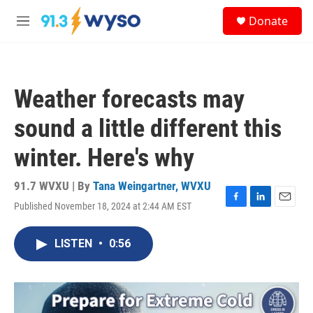
Skip to main content
S
Donate
e
M
a
e
r
n
c
u
h
Weather forecasts may
u
e
sound a little different this
r
y
winter. Here's why
91.7 WVXU | By
Tana Weingartner, WVXU
Published November 18, 2024 at 2:44 AM EST
F
L
E
a
i
m
c
n
a
LISTEN
•
0:56
e
k
i
b
e
l
o
d
o
I
k
n