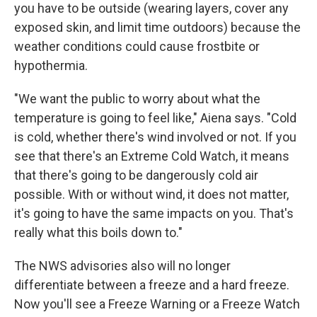
you have to be outside (wearing layers, cover any
exposed skin, and limit time outdoors) because the
weather conditions could cause frostbite or
hypothermia.
"We want the public to worry about what the
temperature is going to feel like," Aiena says. "Cold
is cold, whether there's wind involved or not. If you
see that there's an Extreme Cold Watch, it means
that there's going to be dangerously cold air
possible. With or without wind, it does not matter,
it's going to have the same impacts on you. That's
really what this boils down to."
The NWS advisories also will no longer
differentiate between a freeze and a hard freeze.
Now you'll see a Freeze Warning or a Freeze Watch