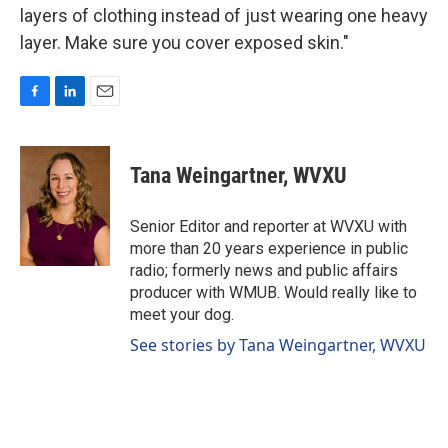
layers of clothing instead of just wearing one heavy
layer. Make sure you cover exposed skin."
F
L
E
a
i
m
c
n
a
e
k
i
Tana Weingartner, WVXU
b
e
l
o
d
o
I
Senior Editor and reporter at WVXU with
k
n
more than 20 years experience in public
radio; formerly news and public affairs
producer with WMUB. Would really like to
meet your dog.
See stories by Tana Weingartner, WVXU