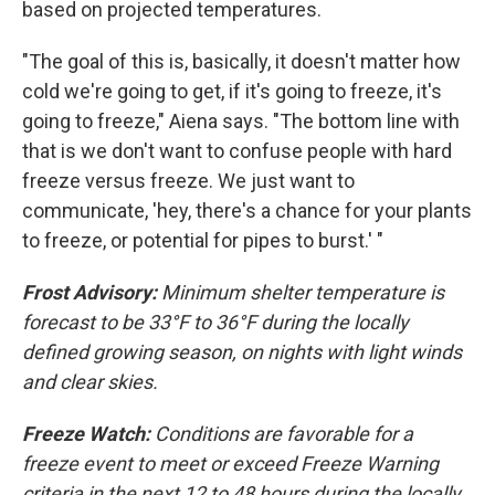
based on projected temperatures.
"The goal of this is, basically, it doesn't matter how
cold we're going to get, if it's going to freeze, it's
going to freeze," Aiena says. "The bottom line with
that is we don't want to confuse people with hard
freeze versus freeze. We just want to
communicate, 'hey, there's a chance for your plants
to freeze, or potential for pipes to burst.' "
Frost Advisory:
Minimum shelter temperature is
forecast to be 33°F to 36°F during the locally
defined growing season, on nights with light winds
and clear skies.
Freeze Watch:
Conditions are favorable for a
freeze event to meet or exceed Freeze Warning
criteria in the next 12 to 48 hours during the locally