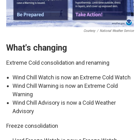
Courtesy
/
National Weather Service
What's changing
Extreme Cold consolidation and renaming
Wind Chill Watch is now an Extreme Cold Watch
Wind Chill Warning is now an Extreme Cold
Warning
Wind Chill Advisory is now a Cold Weather
Advisory
Freeze consolidation