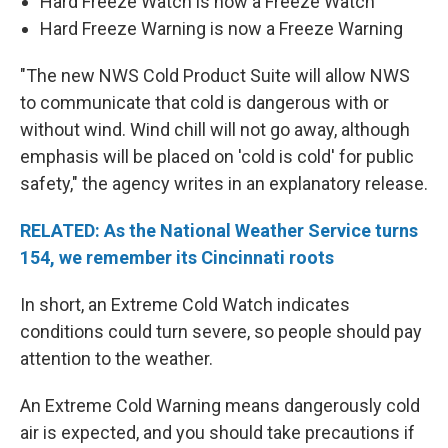
Hard Freeze Watch is now a Freeze Watch
Hard Freeze Warning is now a Freeze Warning
"The new NWS Cold Product Suite will allow NWS
to communicate that cold is dangerous with or
without wind. Wind chill will not go away, although
emphasis will be placed on 'cold is cold' for public
safety," the agency writes in an explanatory release.
RELATED: As the National Weather Service turns
154, we remember its Cincinnati roots
In short, an Extreme Cold Watch indicates
conditions could turn severe, so people should pay
attention to the weather.
An Extreme Cold Warning means dangerously cold
air is expected, and you should take precautions if