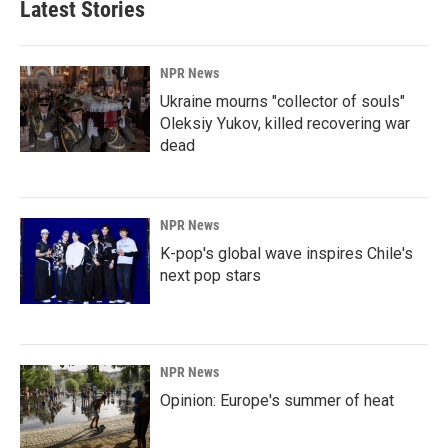
Latest Stories
NPR News
Ukraine mourns "collector of souls"
Oleksiy Yukov, killed recovering war
dead
NPR News
K-pop's global wave inspires Chile's
next pop stars
NPR News
Opinion: Europe's summer of heat