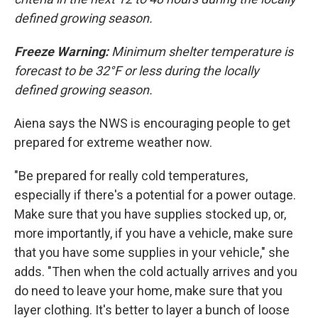
defined growing season.
Freeze Warning:
Minimum shelter temperature is
forecast to be 32°F or less during the locally
defined growing season.
Aiena says the NWS is encouraging people to get
prepared for extreme weather now.
"Be prepared for really cold temperatures,
especially if there's a potential for a power outage.
Make sure that you have supplies stocked up, or,
more importantly, if you have a vehicle, make sure
that you have some supplies in your vehicle," she
adds. "Then when the cold actually arrives and you
do need to leave your home, make sure that you
layer clothing. It's better to layer a bunch of loose