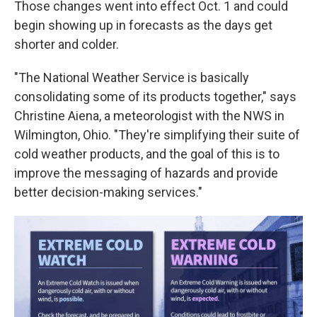
Those changes went into effect Oct. 1 and could
begin showing up in forecasts as the days get
shorter and colder.
"The National Weather Service is basically
consolidating some of its products together," says
Christine Aiena, a meteorologist with the NWS in
Wilmington, Ohio. "They're simplifying their suite of
cold weather products, and the goal of this is to
improve the messaging of hazards and provide
better decision-making services."