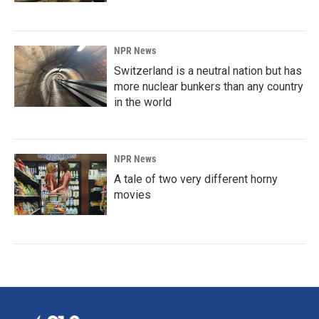
NPR News
Switzerland is a neutral nation but has
more nuclear bunkers than any country
in the world
NPR News
A tale of two very different horny
movies