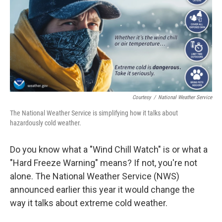
Courtesy
/
National Weather Service
The National Weather Service is simplifying how it talks about
hazardously cold weather.
Do you know what a "Wind Chill Watch" is or what a
"Hard Freeze Warning" means? If not, you're not
alone. The National Weather Service (NWS)
announced earlier this year it would change the
way it talks about extreme cold weather.