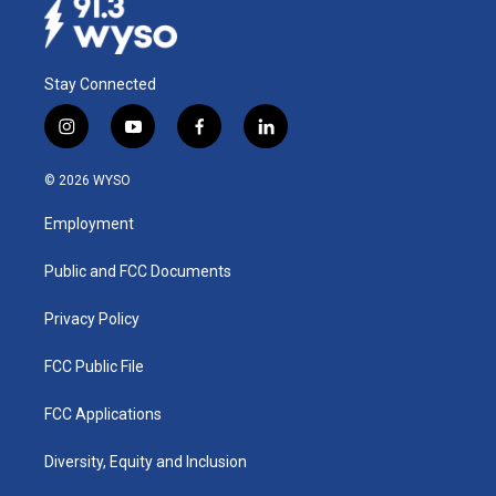
Stay Connected
i
y
f
l
n
o
a
i
s
u
c
n
© 2026 WYSO
t
t
e
k
a
u
b
e
Employment
g
b
o
d
r
e
o
i
a
k
n
Public and FCC Documents
m
Privacy Policy
FCC Public File
FCC Applications
Diversity, Equity and Inclusion