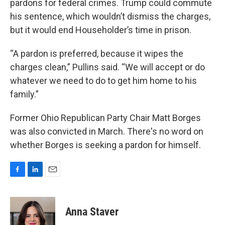
pardons for federal crimes. Trump could commute
his sentence, which wouldn’t dismiss the charges,
but it would end Householder’s time in prison.
“A pardon is preferred, because it wipes the
charges clean,” Pullins said. “We will accept or do
whatever we need to do to get him home to his
family.”
Former Ohio Republican Party Chair Matt Borges
was also convicted in March. There's no word on
whether Borges is seeking a pardon for himself.
F
L
E
a
i
m
c
n
a
e
k
i
Anna Staver
b
e
l