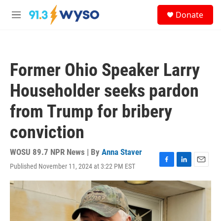
Skip to main content
S
Donate
e
M
a
e
r
n
c
u
h
Former Ohio Speaker Larry
u
e
Householder seeks pardon
r
y
from Trump for bribery
conviction
WOSU 89.7 NPR News | By
Anna Staver
Published November 11, 2024 at 3:22 PM EST
F
L
E
a
i
m
c
n
a
e
k
i
b
e
l
o
d