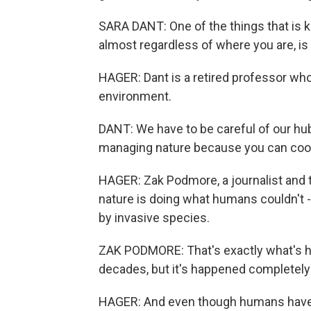
SARA DANT: One of the things that is k
almost regardless of where you are, is 
HAGER: Dant is a retired professor who 
environment.
DANT: We have to be careful of our hubr
managing nature because you can coope
HAGER: Zak Podmore, a journalist and t
nature is doing what humans couldn't -
by invasive species.
ZAK PODMORE: That's exactly what's h
decades, but it's happened completely
HAGER: And even though humans have s