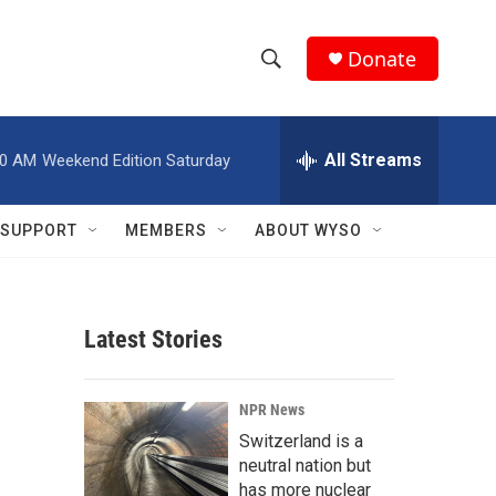
Donate
S
S
e
h
a
r
All Streams
00 AM
Weekend Edition Saturday
o
c
h
w
Q
SUPPORT
MEMBERS
ABOUT WYSO
u
S
e
r
e
y
Latest Stories
a
r
NPR News
c
Switzerland is a
neutral nation but
h
has more nuclear