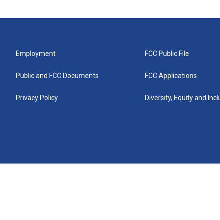
Employment
FCC Public File
Public and FCC Documents
FCC Applications
Privacy Policy
Diversity, Equity and Inc