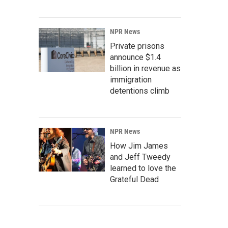
NPR News
Private prisons
announce $1.4
billion in revenue as
immigration
detentions climb
NPR News
How Jim James
and Jeff Tweedy
learned to love the
Grateful Dead