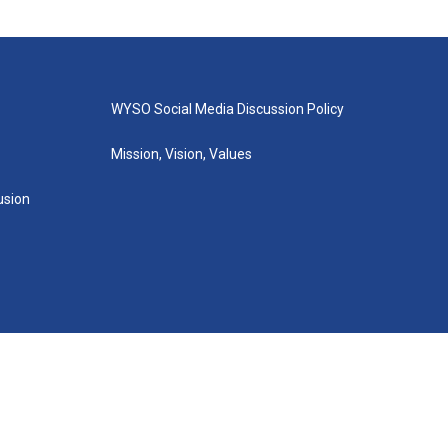
WYSO Social Media Discussion Policy
Mission, Vision, Values
lusion