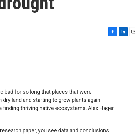
 drought
F
L
E
a
i
m
c
n
a
e
k
i
b
e
l
o
d
o
I
k
n
 bad for so long that places that were
dry land and starting to grow plants again.
e finding thriving native ecosystems. Alex Hager
esearch paper, you see data and conclusions.