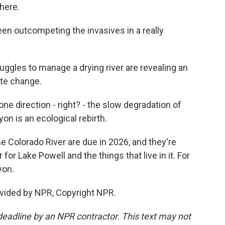
 here.
n outcompeting the invasives in a really
ggles to manage a drying river are revealing an
te change.
e direction - right? - the slow degradation of
on is an ecological rebirth.
 Colorado River are due in 2026, and they're
for Lake Powell and the things that live in it. For
yon.
vided by NPR, Copyright NPR.
deadline by an NPR contractor. This text may not