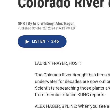
Colorado River
NPR | By
Eric Whitney
,
Alex Hager
Published October 27, 2024 at 6:12 PM EDT
LISTEN
•
3:46
LAUREN FRAYER, HOST:
The Colorado River drought has been so
underwater for decades are now out on 
Scientists researching those plants ar
from member station KUNC reports.
ALEX HAGER, BYLINE: When you see a r