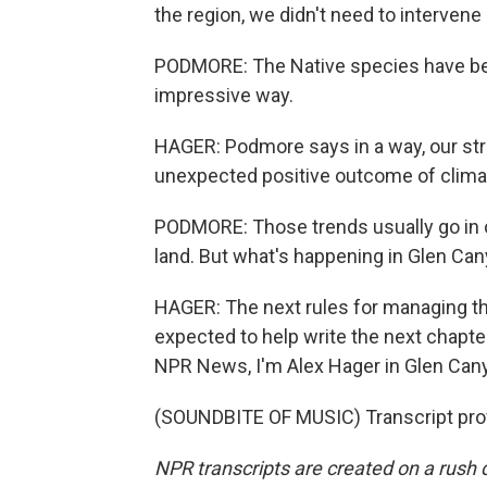
the region, we didn't need to intervene
PODMORE: The Native species have bee
impressive way.
HAGER: Podmore says in a way, our stru
unexpected positive outcome of clima
PODMORE: Those trends usually go in on
land. But what's happening in Glen Cany
HAGER: The next rules for managing the
expected to help write the next chapter 
NPR News, I'm Alex Hager in Glen Can
(SOUNDBITE OF MUSIC) Transcript pro
NPR transcripts are created on a rush 