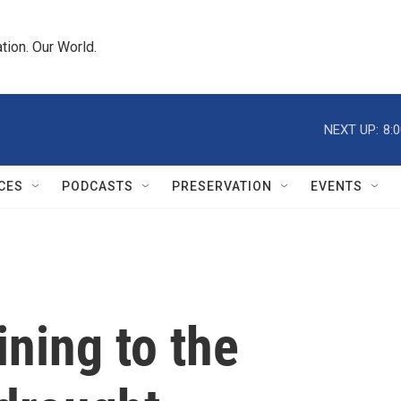
tion. Our World.
NEXT UP:
8:
CES
PODCASTS
PRESERVATION
EVENTS
lining to the