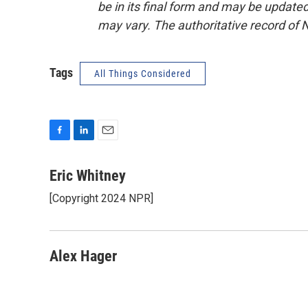
be in its final form and may be updated 
may vary. The authoritative record of 
Tags
All Things Considered
F
L
E
a
i
m
c
n
a
Eric Whitney
e
k
i
[Copyright 2024 NPR]
b
e
l
o
d
o
I
k
n
Alex Hager