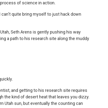
 process of science in action.
 can't quite bring myself to just hack down
 Utah, Seth Arens is gently pushing his way
ng a path to his research site along the muddy
uickly.
tist, and getting to his research site requires
h the kind of desert heat that leaves you dizzy.
hern Utah sun, but eventually the counting can