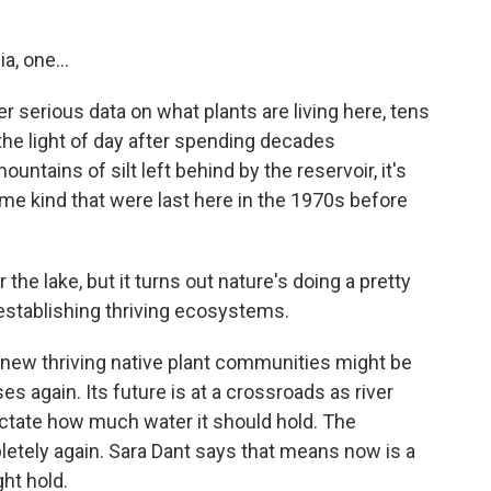
a, one...
r serious data on what plants are living here, tens
the light of day after spending decades
ntains of silt left behind by the reservoir, it's
ame kind that were last here in the 1970s before
the lake, but it turns out nature's doing a pretty
establishing thriving ecosystems.
 new thriving native plant communities might be
es again. Its future is at a crossroads as river
ictate how much water it should hold. The
mpletely again. Sara Dant says that means now is a
ht hold.