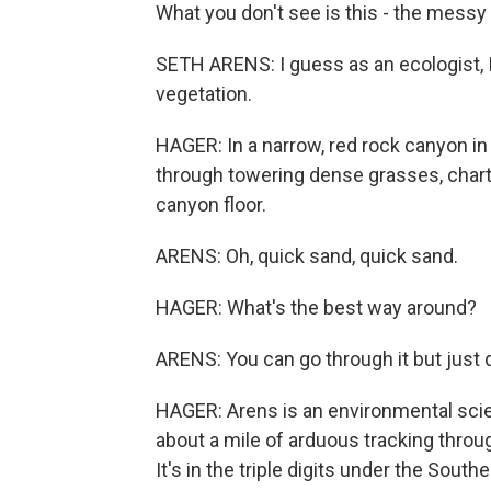
What you don't see is this - the messy
SETH ARENS: I guess as an ecologist, I
vegetation.
HAGER: In a narrow, red rock canyon in
through towering dense grasses, charti
canyon floor.
ARENS: Oh, quick sand, quick sand.
HAGER: What's the best way around?
ARENS: You can go through it but just q
HAGER: Arens is an environmental scien
about a mile of arduous tracking throug
It's in the triple digits under the Sout