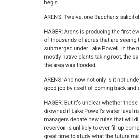
begin.
ARENS: Twelve, one Baccharis salicifoli
HAGER: Arens is producing the first eve
of thousands of acres that are seeing 
submerged under Lake Powell. In the mou
mostly native plants taking root, the s
the area was flooded.
ARENS: And now not only is it not under 
good job by itself of coming back and 
HAGER: But it's unclear whether these
drowned if Lake Powell's water level ris
managers debate new rules that will d
reservoir is unlikely to ever fill up co
great time to study what the future mig