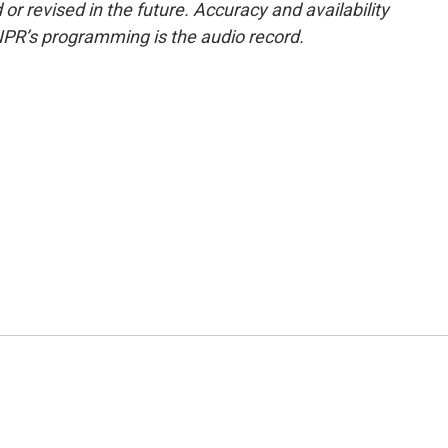
or revised in the future. Accuracy and availability
NPR’s programming is the audio record.