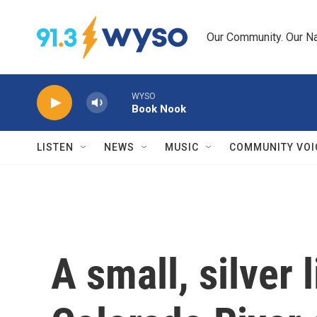
Skip to main content
Our Community. Our Na
WYSO
Book Nook
LISTEN
NEWS
MUSIC
COMMUNITY VOI
A small, silver 