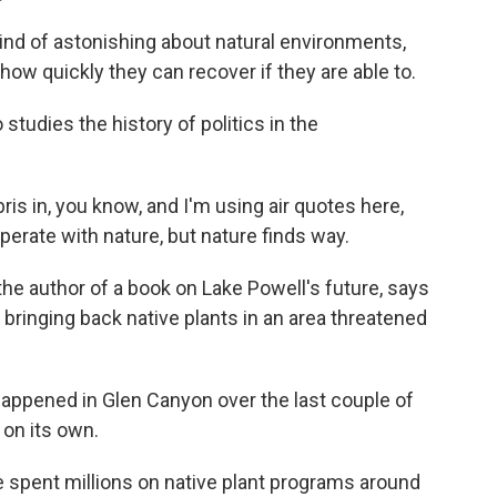
ind of astonishing about natural environments,
how quickly they can recover if they are able to.
studies the history of politics in the
is in, you know, and I'm using air quotes here,
rate with nature, but nature finds way.
he author of a book on Lake Powell's future, says
 bringing back native plants in an area threatened
appened in Glen Canyon over the last couple of
 on its own.
pent millions on native plant programs around