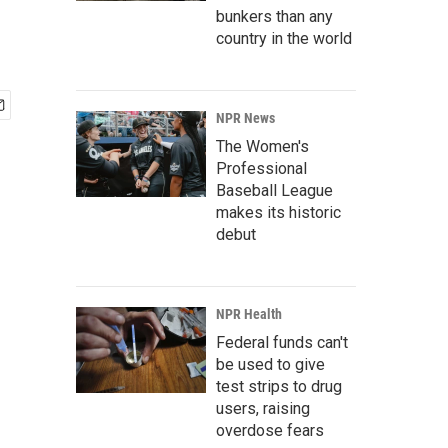
bunkers than any
country in the world
NPR News
The Women's
Professional
Baseball League
makes its historic
debut
NPR Health
Federal funds can't
be used to give
test strips to drug
users, raising
overdose fears