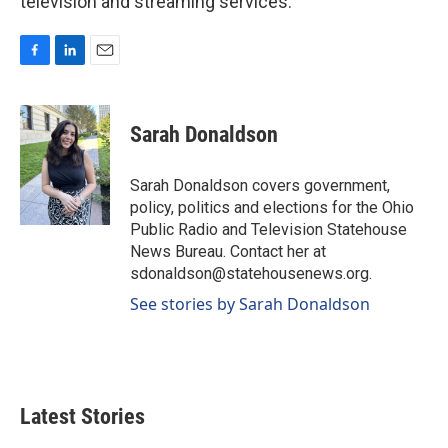
television and streaming services.
F
L
E
a
i
m
c
n
a
e
k
i
Sarah Donaldson
b
e
l
o
d
o
I
Sarah Donaldson covers government,
k
n
policy, politics and elections for the Ohio
Public Radio and Television Statehouse
News Bureau. Contact her at
sdonaldson@statehousenews.org.
See stories by Sarah Donaldson
Latest Stories