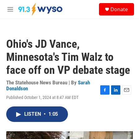
Skip to main content
S
Donate
e
M
a
e
r
n
c
u
h
Ohio's JD Vance,
u
e
Minnesota's Tim Walz to
r
y
face off on VP debate stage
The Statehouse News Bureau | By
Sarah
Donaldson
F
L
E
Published October 1, 2024 at 8:47 AM EDT
a
i
m
c
n
a
e
k
i
LISTEN
•
1:05
b
e
l
o
d
o
I
k
n