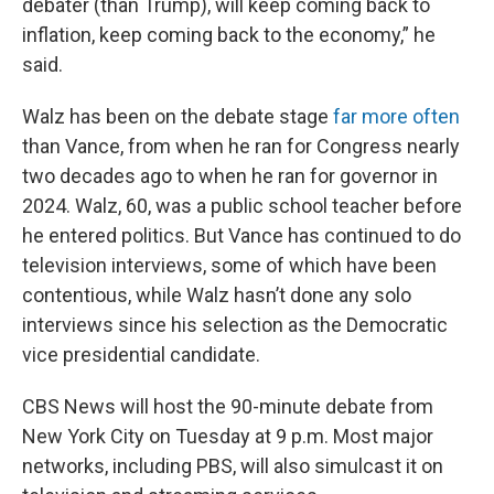
debater (than Trump), will keep coming back to
inflation, keep coming back to the economy,” he
said.
Walz has been on the debate stage
far more often
than Vance, from when he ran for Congress nearly
two decades ago to when he ran for governor in
2024. Walz, 60, was a public school teacher before
he entered politics. But Vance has continued to do
television interviews, some of which have been
contentious, while Walz hasn’t done any solo
interviews since his selection as the Democratic
vice presidential candidate.
CBS News will host the 90-minute debate from
New York City on Tuesday at 9 p.m. Most major
networks, including PBS, will also simulcast it on