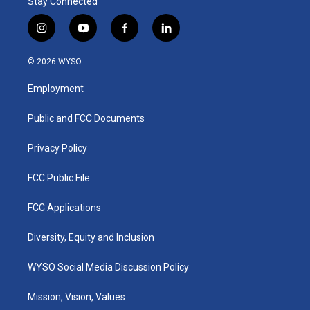
Stay Connected
i
y
f
l
n
o
a
i
s
u
c
n
© 2026 WYSO
t
t
e
k
a
u
b
e
Employment
g
b
o
d
r
e
o
i
a
k
n
Public and FCC Documents
m
Privacy Policy
FCC Public File
FCC Applications
Diversity, Equity and Inclusion
WYSO Social Media Discussion Policy
Mission, Vision, Values