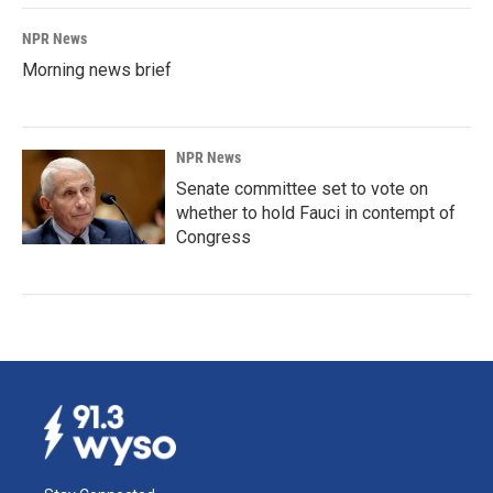
NPR News
Morning news brief
NPR News
Senate committee set to vote on
whether to hold Fauci in contempt of
Congress