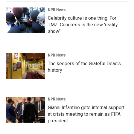
NPR News
Celebrity culture is one thing. For
TMZ, Congress is the new 'reality
show'
NPR News
The keepers of the Grateful Dead's
history
NPR News
Gianni Infantino gets internal support
at crisis meeting to remain as FIFA
president