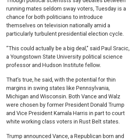
Though political scientists say debates between
running mates seldom sway voters, Tuesday is a
chance for both politicians to introduce
themselves on television nationally amid a
particularly turbulent presidential election cycle.
“This could actually be a big deal,” said Paul Sracic,
a Youngstown State University political science
professor and Hudson Institute fellow.
That’s true, he said, with the potential for thin
margins in swing states like Pennsylvania,
Michigan and Wisconsin. Both Vance and Walz
were chosen by former President Donald Trump
and Vice President Kamala Harris in part to court
white working class voters in Rust Belt states.
Trump announced Vance, a Republican born and