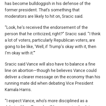
has become bulldoggish in his defense of the
former president. That’s something that
moderators are likely to hit on, Sracic said.
“Look, he's received the endorsement of the
person that he criticized, right?” Sracic said. “I think
a lot of voters, particularly Republican voters, are
going to be like, ‘Well, if Trump's okay with it, then
I'm okay with it.’”
Sracic said Vance will also have to balance a fine
line on abortion—though he believes Vance could
deliver a clearer message on the economy than his
running mate did when debating Vice President
Kamala Harris.
“I expect Vance, who's more disciplined as a