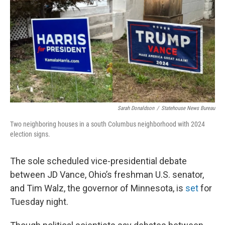
Sarah Donaldson
/
Statehouse News Bureau
Two neighboring houses in a south Columbus neighborhood with 2024
election signs.
The sole scheduled vice-presidential debate
between JD Vance, Ohio’s freshman U.S. senator,
and Tim Walz, the governor of Minnesota, is
set
for
Tuesday night.