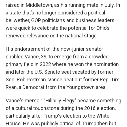
raised in Middletown, as his running mate in July. In
a state that’s no longer considered a political
bellwether, GOP politicians and business leaders
were quick to celebrate the potential for Ohio’s
renewed relevance on the national stage.
His endorsement of the now-junior senator
enabled Vance, 39, to emerge from a crowded
primary field in 2022 where he won the nomination
and later the U.S. Senate seat vacated by former
Sen. Rob Portman. Vance beat out former Rep. Tim
Ryan, a Democrat from the Youngstown area.
Vance's memoir “Hillbilly Elegy”
became something
of a cultural touchstone during the 2016 election,
particularly after Trump's election to the White
House. He was publicly critical of Trump then but