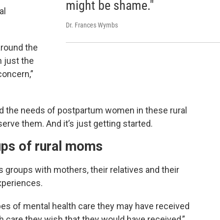
might be shame."
al
Dr. Frances Wymbs
around the
n just the
concern,”
nd the needs of postpartum women in these rural
rve them. And it’s just getting started.
ups of rural moms
groups with mothers, their relatives and their
experiences.
pes of mental health care they may have received
h care they wish that they would have received,”