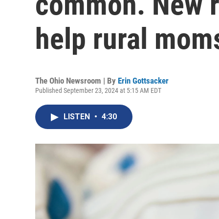
common. New r
help rural moms
The Ohio Newsroom | By
Erin Gottsacker
Published September 23, 2024 at 5:15 AM EDT
LISTEN
•
4:30