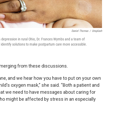
Daniel Thomas
/
Unsplash
 depression in rural Ohio, Dr. Frances Wymbs and a team of
o identify solutions to make postpartum care more accessible.
emerging from these discussions.
ane, and we hear how you have to put on your own
ld's oxygen mask,” she said. “Both a patient and
hat we need to have messages about caring for
o might be affected by stress in an especially