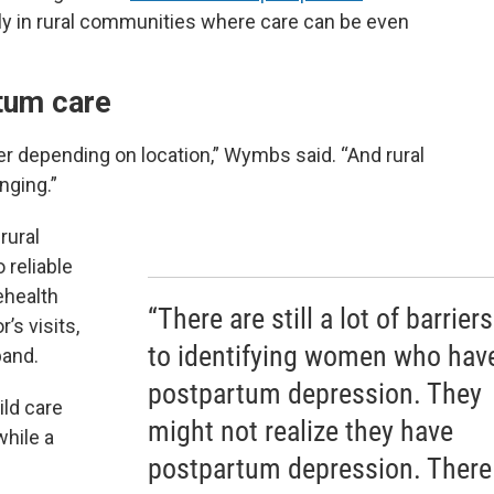
lly in rural communities where care can be even
rtum care
r depending on location,” Wymbs said. “And rural
nging.”
rural
reliable
ehealth
“There are still a lot of barriers
’s visits,
to identifying women who hav
band.
postpartum depression. They
ld care
might not realize they have
while a
postpartum depression. There