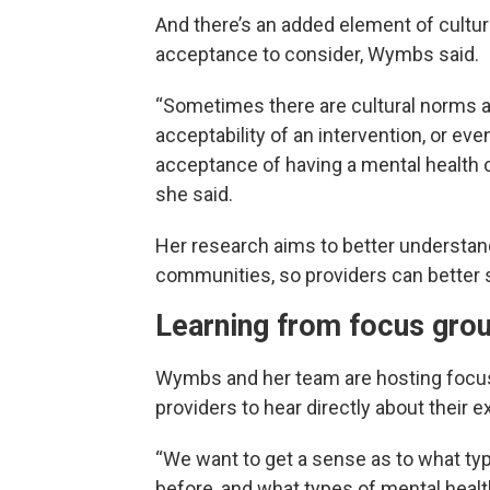
And there’s an added element of cultur
acceptance to consider, Wymbs said.
“Sometimes there are cultural norms 
acceptability of an intervention, or eve
acceptance of having a mental health 
she said.
Her research aims to better understa
communities, so providers can better se
Learning from focus gro
Wymbs and her team are hosting focus 
providers to hear directly about their 
“We want to get a sense as to what ty
before, and what types of mental healt