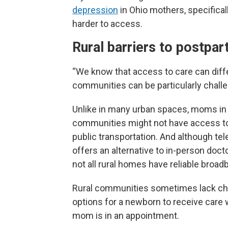
depression
in Ohio mothers, specifica
harder to access.
Rural barriers to postpa
“We know that access to care can diffe
communities can be particularly challe
Unlike in many urban spaces, moms in 
communities might not have access to 
public transportation. And although tel
offers an alternative to in-person doctor
not all rural homes have reliable broad
Rural communities sometimes lack chi
options for a newborn to receive care 
mom is in an appointment.