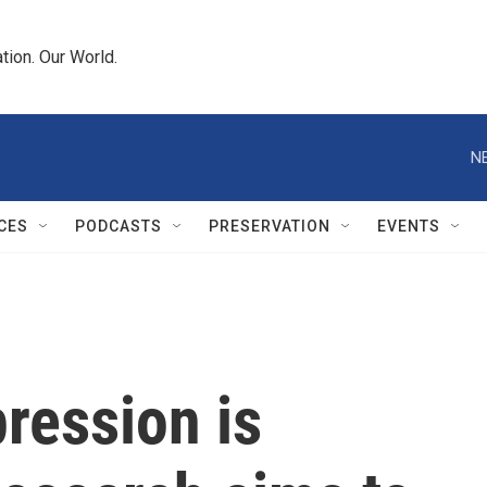
tion. Our World.
N
CES
PODCASTS
PRESERVATION
EVENTS
ression is