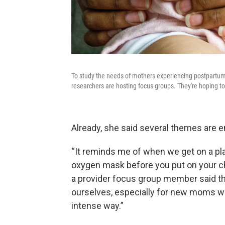
To study the needs of mothers experiencing postpartum
researchers are hosting focus groups. They're hoping t
Already, she said several themes are 
“It reminds me of when we get on a pl
oxygen mask before you put on your chi
a provider focus group member said t
ourselves, especially for new moms wh
intense way.”