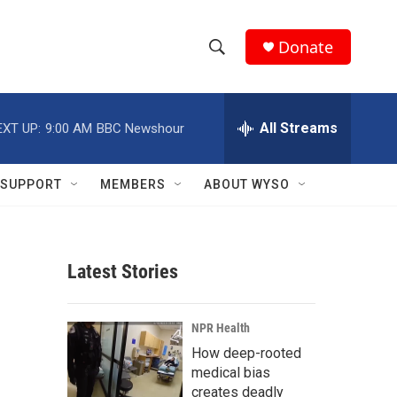
Donate
S
S
e
h
a
r
All Streams
EXT UP:
9:00 AM
BBC Newshour
o
c
h
w
Q
SUPPORT
MEMBERS
ABOUT WYSO
u
S
e
r
e
y
Latest Stories
a
r
NPR Health
c
How deep-rooted
medical bias
h
creates deadly