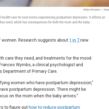
Aditya Romansa
/
Unsp
al health care for rural moms experiencing postpartum depression. It affects an
 they need, which has consequences for both the mom and the baby.
 of women. Research suggests about
1 in 7
new
th care they need, and treatments for the mood
 Frances Wymbs, a clinical psychologist and
’s Department of Primary Care.
dentifying women who have postpartum depression,”
y have postpartum depression. There might be
focus on the mom when the baby arrives.”
s to figure out
how to reduce postpartum