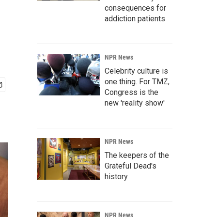
consequences for
addiction patients
NPR News
Celebrity culture is
one thing. For TMZ,
Congress is the
new 'reality show'
NPR News
The keepers of the
Grateful Dead's
history
NPR News