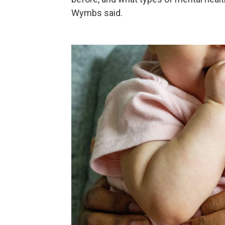
Wymbs said.