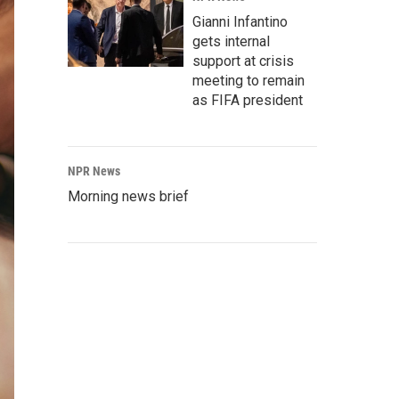
Gianni Infantino
gets internal
support at crisis
meeting to remain
as FIFA president
NPR News
Morning news brief