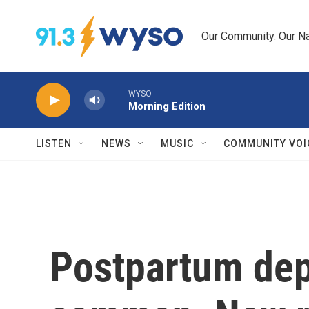
Skip to main content
Our Community. Our Na
WYSO
Morning Edition
LISTEN
NEWS
MUSIC
COMMUNITY VOI
Postpartum dep