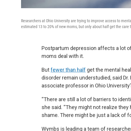
Researchers at Ohio University are trying to improve access to ment
estimated 13 to 20% of new moms, but only about half get the care
Postpartum depression affects a lot
moms deal with it.
But
fewer than half
get the mental heal
disorder remain understudied, said Dr.
associate professor in Ohio University
“There are still a lot of barriers to i
she said. “They might not realize the
shame. There might be just a lack of 
Wymbs is leading a team of researcher